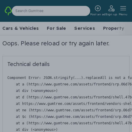
Search Gumtree
Post an ad
Sign up
Menu
Cars & Vehicles
For Sale
Services
Property
Oops. Please reload or try again later.
Technical details
Component Error: 
JSON.stringify(...).replaceAll is not a fu
    at a (https://www.gumtree.com/assets/frontend/srp.06d76
    at div (<anonymous>)

    at d (https://www.gumtree.com/assets/frontend/shell.47b
    at https://www.gumtree.com/assets/frontend/vendors-shel
    at ne (https://www.gumtree.com/assets/frontend/srp.06d7
    at $c (https://www.gumtree.com/assets/frontend/srp.06d7
    at a (https://www.gumtree.com/assets/frontend/shell.47b
    at div (<anonymous>)
