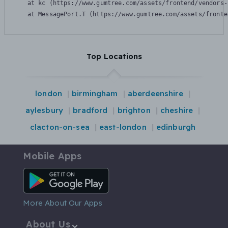
    at kc (https://www.gumtree.com/assets/frontend/vendors-
    at MessagePort.T (https://www.gumtree.com/assets/fronte
Top Locations
london
birmingham
aberdeenshire
aylesbury
bradford
brighton
cheshire
clacton-on-sea
east-london
edinburgh
Mobile Apps
Android App
More About Our Apps
About Us