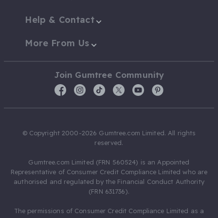
Help & Contact
More From Us
Join Gumtree Community
© Copyright 2000-2026 Gumtree.com Limited. All rights
reserved.
Gumtree.com Limited (FRN 560524) is an Appointed
Representative of Consumer Credit Compliance Limited who are
authorised and regulated by the Financial Conduct Authority
(FRN 631736).
The permissions of Consumer Credit Compliance Limited as a