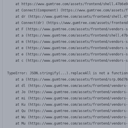
    at https://www.gumtree.com/assets/frontend/shell.47b6e9
    at Connect(Component) (https://www.gumtree.com/assets/f
    at dr (https://www.gumtree.com/assets/frontend/shell.47
    at Connect(dr) (https://www.gumtree.com/assets/frontend
    at F (https://www.gumtree.com/assets/frontend/vendors-s
    at a (https://www.gumtree.com/assets/frontend/shell.47b
    at m (https://www.gumtree.com/assets/frontend/vendors-s
    at e (https://www.gumtree.com/assets/frontend/vendors-s
    at e (https://www.gumtree.com/assets/frontend/vendors-s
    at c (https://www.gumtree.com/assets/frontend/vendors-s
TypeError: JSON.stringify(...).replaceAll is not a function

    at a (https://www.gumtree.com/assets/frontend/srp.06d76
    at dl (https://www.gumtree.com/assets/frontend/vendors-
    at Jo (https://www.gumtree.com/assets/frontend/vendors-
    at mi (https://www.gumtree.com/assets/frontend/vendors-
    at Ku (https://www.gumtree.com/assets/frontend/vendors-
    at Qu (https://www.gumtree.com/assets/frontend/vendors-
    at Wu (https://www.gumtree.com/assets/frontend/vendors-
    at Mu (https://www.gumtree.com/assets/frontend/vendors-