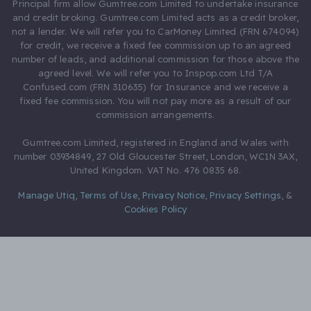
Principal firm allow Gumtree.com Limited to undertake insurance
and credit broking. Gumtree.com Limited acts as a credit broker,
not a lender. We will refer you to CarMoney Limited (FRN 674094)
for credit, we receive a fixed fee commission up to an agreed
number of leads, and additional commission for those above the
agreed level. We will refer you to Inspop.com Ltd T/A
Confused.com (FRN 310635) for Insurance and we receive a
fixed fee commission. You will not pay more as a result of our
commission arrangements.
Gumtree.com Limited, registered in England and Wales with
number 03934849, 27 Old Gloucester Street, London, WC1N 3AX,
United Kingdom. VAT No. 476 0835 68.
Manage Utiq
,
Terms of Use
,
Privacy Notice
,
Privacy Settings
,
&
Cookies Policy