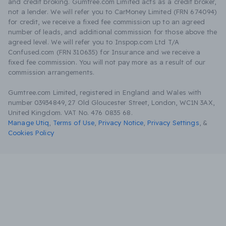
and credit broking. Gumtree.com Limited acts as a credit broker,
not a lender. We will refer you to CarMoney Limited (FRN 674094)
for credit, we receive a fixed fee commission up to an agreed
number of leads, and additional commission for those above the
agreed level. We will refer you to Inspop.com Ltd T/A
Confused.com (FRN 310635) for Insurance and we receive a
fixed fee commission. You will not pay more as a result of our
commission arrangements.
Gumtree.com Limited, registered in England and Wales with
number 03934849, 27 Old Gloucester Street, London, WC1N 3AX,
United Kingdom. VAT No. 476 0835 68.
Manage Utiq
,
Terms of Use
,
Privacy Notice
,
Privacy Settings
,
&
Cookies Policy