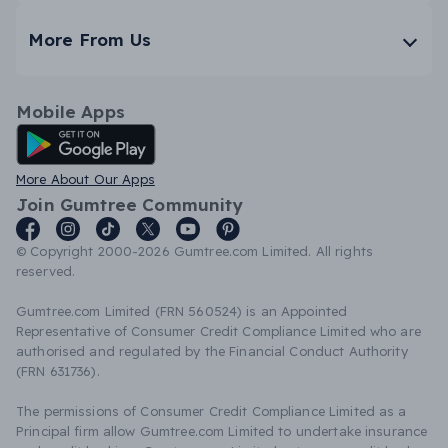
More From Us
Mobile Apps
Android App
More About Our Apps
Join Gumtree Community
© Copyright 2000-2026 Gumtree.com Limited. All rights
reserved.
Gumtree.com Limited (FRN 560524) is an Appointed
Representative of Consumer Credit Compliance Limited who are
authorised and regulated by the Financial Conduct Authority
(FRN 631736).
The permissions of Consumer Credit Compliance Limited as a
Principal firm allow Gumtree.com Limited to undertake insurance