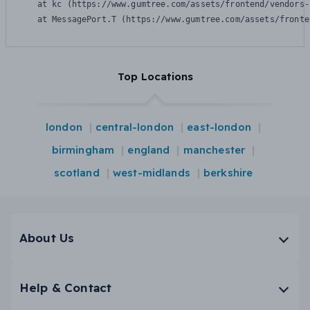
    at kc (https://www.gumtree.com/assets/frontend/vendors-
    at MessagePort.T (https://www.gumtree.com/assets/fronte
Top Locations
london
central-london
east-london
birmingham
england
manchester
scotland
west-midlands
berkshire
About Us
Help & Contact