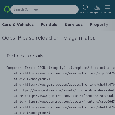
Search Gumtree
Post an ad
Sign up
Menu
Cars & Vehicles
For Sale
Services
Property
Oops. Please reload or try again later.
Technical details
Component Error: 
JSON.stringify(...).replaceAll is not a fu
    at a (https://www.gumtree.com/assets/frontend/srp.06d76
    at div (<anonymous>)

    at d (https://www.gumtree.com/assets/frontend/shell.47b
    at https://www.gumtree.com/assets/frontend/vendors-shel
    at ne (https://www.gumtree.com/assets/frontend/srp.06d7
    at $c (https://www.gumtree.com/assets/frontend/srp.06d7
    at a (https://www.gumtree.com/assets/frontend/shell.47b
    at div (<anonymous>)
