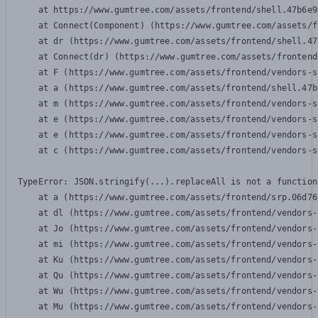
    at https://www.gumtree.com/assets/frontend/shell.47b6e9
    at Connect(Component) (https://www.gumtree.com/assets/f
    at dr (https://www.gumtree.com/assets/frontend/shell.47
    at Connect(dr) (https://www.gumtree.com/assets/frontend
    at F (https://www.gumtree.com/assets/frontend/vendors-s
    at a (https://www.gumtree.com/assets/frontend/shell.47b
    at m (https://www.gumtree.com/assets/frontend/vendors-s
    at e (https://www.gumtree.com/assets/frontend/vendors-s
    at e (https://www.gumtree.com/assets/frontend/vendors-s
    at c (https://www.gumtree.com/assets/frontend/vendors-s
TypeError: JSON.stringify(...).replaceAll is not a function

    at a (https://www.gumtree.com/assets/frontend/srp.06d76
    at dl (https://www.gumtree.com/assets/frontend/vendors-
    at Jo (https://www.gumtree.com/assets/frontend/vendors-
    at mi (https://www.gumtree.com/assets/frontend/vendors-
    at Ku (https://www.gumtree.com/assets/frontend/vendors-
    at Qu (https://www.gumtree.com/assets/frontend/vendors-
    at Wu (https://www.gumtree.com/assets/frontend/vendors-
    at Mu (https://www.gumtree.com/assets/frontend/vendors-