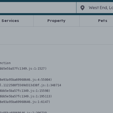
Services
Property
Pets
nction
bb5e5ba57fc1349.js:1:1527)

6e93a95ba69968646.js:4:55004)

l.1122588f5569d313d38f.js:1:348714

6bb5e5ba57fc1349.js:1:15598)

6bb5e5ba57fc1349.js:1:195113)

6e93a95ba69968646.js:1:6147)
