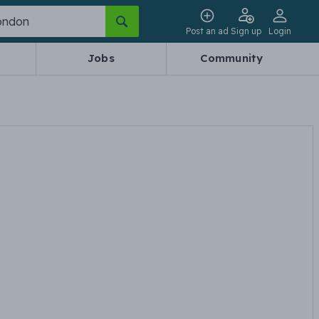
Post an ad
Sign up
Login
Jobs
Community