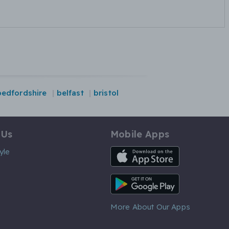
bedfordshire
belfast
bristol
 Us
Mobile Apps
iOS App
yle
Android App
More About Our Apps