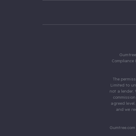
Gumtree.
Compliance 
The permiss
Limited to u
not a lender.
commission 
agreed level
and we rec
Gumtree.com 