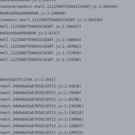
3a95ba69968646.js:1:206739

rontend/vendors-shell.1122588f5569d313d38f.js:1:264294)

b6e93a95ba69968646.js:1:206440)

/vendors-shell.1122588f5569d313d38f.js:1:264294)

hell.1122588f5569d313d38f.js:1:266427)

6e93a95ba69968646.js:1:6147)

hell.1122588f5569d313d38f.js:1:348940)

hell.1122588f5569d313d38f.js:1:103961)

hell.1122588f5569d313d38f.js:1:157039)

hell.1122588f5569d313d38f.js:1:124506)
bb5e5ba57fc1349.js:1:1642)

react.34b0ab62ab7858110722.js:1:54836)

react.34b0ab62ab7858110722.js:1:74569)

react.34b0ab62ab7858110722.js:1:85206)

react.34b0ab62ab7858110722.js:1:130296)

react.34b0ab62ab7858110722.js:1:130224)

react.34b0ab62ab7858110722.js:1:130066)

react.34b0ab62ab7858110722.js:1:126855)

react.34b0ab62ab7858110722.js:1:139533)
