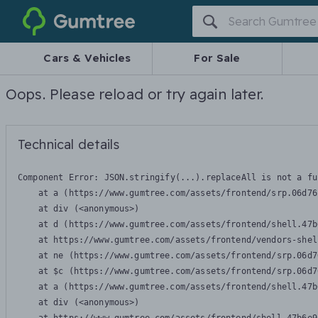
Gumtree
Cars & Vehicles
For Sale
Oops. Please reload or try again later.
Technical details
Component Error: 
JSON.stringify(...).replaceAll is not a fu
    at a (https://www.gumtree.com/assets/frontend/srp.06d76
    at div (<anonymous>)

    at d (https://www.gumtree.com/assets/frontend/shell.47b
    at https://www.gumtree.com/assets/frontend/vendors-shel
    at ne (https://www.gumtree.com/assets/frontend/srp.06d7
    at $c (https://www.gumtree.com/assets/frontend/srp.06d7
    at a (https://www.gumtree.com/assets/frontend/shell.47b
    at div (<anonymous>)
