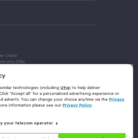
er Credit
thority (FRN
cy
 Gumtree.com
redit broker,
imilar technologies (including
Utiq
) to help deliver
ve a fixed fee
lick "Accept all" for a personalised advertising experience or
se above the
ed adverts. You can change your choice anytime via the
Privacy
for Insurance
 more information please see our
Privacy Policy
.
 commission
by your telecom operator
ld Gloucester