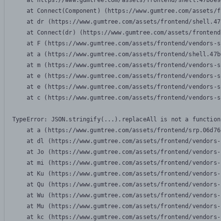
    at https://www.gumtree.com/assets/frontend/shell.47b6e9
    at Connect(Component) (https://www.gumtree.com/assets/f
    at dr (https://www.gumtree.com/assets/frontend/shell.47
    at Connect(dr) (https://www.gumtree.com/assets/frontend
    at F (https://www.gumtree.com/assets/frontend/vendors-s
    at a (https://www.gumtree.com/assets/frontend/shell.47b
    at m (https://www.gumtree.com/assets/frontend/vendors-s
    at e (https://www.gumtree.com/assets/frontend/vendors-s
    at e (https://www.gumtree.com/assets/frontend/vendors-s
    at c (https://www.gumtree.com/assets/frontend/vendors-s
TypeError: JSON.stringify(...).replaceAll is not a function

    at a (https://www.gumtree.com/assets/frontend/srp.06d76
    at dl (https://www.gumtree.com/assets/frontend/vendors-
    at Jo (https://www.gumtree.com/assets/frontend/vendors-
    at mi (https://www.gumtree.com/assets/frontend/vendors-
    at Ku (https://www.gumtree.com/assets/frontend/vendors-
    at Qu (https://www.gumtree.com/assets/frontend/vendors-
    at Wu (https://www.gumtree.com/assets/frontend/vendors-
    at Mu (https://www.gumtree.com/assets/frontend/vendors-
    at kc (https://www.gumtree.com/assets/frontend/vendors-