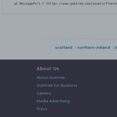
    at MessagePort.T (https://www.gumtree.com/assets/fronte
scotland
northern-ireland
About Us
About Gumtree
Gumtree for Business
Careers
Media Advertising
Press