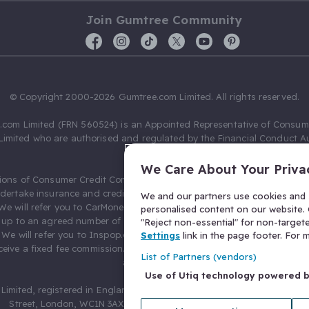
Join Gumtree Community
© Copyright 2000-2026 Gumtree.com Limited. All rights reserved.
com Limited (FRN 560524) is an Appointed Representative of Consum
Limited who are authorised and regulated by the Financial Conduct Au
631736).
We Care About Your Priva
ions of Consumer Credit Compliance Limited as a Principal firm allow
ndertake insurance and credit broking. Gumtree.com Limited acts as a c
We and our partners use cookies and s
 We will refer you to CarMoney Limited (FRN 674094) for credit, we recei
personalised content on our website. C
up to an agreed number of leads, and additional commission for tho
"Reject non-essential" for non-target
. We will refer you to Inspop.com Ltd T/A Confused.com (FRN 310635) 
Settings
link in the page footer. For
eive a fixed fee commission. You will not pay more as a result of our
List of Partners (vendors)
arrangements.
Use of Utiq technology powered 
Limited, registered in England and Wales with number 03934849, 27 O
Street, London, WC1N 3AX, United Kingdom. VAT No. 476 0835 68.