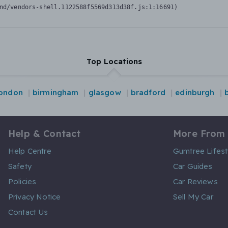
nd/vendors-shell.1122588f5569d313d38f.js:1:16691)
Top Locations
london
birmingham
glasgow
bradford
edinburgh
Help & Contact
More From
Help Centre
Gumtree Lifest
Safety
Car Guides
Policies
Car Reviews
Privacy Notice
Sell My Car
Contact Us