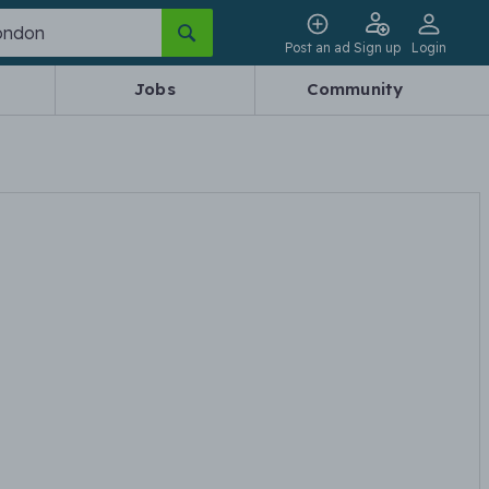
Post an ad
Sign up
Login
Jobs
Community