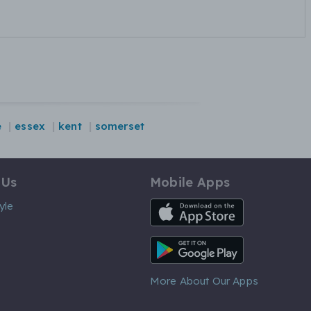
e
essex
kent
somerset
 Us
Mobile Apps
iOS App
yle
Android App
More About Our Apps