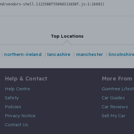
nd/vendors-shell.1122588f5569d313d38f.js:1:16691)
Top Locations
northern-ireland
lancashire
manchester
lincolnshir
Help & Contact
More From
Help Centre
Gumtree Lifest
Safety
Car Guides
Policies
Car Reviews
Privacy Notice
Sell My Car
Contact Us