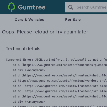
Gumtree
Cars & Vehicles
For Sale
Oops. Please reload or try again later.
Technical details
Component Error: 
JSON.stringify(...).replaceAll is not a fu
    at a (https://www.gumtree.com/assets/frontend/srp.e4ae8
    at div (<anonymous>)

    at d (https://www.gumtree.com/assets/frontend/shell.44c
    at https://www.gumtree.com/assets/frontend/vendors-shel
    at ne (https://www.gumtree.com/assets/frontend/srp.e4ae
    at Gc (https://www.gumtree.com/assets/frontend/srp.e4ae
    at a (https://www.gumtree.com/assets/frontend/shell.44c
    at div (<anonymous>)
