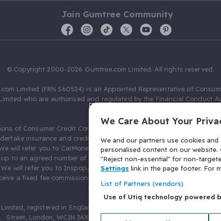
Join Gumtree Community
© Copyright 2000-2026 Gumtree.com Limited. All rights reserved.
com Limited (FRN 560524) is an Appointed Representative of Consum
Limited who are authorised and regulated by the Financial Conduct Au
631736).
We Care About Your Priva
ions of Consumer Credit Compliance Limited as a Principal firm allow
ndertake insurance and credit broking. Gumtree.com Limited acts as a c
We and our partners use cookies and s
 We will refer you to CarMoney Limited (FRN 674094) for credit, we recei
personalised content on our website. C
up to an agreed number of leads, and additional commission for tho
"Reject non-essential" for non-target
. We will refer you to Inspop.com Ltd T/A Confused.com (FRN 310635) 
Settings
link in the page footer. For
eive a fixed fee commission. You will not pay more as a result of our
List of Partners (vendors)
arrangements.
Use of Utiq technology powered 
Limited, registered in England and Wales with number 03934849, 27 O
Street, London, WC1N 3AX, United Kingdom. VAT No. 476 0835 68.