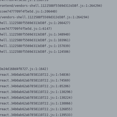
7477709f4f5e5d.js:1:206739

rontend/vendors-shell.1122588f5569d313d38f.js:1:264294)

ccee7477709f4f5e5d.js:1:206440)

/vendors-shell.1122588f5569d313d38f.js:1:264294)

hell.1122588f5569d313d38f.js:1:266427)

cee7477709f4f5e5d.js:1:6147)

hell.1122588f5569d313d38f.js:1:348940)

hell.1122588f5569d313d38f.js:1:103961)

hell.1122588f5569d313d38f.js:1:157039)

hell.1122588f5569d313d38f.js:1:124506)
3e24d168d4f8727.js:1:1642)

react.34b0ab62ab7858110722.js:1:54836)

react.34b0ab62ab7858110722.js:1:74569)

react.34b0ab62ab7858110722.js:1:85206)

react.34b0ab62ab7858110722.js:1:130296)

react.34b0ab62ab7858110722.js:1:130224)

react.34b0ab62ab7858110722.js:1:130066)

react.34b0ab62ab7858110722.js:1:126855)

react.34b0ab62ab7858110722.js:1:139533)
