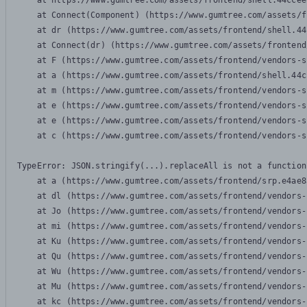
    at https://www.gumtree.com/assets/frontend/shell.44ccee
    at Connect(Component) (https://www.gumtree.com/assets/f
    at dr (https://www.gumtree.com/assets/frontend/shell.44
    at Connect(dr) (https://www.gumtree.com/assets/frontend
    at F (https://www.gumtree.com/assets/frontend/vendors-s
    at a (https://www.gumtree.com/assets/frontend/shell.44c
    at m (https://www.gumtree.com/assets/frontend/vendors-s
    at e (https://www.gumtree.com/assets/frontend/vendors-s
    at e (https://www.gumtree.com/assets/frontend/vendors-s
    at c (https://www.gumtree.com/assets/frontend/vendors-s
TypeError: JSON.stringify(...).replaceAll is not a function

    at a (https://www.gumtree.com/assets/frontend/srp.e4ae8
    at dl (https://www.gumtree.com/assets/frontend/vendors-
    at Jo (https://www.gumtree.com/assets/frontend/vendors-
    at mi (https://www.gumtree.com/assets/frontend/vendors-
    at Ku (https://www.gumtree.com/assets/frontend/vendors-
    at Qu (https://www.gumtree.com/assets/frontend/vendors-
    at Wu (https://www.gumtree.com/assets/frontend/vendors-
    at Mu (https://www.gumtree.com/assets/frontend/vendors-
    at kc (https://www.gumtree.com/assets/frontend/vendors-