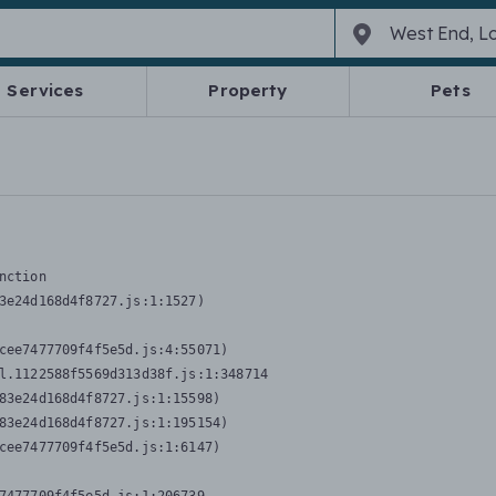
Services
Property
Pets
nction
3e24d168d4f8727.js:1:1527)

cee7477709f4f5e5d.js:4:55071)

l.1122588f5569d313d38f.js:1:348714

83e24d168d4f8727.js:1:15598)

83e24d168d4f8727.js:1:195154)

cee7477709f4f5e5d.js:1:6147)
