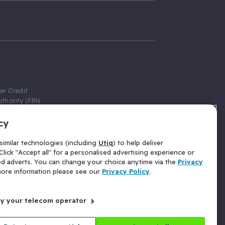
er Credit
thority (FRN
cy
 Gumtree.com
redit broker,
imilar technologies (including
Utiq
) to help deliver
ve a fixed fee
lick "Accept all" for a personalised advertising experience or
se above the
ed adverts. You can change your choice anytime via the
Privacy
for Insurance
 more information please see our
Privacy Policy
.
 commission
by your telecom operator
ld Gloucester