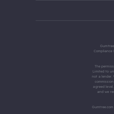
Gumtree.
Compliance 
The permiss
Limited to u
not a lender.
commission 
agreed level
and we rec
Gumtree.com 