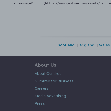
    at MessagePort.T (https://www.gumtree.com/assets/fronte
scotland
england
wales
About Us
About Gumtree
Gumtree for Business
Careers
Media Advertising
Press