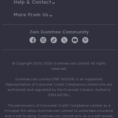
Help & Contact
More From Us
Join Gumtree Community
© Copyright 2000-2026 Gumtree.com Limited. All rights
reserved.
Gumtree.com Limited (FRN 560524) is an Appointed
Representative of Consumer Credit Compliance Limited who are
authorised and regulated by the Financial Conduct Authority
(FRN 631736).
The permissions of Consumer Credit Compliance Limited as a
Principal firm allow Gumtree.com Limited to undertake insurance
and credit broking. Gumtree.com Limited acts as a credit broker,