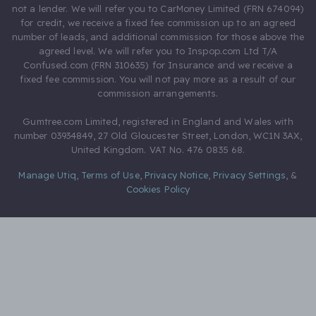
not a lender. We will refer you to CarMoney Limited (FRN 674094)
for credit, we receive a fixed fee commission up to an agreed
number of leads, and additional commission for those above the
agreed level. We will refer you to Inspop.com Ltd T/A
Confused.com (FRN 310635) for Insurance and we receive a
fixed fee commission. You will not pay more as a result of our
commission arrangements.
Gumtree.com Limited, registered in England and Wales with
number 03934849, 27 Old Gloucester Street, London, WC1N 3AX,
United Kingdom. VAT No. 476 0835 68.
Manage Utiq
,
Terms of Use
,
Privacy Notice
,
Privacy Settings
,
&
Cookies Policy