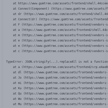
    at https://www.gumtree.com/assets/frontend/shell.44ccee
    at Connect(Component) (https://www.gumtree.com/assets/f
    at dr (https://www.gumtree.com/assets/frontend/shell.44
    at Connect(dr) (https://www.gumtree.com/assets/frontend
    at F (https://www.gumtree.com/assets/frontend/vendors-s
    at a (https://www.gumtree.com/assets/frontend/shell.44c
    at m (https://www.gumtree.com/assets/frontend/vendors-s
    at e (https://www.gumtree.com/assets/frontend/vendors-s
    at e (https://www.gumtree.com/assets/frontend/vendors-s
    at c (https://www.gumtree.com/assets/frontend/vendors-s
TypeError: JSON.stringify(...).replaceAll is not a function

    at a (https://www.gumtree.com/assets/frontend/srp.e4ae8
    at dl (https://www.gumtree.com/assets/frontend/vendors-
    at Jo (https://www.gumtree.com/assets/frontend/vendors-
    at mi (https://www.gumtree.com/assets/frontend/vendors-
    at Ku (https://www.gumtree.com/assets/frontend/vendors-
    at Qu (https://www.gumtree.com/assets/frontend/vendors-
    at Wu (https://www.gumtree.com/assets/frontend/vendors-
    at Mu (https://www.gumtree.com/assets/frontend/vendors-