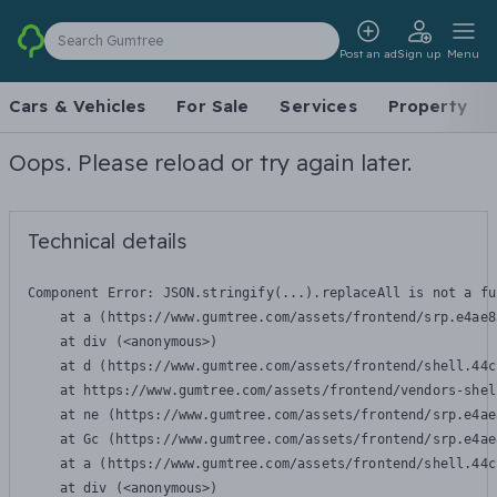
Search Gumtree
Post an ad
Sign up
Menu
Cars & Vehicles
For Sale
Services
Property
Oops. Please reload or try again later.
Technical details
Component Error: 
JSON.stringify(...).replaceAll is not a fu
    at a (https://www.gumtree.com/assets/frontend/srp.e4ae8
    at div (<anonymous>)

    at d (https://www.gumtree.com/assets/frontend/shell.44c
    at https://www.gumtree.com/assets/frontend/vendors-shel
    at ne (https://www.gumtree.com/assets/frontend/srp.e4ae
    at Gc (https://www.gumtree.com/assets/frontend/srp.e4ae
    at a (https://www.gumtree.com/assets/frontend/shell.44c
    at div (<anonymous>)
