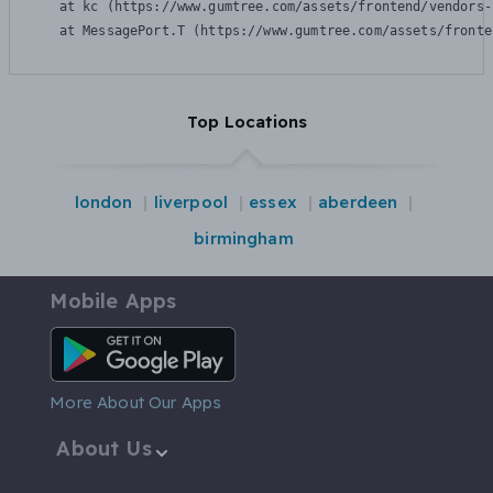
    at kc (https://www.gumtree.com/assets/frontend/vendors-
    at MessagePort.T (https://www.gumtree.com/assets/fronte
Top Locations
london
liverpool
essex
aberdeen
birmingham
Mobile Apps
Android App
More About Our Apps
About Us