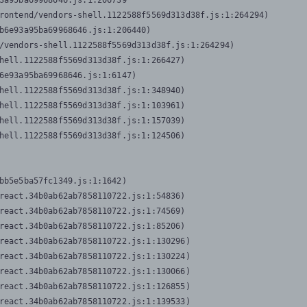
3a95ba69968646.js:1:206739

rontend/vendors-shell.1122588f5569d313d38f.js:1:264294)

b6e93a95ba69968646.js:1:206440)

/vendors-shell.1122588f5569d313d38f.js:1:264294)

hell.1122588f5569d313d38f.js:1:266427)

6e93a95ba69968646.js:1:6147)

hell.1122588f5569d313d38f.js:1:348940)

hell.1122588f5569d313d38f.js:1:103961)

hell.1122588f5569d313d38f.js:1:157039)

hell.1122588f5569d313d38f.js:1:124506)
bb5e5ba57fc1349.js:1:1642)

react.34b0ab62ab7858110722.js:1:54836)

react.34b0ab62ab7858110722.js:1:74569)

react.34b0ab62ab7858110722.js:1:85206)

react.34b0ab62ab7858110722.js:1:130296)

react.34b0ab62ab7858110722.js:1:130224)

react.34b0ab62ab7858110722.js:1:130066)

react.34b0ab62ab7858110722.js:1:126855)

react.34b0ab62ab7858110722.js:1:139533)
