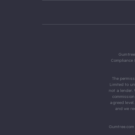
Gumtree.
Compliance 
The permiss
Limited to u
not a lender.
commission 
agreed level
and we rec
Gumtree.com 