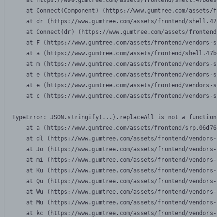
    at https://www.gumtree.com/assets/frontend/shell.47b6e9
    at Connect(Component) (https://www.gumtree.com/assets/f
    at dr (https://www.gumtree.com/assets/frontend/shell.47
    at Connect(dr) (https://www.gumtree.com/assets/frontend
    at F (https://www.gumtree.com/assets/frontend/vendors-s
    at a (https://www.gumtree.com/assets/frontend/shell.47b
    at m (https://www.gumtree.com/assets/frontend/vendors-s
    at e (https://www.gumtree.com/assets/frontend/vendors-s
    at e (https://www.gumtree.com/assets/frontend/vendors-s
    at c (https://www.gumtree.com/assets/frontend/vendors-s
TypeError: JSON.stringify(...).replaceAll is not a function

    at a (https://www.gumtree.com/assets/frontend/srp.06d76
    at dl (https://www.gumtree.com/assets/frontend/vendors-
    at Jo (https://www.gumtree.com/assets/frontend/vendors-
    at mi (https://www.gumtree.com/assets/frontend/vendors-
    at Ku (https://www.gumtree.com/assets/frontend/vendors-
    at Qu (https://www.gumtree.com/assets/frontend/vendors-
    at Wu (https://www.gumtree.com/assets/frontend/vendors-
    at Mu (https://www.gumtree.com/assets/frontend/vendors-
    at kc (https://www.gumtree.com/assets/frontend/vendors-