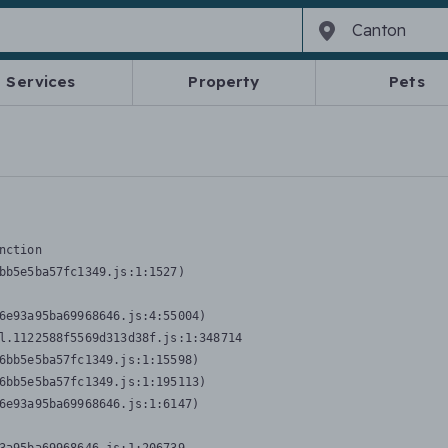
Services
Property
Pets
nction
bb5e5ba57fc1349.js:1:1527)

6e93a95ba69968646.js:4:55004)

l.1122588f5569d313d38f.js:1:348714

6bb5e5ba57fc1349.js:1:15598)

6bb5e5ba57fc1349.js:1:195113)

6e93a95ba69968646.js:1:6147)
