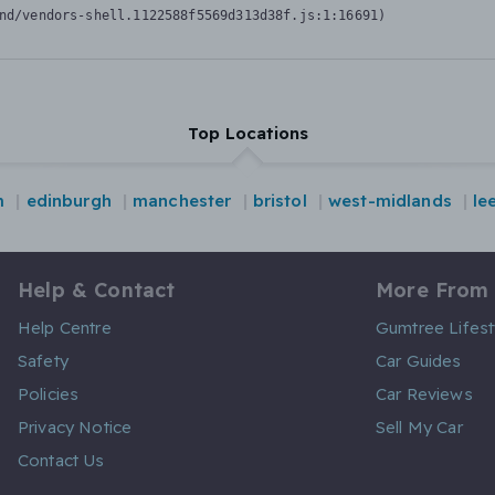
nd/vendors-shell.1122588f5569d313d38f.js:1:16691)
Top Locations
m
edinburgh
manchester
bristol
west-midlands
le
Help & Contact
More From
Help Centre
Gumtree Lifest
Safety
Car Guides
Policies
Car Reviews
Privacy Notice
Sell My Car
Contact Us