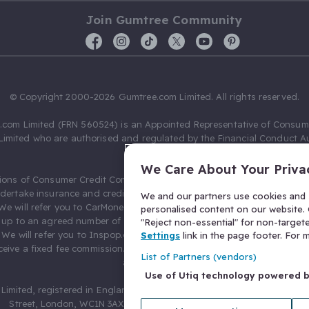
Join Gumtree Community
© Copyright 2000-2026 Gumtree.com Limited. All rights reserved.
com Limited (FRN 560524) is an Appointed Representative of Consum
Limited who are authorised and regulated by the Financial Conduct Au
631736).
We Care About Your Priva
ions of Consumer Credit Compliance Limited as a Principal firm allow
ndertake insurance and credit broking. Gumtree.com Limited acts as a c
We and our partners use cookies and s
 We will refer you to CarMoney Limited (FRN 674094) for credit, we recei
personalised content on our website. C
up to an agreed number of leads, and additional commission for tho
"Reject non-essential" for non-target
. We will refer you to Inspop.com Ltd T/A Confused.com (FRN 310635) 
Settings
link in the page footer. For
eive a fixed fee commission. You will not pay more as a result of our
List of Partners (vendors)
arrangements.
Use of Utiq technology powered 
Limited, registered in England and Wales with number 03934849, 27 O
Street, London, WC1N 3AX, United Kingdom. VAT No. 476 0835 68.