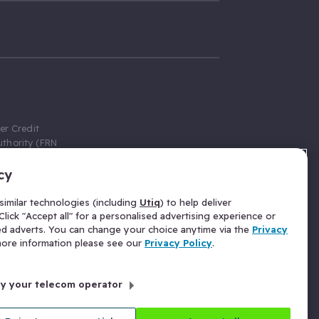
er Credit
thority (FRN
cy
 Gumtree.com
redit broker,
imilar technologies (including
Utiq
) to help deliver
ve a fixed fee
lick "Accept all" for a personalised advertising experience or
se above the
ed adverts. You can change your choice anytime via the
Privacy
for Insurance
 more information please see our
Privacy Policy
.
 commission
by your telecom operator
ld Gloucester