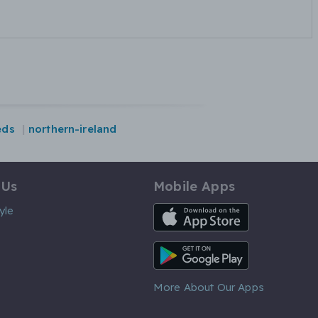
eds
northern-ireland
 Us
Mobile Apps
iOS App
yle
Android App
More About Our Apps