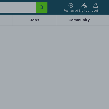
Post an ad
Sign up
Login
Jobs
Community