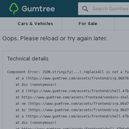
Gumtree
Cars & Vehicles
For Sale
Oops. Please reload or try again later.
Technical details
Component Error: 
JSON.stringify(...).replaceAll is not a fu
    at a (https://www.gumtree.com/assets/frontend/srp.06d76
    at div (<anonymous>)

    at d (https://www.gumtree.com/assets/frontend/shell.47b
    at https://www.gumtree.com/assets/frontend/vendors-shel
    at ne (https://www.gumtree.com/assets/frontend/srp.06d7
    at $c (https://www.gumtree.com/assets/frontend/srp.06d7
    at a (https://www.gumtree.com/assets/frontend/shell.47b
    at div (<anonymous>)
