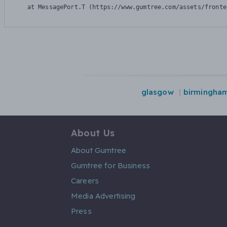
    at MessagePort.T (https://www.gumtree.com/assets/fronte
glasgow
birmingha
About Us
About Gumtree
Gumtree for Business
Careers
Media Advertising
Press