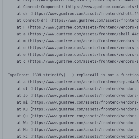
    at https://www.gumtree.com/assets/frontend/shell.44ccee
    at Connect(Component) (https://www.gumtree.com/assets/f
    at dr (https://www.gumtree.com/assets/frontend/shell.44
    at Connect(dr) (https://www.gumtree.com/assets/frontend
    at F (https://www.gumtree.com/assets/frontend/vendors-s
    at a (https://www.gumtree.com/assets/frontend/shell.44c
    at m (https://www.gumtree.com/assets/frontend/vendors-s
    at e (https://www.gumtree.com/assets/frontend/vendors-s
    at e (https://www.gumtree.com/assets/frontend/vendors-s
    at c (https://www.gumtree.com/assets/frontend/vendors-s
TypeError: JSON.stringify(...).replaceAll is not a function

    at a (https://www.gumtree.com/assets/frontend/srp.e4ae8
    at dl (https://www.gumtree.com/assets/frontend/vendors-
    at Jo (https://www.gumtree.com/assets/frontend/vendors-
    at mi (https://www.gumtree.com/assets/frontend/vendors-
    at Ku (https://www.gumtree.com/assets/frontend/vendors-
    at Qu (https://www.gumtree.com/assets/frontend/vendors-
    at Wu (https://www.gumtree.com/assets/frontend/vendors-
    at Mu (https://www.gumtree.com/assets/frontend/vendors-
    at kc (https://www.gumtree.com/assets/frontend/vendors-