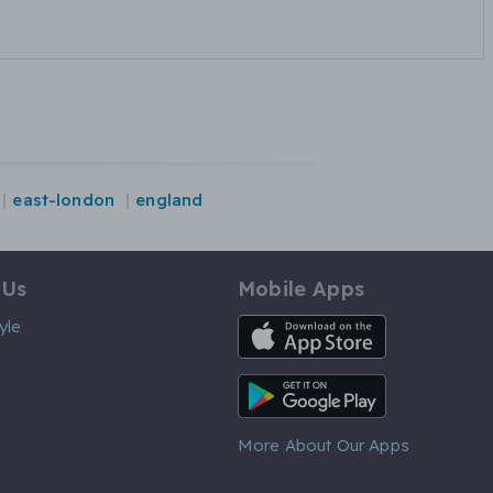
east-london
england
 Us
Mobile Apps
iOS App
yle
Android App
More About Our Apps