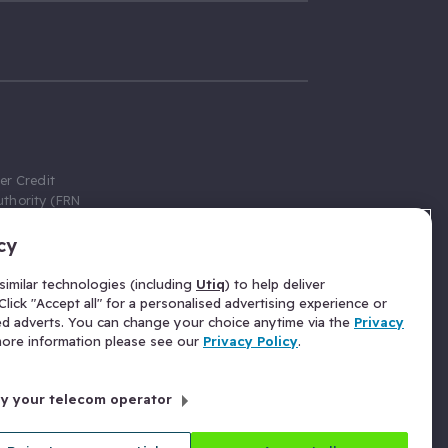
er Credit
thority (FRN
cy
 Gumtree.com
redit broker,
imilar technologies (including
Utiq
) to help deliver
ve a fixed fee
lick "Accept all" for a personalised advertising experience or
se above the
ed adverts. You can change your choice anytime via the
Privacy
for Insurance
 more information please see our
Privacy Policy
.
 commission
by your telecom operator
ld Gloucester