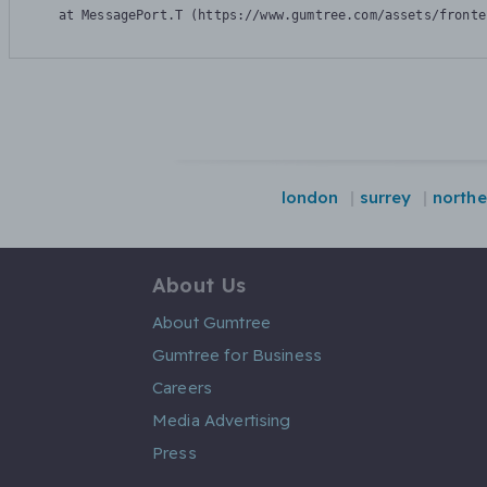
    at MessagePort.T (https://www.gumtree.com/assets/fronte
london
surrey
northe
About Us
About Gumtree
Gumtree for Business
Careers
Media Advertising
Press