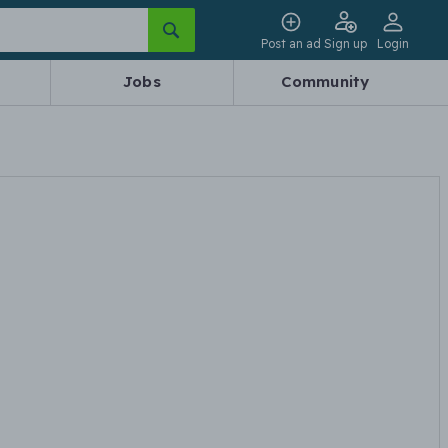
Post an ad
Sign up
Login
Jobs
Community