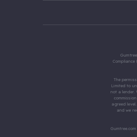
Gumtree.
Compliance 
The permiss
Limited to u
not a lender.
commission 
agreed level
and we rec
Gumtree.com 