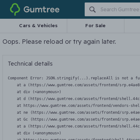
Gumtree
Cars & Vehicles
For Sale
Oops. Please reload or try again later.
Technical details
Component Error: 
JSON.stringify(...).replaceAll is not a fu
    at a (https://www.gumtree.com/assets/frontend/srp.e4ae8
    at div (<anonymous>)

    at d (https://www.gumtree.com/assets/frontend/shell.44c
    at https://www.gumtree.com/assets/frontend/vendors-shel
    at ne (https://www.gumtree.com/assets/frontend/srp.e4ae
    at Gc (https://www.gumtree.com/assets/frontend/srp.e4ae
    at a (https://www.gumtree.com/assets/frontend/shell.44c
    at div (<anonymous>)
