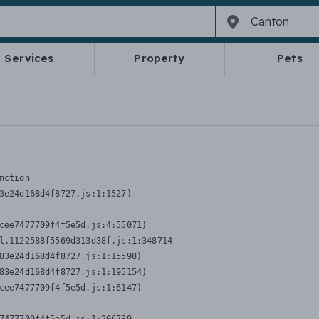
Services
Property
Pets
nction
3e24d168d4f8727.js:1:1527)

cee7477709f4f5e5d.js:4:55071)

l.1122588f5569d313d38f.js:1:348714

83e24d168d4f8727.js:1:15598)

83e24d168d4f8727.js:1:195154)

cee7477709f4f5e5d.js:1:6147)
