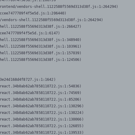
7477709f4f5e5d.js:1:206739

rontend/vendors-shell.1122588f5569d313d38f.js:1:264294)

ccee7477709f4f5e5d.js:1:206440)

/vendors-shell.1122588f5569d313d38f.js:1:264294)

hell.1122588f5569d313d38f.js:1:266427)

cee7477709f4f5e5d.js:1:6147)

hell.1122588f5569d313d38f.js:1:348940)

hell.1122588f5569d313d38f.js:1:103961)

hell.1122588f5569d313d38f.js:1:157039)

hell.1122588f5569d313d38f.js:1:124506)
3e24d168d4f8727.js:1:1642)

react.34b0ab62ab7858110722.js:1:54836)

react.34b0ab62ab7858110722.js:1:74569)

react.34b0ab62ab7858110722.js:1:85206)

react.34b0ab62ab7858110722.js:1:130296)

react.34b0ab62ab7858110722.js:1:130224)

react.34b0ab62ab7858110722.js:1:130066)

react.34b0ab62ab7858110722.js:1:126855)

react.34b0ab62ab7858110722.js:1:139533)
