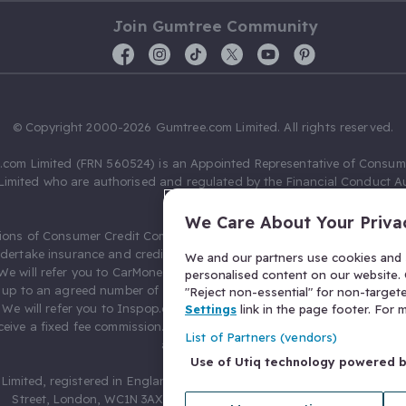
Join Gumtree Community
© Copyright 2000-2026 Gumtree.com Limited. All rights reserved.
com Limited (FRN 560524) is an Appointed Representative of Consum
Limited who are authorised and regulated by the Financial Conduct Au
631736).
We Care About Your Priva
ions of Consumer Credit Compliance Limited as a Principal firm allow
ndertake insurance and credit broking. Gumtree.com Limited acts as a c
We and our partners use cookies and s
 We will refer you to CarMoney Limited (FRN 674094) for credit, we recei
personalised content on our website. C
up to an agreed number of leads, and additional commission for tho
"Reject non-essential" for non-target
. We will refer you to Inspop.com Ltd T/A Confused.com (FRN 310635) 
Settings
link in the page footer. For
eive a fixed fee commission. You will not pay more as a result of our
List of Partners (vendors)
arrangements.
Use of Utiq technology powered 
Limited, registered in England and Wales with number 03934849, 27 O
Street, London, WC1N 3AX, United Kingdom. VAT No. 476 0835 68.