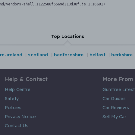
nd/vendors-shell.1122588f5569d313d38f.js:1:16691)
Top Locations
rn-ireland
scotland
bedfordshire
belfast
berkshire
Help & Contact
More From
Help Centre
Gumtree Lifest
Safety
Car Guides
Policies
Car Reviews
Privacy Notice
Sell My Car
Contact Us