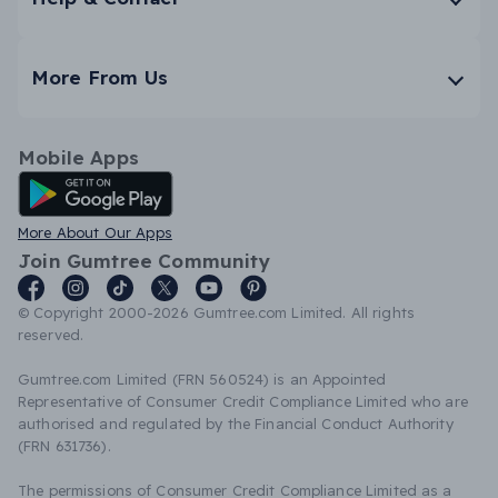
More From Us
Mobile Apps
Android App
More About Our Apps
Join Gumtree Community
© Copyright 2000-2026 Gumtree.com Limited. All rights
reserved.
Gumtree.com Limited (FRN 560524) is an Appointed
Representative of Consumer Credit Compliance Limited who are
authorised and regulated by the Financial Conduct Authority
(FRN 631736).
The permissions of Consumer Credit Compliance Limited as a