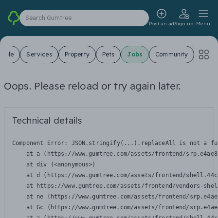
Search Gumtree
Post an ad
Sign up
Menu
 Sale
Services
Property
Pets
Jobs
Community
Oops. Please reload or try again later.
Technical details
Component Error: 
JSON.stringify(...).replaceAll is not a fu
    at a (https://www.gumtree.com/assets/frontend/srp.e4ae8
    at div (<anonymous>)

    at d (https://www.gumtree.com/assets/frontend/shell.44c
    at https://www.gumtree.com/assets/frontend/vendors-shel
    at ne (https://www.gumtree.com/assets/frontend/srp.e4ae
    at Gc (https://www.gumtree.com/assets/frontend/srp.e4ae