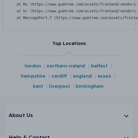
    at Mu (https://www.gumtree.com/assets/frontend/vendors-
    at kc (https://www.gumtree.com/assets/frontend/vendors-
    at MessagePort.T (https://www.gumtree.com/assets/fronte
Top Locations
london
northern-ireland
belfast
hampshire
cardiff
england
essex
kent
liverpool
birmingham
About Us
Help & Contact