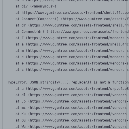
    at a (https://www.gumtree.com/assets/frontend/shell.44c
    at div (<anonymous>)

    at https://www.gumtree.com/assets/frontend/shell.44ccee
    at Connect(Component) (https://www.gumtree.com/assets/f
    at dr (https://www.gumtree.com/assets/frontend/shell.44
    at Connect(dr) (https://www.gumtree.com/assets/frontend
    at F (https://www.gumtree.com/assets/frontend/vendors-s
    at a (https://www.gumtree.com/assets/frontend/shell.44c
    at m (https://www.gumtree.com/assets/frontend/vendors-s
    at e (https://www.gumtree.com/assets/frontend/vendors-s
    at e (https://www.gumtree.com/assets/frontend/vendors-s
    at c (https://www.gumtree.com/assets/frontend/vendors-s
TypeError: JSON.stringify(...).replaceAll is not a function

    at a (https://www.gumtree.com/assets/frontend/srp.e4ae8
    at dl (https://www.gumtree.com/assets/frontend/vendors-
    at Jo (https://www.gumtree.com/assets/frontend/vendors-
    at mi (https://www.gumtree.com/assets/frontend/vendors-
    at Ku (https://www.gumtree.com/assets/frontend/vendors-
    at Qu (https://www.gumtree.com/assets/frontend/vendors-
    at Wu (https://www.gumtree.com/assets/frontend/vendors-