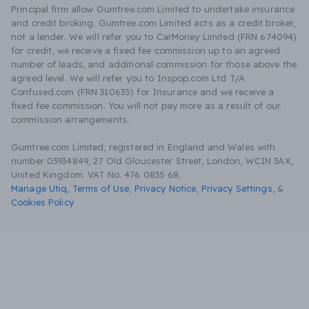
Principal firm allow Gumtree.com Limited to undertake insurance
and credit broking. Gumtree.com Limited acts as a credit broker,
not a lender. We will refer you to CarMoney Limited (FRN 674094)
for credit, we receive a fixed fee commission up to an agreed
number of leads, and additional commission for those above the
agreed level. We will refer you to Inspop.com Ltd T/A
Confused.com (FRN 310635) for Insurance and we receive a
fixed fee commission. You will not pay more as a result of our
commission arrangements.
Gumtree.com Limited, registered in England and Wales with
number 03934849, 27 Old Gloucester Street, London, WC1N 3AX,
United Kingdom. VAT No. 476 0835 68.
Manage Utiq
,
Terms of Use
,
Privacy Notice
,
Privacy Settings
,
&
Cookies Policy