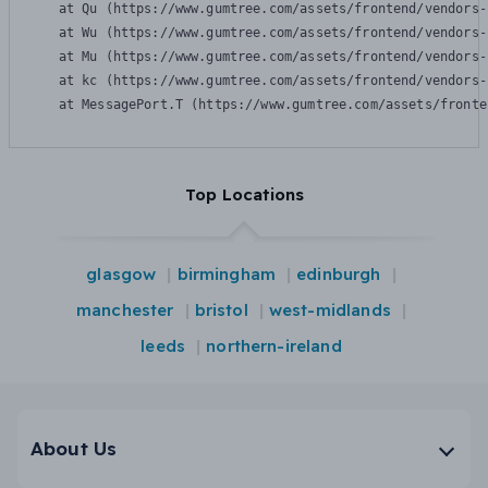
    at Qu (https://www.gumtree.com/assets/frontend/vendors-
    at Wu (https://www.gumtree.com/assets/frontend/vendors-
    at Mu (https://www.gumtree.com/assets/frontend/vendors-
    at kc (https://www.gumtree.com/assets/frontend/vendors-
    at MessagePort.T (https://www.gumtree.com/assets/fronte
Top Locations
glasgow
birmingham
edinburgh
manchester
bristol
west-midlands
leeds
northern-ireland
About Us