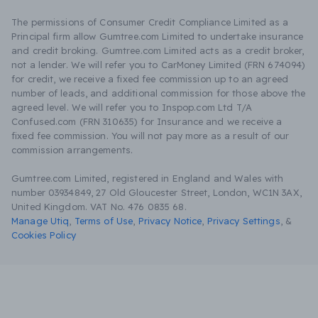
The permissions of Consumer Credit Compliance Limited as a
Principal firm allow Gumtree.com Limited to undertake insurance
and credit broking. Gumtree.com Limited acts as a credit broker,
not a lender. We will refer you to CarMoney Limited (FRN 674094)
for credit, we receive a fixed fee commission up to an agreed
number of leads, and additional commission for those above the
agreed level. We will refer you to Inspop.com Ltd T/A
Confused.com (FRN 310635) for Insurance and we receive a
fixed fee commission. You will not pay more as a result of our
commission arrangements.
Gumtree.com Limited, registered in England and Wales with
number 03934849, 27 Old Gloucester Street, London, WC1N 3AX,
United Kingdom. VAT No. 476 0835 68.
Manage Utiq
,
Terms of Use
,
Privacy Notice
,
Privacy Settings
,
&
Cookies Policy