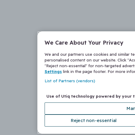
We Care About Your Privacy
We and our partners use cookies and similar t
personalised content on our website. Click "Acc
"Reject non-essential" for non-targeted adver
Settings
link in the page footer. For more inf
List of Partners (vendors)
Use of Utiq technology powered by your 
Man
Reject non-essential