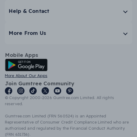
Help & Contact
More From Us
Mobile Apps
Android App
More About Our Apps
Join Gumtree Community
© Copyright 2000-2026 Gumtree.com Limited. All rights
reserved.
Gumtree.com Limited (FRN 560524) is an Appointed
Representative of Consumer Credit Compliance Limited who are
authorised and regulated by the Financial Conduct Authority
(FRN 631736).