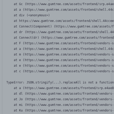
    at Gc (https://www.gumtree.com/assets/frontend/srp.e4ae
    at a (https://www.gumtree.com/assets/frontend/shell.44c
    at div (<anonymous>)

    at https://www.gumtree.com/assets/frontend/shell.44ccee
    at Connect(Component) (https://www.gumtree.com/assets/f
    at dr (https://www.gumtree.com/assets/frontend/shell.44
    at Connect(dr) (https://www.gumtree.com/assets/frontend
    at F (https://www.gumtree.com/assets/frontend/vendors-s
    at a (https://www.gumtree.com/assets/frontend/shell.44c
    at m (https://www.gumtree.com/assets/frontend/vendors-s
    at e (https://www.gumtree.com/assets/frontend/vendors-s
    at e (https://www.gumtree.com/assets/frontend/vendors-s
    at c (https://www.gumtree.com/assets/frontend/vendors-s
TypeError: JSON.stringify(...).replaceAll is not a function

    at a (https://www.gumtree.com/assets/frontend/srp.e4ae8
    at dl (https://www.gumtree.com/assets/frontend/vendors-
    at Jo (https://www.gumtree.com/assets/frontend/vendors-
    at mi (https://www.gumtree.com/assets/frontend/vendors-
    at Ku (https://www.gumtree.com/assets/frontend/vendors-