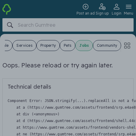
Post an ad
Sign up
Login
Menu
 Sale
Services
Property
Pets
Jobs
Community
Oops. Please reload or try again later.
Technical details
Component Error: 
JSON.stringify(...).replaceAll is not a fu
    at a (https://www.gumtree.com/assets/frontend/srp.e4ae8
    at div (<anonymous>)

    at d (https://www.gumtree.com/assets/frontend/shell.44c
    at https://www.gumtree.com/assets/frontend/vendors-shel
    at ne (https://www.gumtree.com/assets/frontend/srp.e4ae