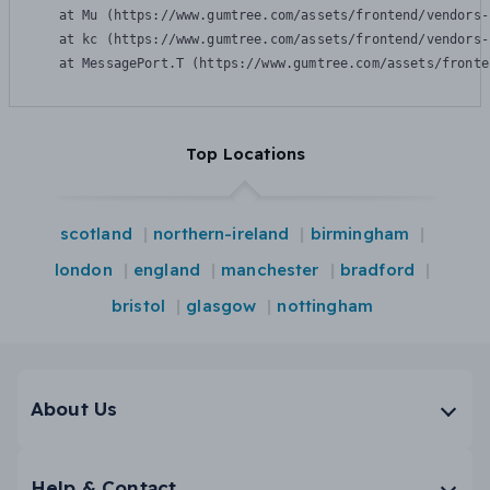
    at Mu (https://www.gumtree.com/assets/frontend/vendors-
    at kc (https://www.gumtree.com/assets/frontend/vendors-
    at MessagePort.T (https://www.gumtree.com/assets/fronte
Top Locations
scotland
northern-ireland
birmingham
london
england
manchester
bradford
bristol
glasgow
nottingham
About Us
Help & Contact