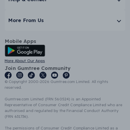
More From Us
Mobile Apps
Android App
More About Our Apps
Join Gumtree Community
© Copyright 2000-2026 Gumtree.com Limited. All rights
reserved.
Gumtree.com Limited (FRN 560524) is an Appointed
Representative of Consumer Credit Compliance Limited who are
authorised and regulated by the Financial Conduct Authority
(FRN 631736).
The permissions of Consumer Credit Compliance Limited as a