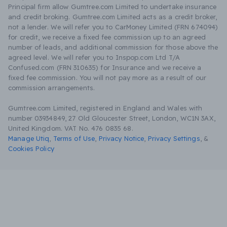
Principal firm allow Gumtree.com Limited to undertake insurance
and credit broking. Gumtree.com Limited acts as a credit broker,
not a lender. We will refer you to CarMoney Limited (FRN 674094)
for credit, we receive a fixed fee commission up to an agreed
number of leads, and additional commission for those above the
agreed level. We will refer you to Inspop.com Ltd T/A
Confused.com (FRN 310635) for Insurance and we receive a
fixed fee commission. You will not pay more as a result of our
commission arrangements.
Gumtree.com Limited, registered in England and Wales with
number 03934849, 27 Old Gloucester Street, London, WC1N 3AX,
United Kingdom. VAT No. 476 0835 68.
Manage Utiq
,
Terms of Use
,
Privacy Notice
,
Privacy Settings
,
&
Cookies Policy