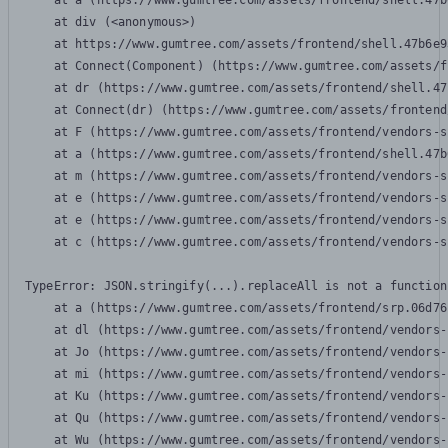
    at a (https://www.gumtree.com/assets/frontend/shell.47b
    at div (<anonymous>)

    at https://www.gumtree.com/assets/frontend/shell.47b6e9
    at Connect(Component) (https://www.gumtree.com/assets/f
    at dr (https://www.gumtree.com/assets/frontend/shell.47
    at Connect(dr) (https://www.gumtree.com/assets/frontend
    at F (https://www.gumtree.com/assets/frontend/vendors-s
    at a (https://www.gumtree.com/assets/frontend/shell.47b
    at m (https://www.gumtree.com/assets/frontend/vendors-s
    at e (https://www.gumtree.com/assets/frontend/vendors-s
    at e (https://www.gumtree.com/assets/frontend/vendors-s
    at c (https://www.gumtree.com/assets/frontend/vendors-s
TypeError: JSON.stringify(...).replaceAll is not a function

    at a (https://www.gumtree.com/assets/frontend/srp.06d76
    at dl (https://www.gumtree.com/assets/frontend/vendors-
    at Jo (https://www.gumtree.com/assets/frontend/vendors-
    at mi (https://www.gumtree.com/assets/frontend/vendors-
    at Ku (https://www.gumtree.com/assets/frontend/vendors-
    at Qu (https://www.gumtree.com/assets/frontend/vendors-
    at Wu (https://www.gumtree.com/assets/frontend/vendors-