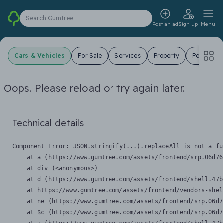
Search Gumtree
Post an ad
Sign up
Menu
Cars & Vehicles
For Sale
Services
Property
Pets
J
Oops. Please reload or try again later.
Technical details
Component Error: 
JSON.stringify(...).replaceAll is not a fu
    at a (https://www.gumtree.com/assets/frontend/srp.06d76
    at div (<anonymous>)

    at d (https://www.gumtree.com/assets/frontend/shell.47b
    at https://www.gumtree.com/assets/frontend/vendors-shel
    at ne (https://www.gumtree.com/assets/frontend/srp.06d7
    at $c (https://www.gumtree.com/assets/frontend/srp.06d7