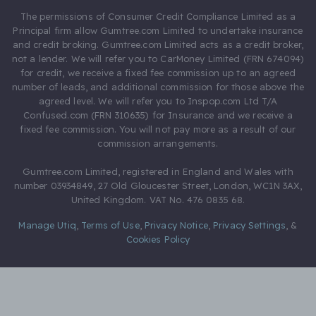
The permissions of Consumer Credit Compliance Limited as a
Principal firm allow Gumtree.com Limited to undertake insurance
and credit broking. Gumtree.com Limited acts as a credit broker,
not a lender. We will refer you to CarMoney Limited (FRN 674094)
for credit, we receive a fixed fee commission up to an agreed
number of leads, and additional commission for those above the
agreed level. We will refer you to Inspop.com Ltd T/A
Confused.com (FRN 310635) for Insurance and we receive a
fixed fee commission. You will not pay more as a result of our
commission arrangements.
Gumtree.com Limited, registered in England and Wales with
number 03934849, 27 Old Gloucester Street, London, WC1N 3AX,
United Kingdom. VAT No. 476 0835 68.
Manage Utiq
,
Terms of Use
,
Privacy Notice
,
Privacy Settings
,
&
Cookies Policy