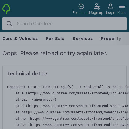
Post an ad
Sign up
Login
Menu
Cars & Vehicles
For Sale
Services
Property
Oops. Please reload or try again later.
Technical details
Component Error: 
JSON.stringify(...).replaceAll is not a fu
    at a (https://www.gumtree.com/assets/frontend/srp.e4ae8
    at div (<anonymous>)

    at d (https://www.gumtree.com/assets/frontend/shell.44c
    at https://www.gumtree.com/assets/frontend/vendors-shel
    at ne (https://www.gumtree.com/assets/frontend/srp.e4ae
    at Gc (https://www.gumtree.com/assets/frontend/srp.e4ae