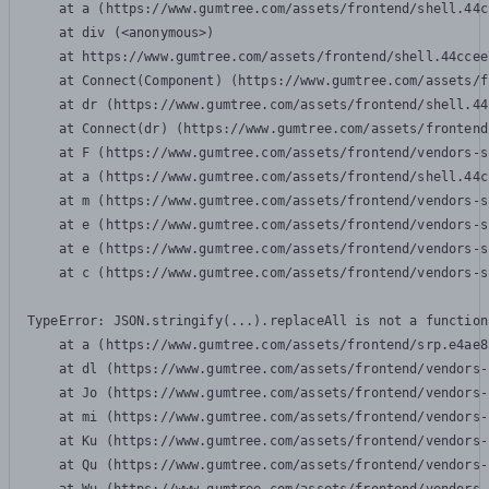
    at a (https://www.gumtree.com/assets/frontend/shell.44c
    at div (<anonymous>)

    at https://www.gumtree.com/assets/frontend/shell.44ccee
    at Connect(Component) (https://www.gumtree.com/assets/f
    at dr (https://www.gumtree.com/assets/frontend/shell.44
    at Connect(dr) (https://www.gumtree.com/assets/frontend
    at F (https://www.gumtree.com/assets/frontend/vendors-s
    at a (https://www.gumtree.com/assets/frontend/shell.44c
    at m (https://www.gumtree.com/assets/frontend/vendors-s
    at e (https://www.gumtree.com/assets/frontend/vendors-s
    at e (https://www.gumtree.com/assets/frontend/vendors-s
    at c (https://www.gumtree.com/assets/frontend/vendors-s
TypeError: JSON.stringify(...).replaceAll is not a function

    at a (https://www.gumtree.com/assets/frontend/srp.e4ae8
    at dl (https://www.gumtree.com/assets/frontend/vendors-
    at Jo (https://www.gumtree.com/assets/frontend/vendors-
    at mi (https://www.gumtree.com/assets/frontend/vendors-
    at Ku (https://www.gumtree.com/assets/frontend/vendors-
    at Qu (https://www.gumtree.com/assets/frontend/vendors-