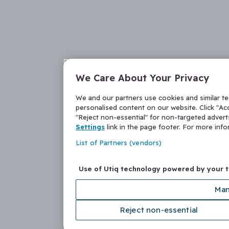
We Care About Your Privacy
We and our partners use cookies and similar t
personalised content on our website. Click "Acc
"Reject non-essential" for non-targeted adver
Settings
link in the page footer. For more inf
List of Partners (vendors)
Use of Utiq technology powered by your 
Man
Reject non-essential