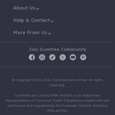
About Us
Help & Contact
More From Us
Join Gumtree Community
© Copyright 2000-2026 Gumtree.com Limited. All rights
reserved.
Gumtree.com Limited (FRN 560524) is an Appointed
Representative of Consumer Credit Compliance Limited who are
authorised and regulated by the Financial Conduct Authority
(FRN 631736).