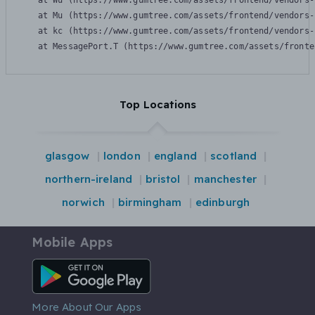
    at Wu (https://www.gumtree.com/assets/frontend/vendors-
    at Mu (https://www.gumtree.com/assets/frontend/vendors-
    at kc (https://www.gumtree.com/assets/frontend/vendors-
    at MessagePort.T (https://www.gumtree.com/assets/fronte
Top Locations
glasgow
london
england
scotland
northern-ireland
bristol
manchester
norwich
birmingham
edinburgh
Mobile Apps
Android App
More About Our Apps