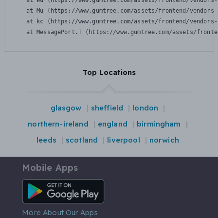
    at Wu (https://www.gumtree.com/assets/frontend/vendors-
    at Mu (https://www.gumtree.com/assets/frontend/vendors-
    at kc (https://www.gumtree.com/assets/frontend/vendors-
    at MessagePort.T (https://www.gumtree.com/assets/fronte
Top Locations
glasgow
sheffield
london
northern-ireland
england
birmingham
leeds
scotland
liverpool
norwich
Mobile Apps
Android App
More About Our Apps