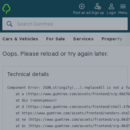
Post an ad
Sign up
Login
Menu
Cars & Vehicles
For Sale
Services
Property
Oops. Please reload or try again later.
Technical details
Component Error: 
JSON.stringify(...).replaceAll is not a fu
    at a (https://www.gumtree.com/assets/frontend/srp.06d76
    at div (<anonymous>)

    at d (https://www.gumtree.com/assets/frontend/shell.47b
    at https://www.gumtree.com/assets/frontend/vendors-shel
    at ne (https://www.gumtree.com/assets/frontend/srp.06d7
    at $c (https://www.gumtree.com/assets/frontend/srp.06d7