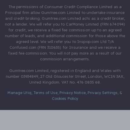
The permissions of Consumer Credit Compliance Limited as a
Principal firm allow Gumtree.com Limited to undertake insurance
and credit broking. Gumtree.com Limited acts as a credit broker,
not a lender. We will refer you to CarMoney Limited (FRN 674094)
for credit, we receive a fixed fee commission up to an agreed
number of leads, and additional commission for those above the
agreed level. We will refer you to Inspop.com Ltd T/A
Confused.com (FRN 310635) for Insurance and we receive a
fixed fee commission. You will not pay more as a result of our
commission arrangements.
Gumtree.com Limited, registered in England and Wales with
number 03934849, 27 Old Gloucester Street, London, WC1N 3AX,
United Kingdom. VAT No. 476 0835 68.
Manage Utiq
,
Terms of Use
,
Privacy Notice
,
Privacy Settings
,
&
Cookies Policy