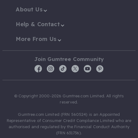
About Us
Help & Contact
More From Us
Join Gumtree Community
© Copyright 2000-2026 Gumtree.com Limited. All rights
reserved.
Gumtree.com Limited (FRN 560524) is an Appointed
Representative of Consumer Credit Compliance Limited who are
authorised and regulated by the Financial Conduct Authority
(FRN 631736).