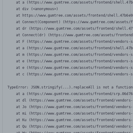
    at a (https://www.gumtree.com/assets/frontend/shell.47b
    at div (<anonymous>)

    at https://www.gumtree.com/assets/frontend/shell.47b6e9
    at Connect(Component) (https://www.gumtree.com/assets/f
    at dr (https://www.gumtree.com/assets/frontend/shell.47
    at Connect(dr) (https://www.gumtree.com/assets/frontend
    at F (https://www.gumtree.com/assets/frontend/vendors-s
    at a (https://www.gumtree.com/assets/frontend/shell.47b
    at m (https://www.gumtree.com/assets/frontend/vendors-s
    at e (https://www.gumtree.com/assets/frontend/vendors-s
    at e (https://www.gumtree.com/assets/frontend/vendors-s
    at c (https://www.gumtree.com/assets/frontend/vendors-s
TypeError: JSON.stringify(...).replaceAll is not a function

    at a (https://www.gumtree.com/assets/frontend/srp.06d76
    at dl (https://www.gumtree.com/assets/frontend/vendors-
    at Jo (https://www.gumtree.com/assets/frontend/vendors-
    at mi (https://www.gumtree.com/assets/frontend/vendors-
    at Ku (https://www.gumtree.com/assets/frontend/vendors-
    at Qu (https://www.gumtree.com/assets/frontend/vendors-