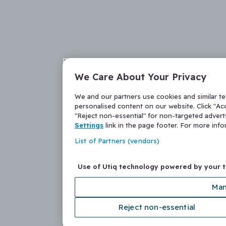
We Care About Your Privacy
We and our partners use cookies and similar t
personalised content on our website. Click "Acc
"Reject non-essential" for non-targeted adver
Settings
link in the page footer. For more inf
List of Partners (vendors)
Use of Utiq technology powered by your 
Man
Reject non-essential