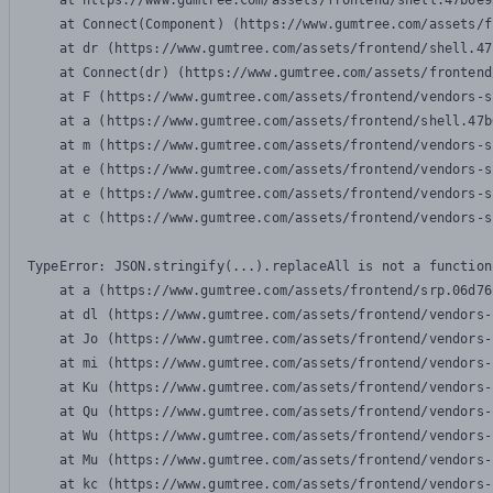
    at https://www.gumtree.com/assets/frontend/shell.47b6e9
    at Connect(Component) (https://www.gumtree.com/assets/f
    at dr (https://www.gumtree.com/assets/frontend/shell.47
    at Connect(dr) (https://www.gumtree.com/assets/frontend
    at F (https://www.gumtree.com/assets/frontend/vendors-s
    at a (https://www.gumtree.com/assets/frontend/shell.47b
    at m (https://www.gumtree.com/assets/frontend/vendors-s
    at e (https://www.gumtree.com/assets/frontend/vendors-s
    at e (https://www.gumtree.com/assets/frontend/vendors-s
    at c (https://www.gumtree.com/assets/frontend/vendors-s
TypeError: JSON.stringify(...).replaceAll is not a function

    at a (https://www.gumtree.com/assets/frontend/srp.06d76
    at dl (https://www.gumtree.com/assets/frontend/vendors-
    at Jo (https://www.gumtree.com/assets/frontend/vendors-
    at mi (https://www.gumtree.com/assets/frontend/vendors-
    at Ku (https://www.gumtree.com/assets/frontend/vendors-
    at Qu (https://www.gumtree.com/assets/frontend/vendors-
    at Wu (https://www.gumtree.com/assets/frontend/vendors-
    at Mu (https://www.gumtree.com/assets/frontend/vendors-
    at kc (https://www.gumtree.com/assets/frontend/vendors-