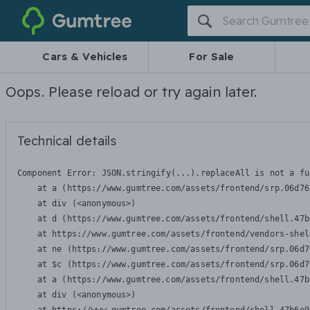
Gumtree
Cars & Vehicles
For Sale
Oops. Please reload or try again later.
Technical details
Component Error: 
JSON.stringify(...).replaceAll is not a fu
    at a (https://www.gumtree.com/assets/frontend/srp.06d76
    at div (<anonymous>)

    at d (https://www.gumtree.com/assets/frontend/shell.47b
    at https://www.gumtree.com/assets/frontend/vendors-shel
    at ne (https://www.gumtree.com/assets/frontend/srp.06d7
    at $c (https://www.gumtree.com/assets/frontend/srp.06d7
    at a (https://www.gumtree.com/assets/frontend/shell.47b
    at div (<anonymous>)
