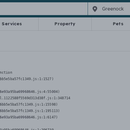
Services
Property
Pets
nction
bb5e5ba57fc1349.js:1:1527)

6e93a95ba69968646.js:4:55004)

l.1122588f5569d313d38f.js:1:348714

6bb5e5ba57fc1349.js:1:15598)

6bb5e5ba57fc1349.js:1:195113)

6e93a95ba69968646.js:1:6147)
