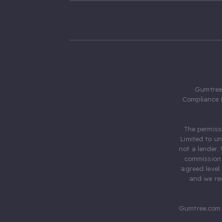
Gumtree.
Compliance 
The permiss
Limited to u
not a lender.
commission 
agreed level
and we rec
Gumtree.com 