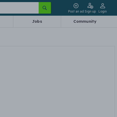
Post an ad
Sign up
Login
Jobs
Community