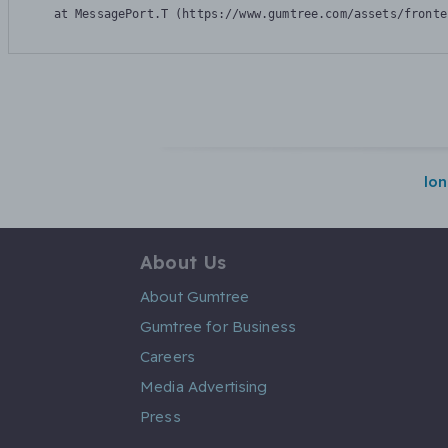
    at MessagePort.T (https://www.gumtree.com/assets/fronte
lo
About Us
About Gumtree
Gumtree for Business
Careers
Media Advertising
Press