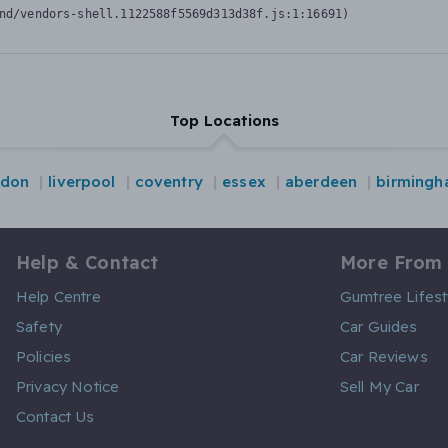
nd/vendors-shell.1122588f5569d313d38f.js:1:16691)
Top Locations
ndon
liverpool
coventry
essex
aberdeen
birming
Help & Contact
More From
Help Centre
Gumtree Lifest
Safety
Car Guides
Policies
Car Reviews
Privacy Notice
Sell My Car
Contact Us