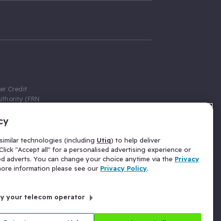
er Credit
thority (FRN
cy
 Gumtree.com
redit broker,
imilar technologies (including
Utiq
) to help deliver
ve a fixed fee
lick "Accept all" for a personalised advertising experience or
se above the
ed adverts. You can change your choice anytime via the
Privacy
for Insurance
 more information please see our
Privacy Policy
.
 commission
by your telecom operator
ld Gloucester