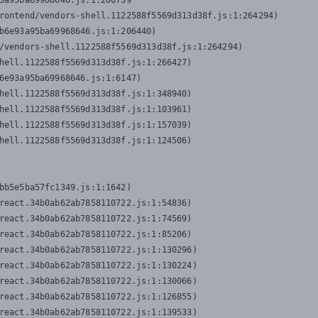
3a95ba69968646.js:1:206739

rontend/vendors-shell.1122588f5569d313d38f.js:1:264294)

b6e93a95ba69968646.js:1:206440)

/vendors-shell.1122588f5569d313d38f.js:1:264294)

hell.1122588f5569d313d38f.js:1:266427)

6e93a95ba69968646.js:1:6147)

hell.1122588f5569d313d38f.js:1:348940)

hell.1122588f5569d313d38f.js:1:103961)

hell.1122588f5569d313d38f.js:1:157039)

hell.1122588f5569d313d38f.js:1:124506)
bb5e5ba57fc1349.js:1:1642)

react.34b0ab62ab7858110722.js:1:54836)

react.34b0ab62ab7858110722.js:1:74569)

react.34b0ab62ab7858110722.js:1:85206)

react.34b0ab62ab7858110722.js:1:130296)

react.34b0ab62ab7858110722.js:1:130224)

react.34b0ab62ab7858110722.js:1:130066)

react.34b0ab62ab7858110722.js:1:126855)

react.34b0ab62ab7858110722.js:1:139533)
