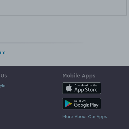
ham
 Us
Mobile Apps
iOS App
yle
Android App
More About Our Apps