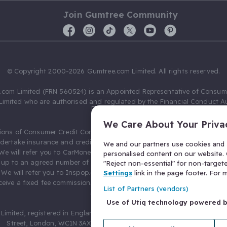
Join Gumtree Community
© Copyright 2000-2026 Gumtree.com Limited. All rights reserved.
com Limited (FRN 560524) is an Appointed Representative of Consum
Limited who are authorised and regulated by the Financial Conduct Au
631736).
We Care About Your Priva
ions of Consumer Credit Compliance Limited as a Principal firm allow
ndertake insurance and credit broking. Gumtree.com Limited acts as a c
We and our partners use cookies and s
 We will refer you to CarMoney Limited (FRN 674094) for credit, we recei
personalised content on our website. C
up to an agreed number of leads, and additional commission for tho
"Reject non-essential" for non-target
. We will refer you to Inspop.com Ltd T/A Confused.com (FRN 310635) 
Settings
link in the page footer. For
eive a fixed fee commission. You will not pay more as a result of our
List of Partners (vendors)
arrangements.
Use of Utiq technology powered 
Limited, registered in England and Wales with number 03934849, 27 O
Street, London, WC1N 3AX, United Kingdom. VAT No. 476 0835 68.