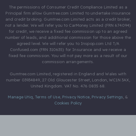
The permissions of Consumer Credit Compliance Limited as a
Principal firm allow Gumtree.com Limited to undertake insurance
and credit broking. Gumtree.com Limited acts as a credit broker,
not a lender. We will refer you to CarMoney Limited (FRN 674094)
for credit, we receive a fixed fee commission up to an agreed
number of leads, and additional commission for those above the
agreed level. We will refer you to Inspop.com Ltd T/A
Confused.com (FRN 310635) for Insurance and we receive a
fixed fee commission. You will not pay more as a result of our
commission arrangements.
Gumtree.com Limited, registered in England and Wales with
number 03934849, 27 Old Gloucester Street, London, WC1N 3AX,
United Kingdom. VAT No. 476 0835 68.
Manage Utiq
,
Terms of Use
,
Privacy Notice
,
Privacy Settings
,
&
Cookies Policy