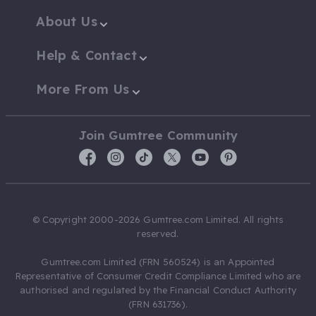
About Us
Help & Contact
More From Us
Join Gumtree Community
© Copyright 2000-2026 Gumtree.com Limited. All rights
reserved.
Gumtree.com Limited (FRN 560524) is an Appointed
Representative of Consumer Credit Compliance Limited who are
authorised and regulated by the Financial Conduct Authority
(FRN 631736).