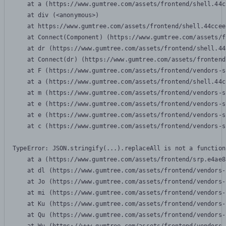
    at a (https://www.gumtree.com/assets/frontend/shell.44c
    at div (<anonymous>)

    at https://www.gumtree.com/assets/frontend/shell.44ccee
    at Connect(Component) (https://www.gumtree.com/assets/f
    at dr (https://www.gumtree.com/assets/frontend/shell.44
    at Connect(dr) (https://www.gumtree.com/assets/frontend
    at F (https://www.gumtree.com/assets/frontend/vendors-s
    at a (https://www.gumtree.com/assets/frontend/shell.44c
    at m (https://www.gumtree.com/assets/frontend/vendors-s
    at e (https://www.gumtree.com/assets/frontend/vendors-s
    at e (https://www.gumtree.com/assets/frontend/vendors-s
    at c (https://www.gumtree.com/assets/frontend/vendors-s
TypeError: JSON.stringify(...).replaceAll is not a function

    at a (https://www.gumtree.com/assets/frontend/srp.e4ae8
    at dl (https://www.gumtree.com/assets/frontend/vendors-
    at Jo (https://www.gumtree.com/assets/frontend/vendors-
    at mi (https://www.gumtree.com/assets/frontend/vendors-
    at Ku (https://www.gumtree.com/assets/frontend/vendors-
    at Qu (https://www.gumtree.com/assets/frontend/vendors-