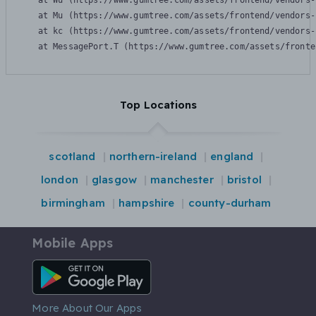
    at Wu (https://www.gumtree.com/assets/frontend/vendors-
    at Mu (https://www.gumtree.com/assets/frontend/vendors-
    at kc (https://www.gumtree.com/assets/frontend/vendors-
    at MessagePort.T (https://www.gumtree.com/assets/fronte
Top Locations
scotland
northern-ireland
england
london
glasgow
manchester
bristol
birmingham
hampshire
county-durham
Mobile Apps
Android App
More About Our Apps