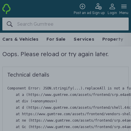
Post an ad
Sign up
Login
Menu
Cars & Vehicles
For Sale
Services
Property
Oops. Please reload or try again later.
Technical details
Component Error: 
JSON.stringify(...).replaceAll is not a fu
    at a (https://www.gumtree.com/assets/frontend/srp.e4ae8
    at div (<anonymous>)

    at d (https://www.gumtree.com/assets/frontend/shell.44c
    at https://www.gumtree.com/assets/frontend/vendors-shel
    at ne (https://www.gumtree.com/assets/frontend/srp.e4ae
    at Gc (https://www.gumtree.com/assets/frontend/srp.e4ae