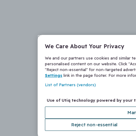
We Care About Your Privacy
We and our partners use cookies and similar t
personalised content on our website. Click "Acc
"Reject non-essential" for non-targeted adver
Settings
link in the page footer. For more inf
List of Partners (vendors)
Use of Utiq technology powered by your 
Man
Reject non-essential