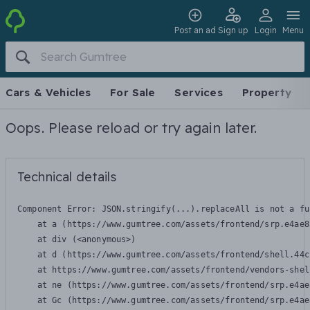
Post an ad
Sign up
Login
Menu
Cars & Vehicles
For Sale
Services
Property
Oops. Please reload or try again later.
Technical details
Component Error: 
JSON.stringify(...).replaceAll is not a fu
    at a (https://www.gumtree.com/assets/frontend/srp.e4ae8
    at div (<anonymous>)

    at d (https://www.gumtree.com/assets/frontend/shell.44c
    at https://www.gumtree.com/assets/frontend/vendors-shel
    at ne (https://www.gumtree.com/assets/frontend/srp.e4ae
    at Gc (https://www.gumtree.com/assets/frontend/srp.e4ae