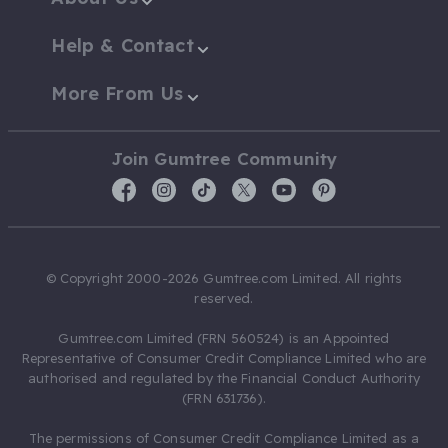
Help & Contact
More From Us
Join Gumtree Community
© Copyright 2000-2026 Gumtree.com Limited. All rights
reserved.
Gumtree.com Limited (FRN 560524) is an Appointed
Representative of Consumer Credit Compliance Limited who are
authorised and regulated by the Financial Conduct Authority
(FRN 631736).
The permissions of Consumer Credit Compliance Limited as a