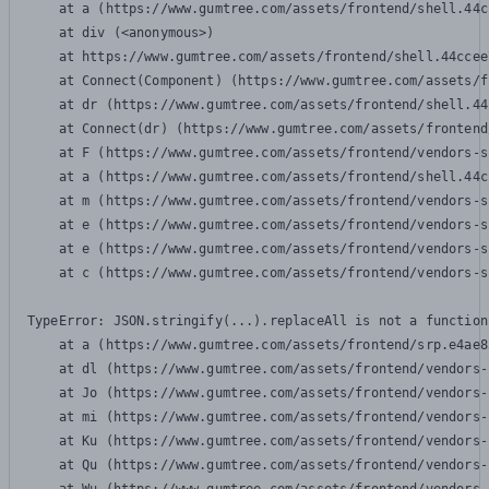
    at a (https://www.gumtree.com/assets/frontend/shell.44c
    at div (<anonymous>)

    at https://www.gumtree.com/assets/frontend/shell.44ccee
    at Connect(Component) (https://www.gumtree.com/assets/f
    at dr (https://www.gumtree.com/assets/frontend/shell.44
    at Connect(dr) (https://www.gumtree.com/assets/frontend
    at F (https://www.gumtree.com/assets/frontend/vendors-s
    at a (https://www.gumtree.com/assets/frontend/shell.44c
    at m (https://www.gumtree.com/assets/frontend/vendors-s
    at e (https://www.gumtree.com/assets/frontend/vendors-s
    at e (https://www.gumtree.com/assets/frontend/vendors-s
    at c (https://www.gumtree.com/assets/frontend/vendors-s
TypeError: JSON.stringify(...).replaceAll is not a function

    at a (https://www.gumtree.com/assets/frontend/srp.e4ae8
    at dl (https://www.gumtree.com/assets/frontend/vendors-
    at Jo (https://www.gumtree.com/assets/frontend/vendors-
    at mi (https://www.gumtree.com/assets/frontend/vendors-
    at Ku (https://www.gumtree.com/assets/frontend/vendors-
    at Qu (https://www.gumtree.com/assets/frontend/vendors-