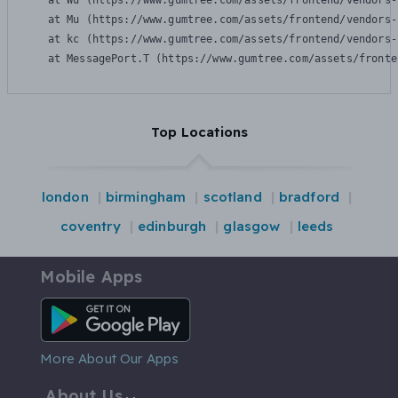
    at Wu (https://www.gumtree.com/assets/frontend/vendors-
    at Mu (https://www.gumtree.com/assets/frontend/vendors-
    at kc (https://www.gumtree.com/assets/frontend/vendors-
    at MessagePort.T (https://www.gumtree.com/assets/fronte
Top Locations
london
birmingham
scotland
bradford
coventry
edinburgh
glasgow
leeds
Mobile Apps
Android App
More About Our Apps
About Us