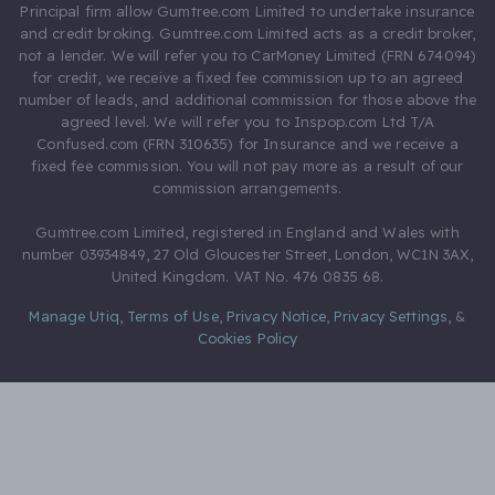
Principal firm allow Gumtree.com Limited to undertake insurance
and credit broking. Gumtree.com Limited acts as a credit broker,
not a lender. We will refer you to CarMoney Limited (FRN 674094)
for credit, we receive a fixed fee commission up to an agreed
number of leads, and additional commission for those above the
agreed level. We will refer you to Inspop.com Ltd T/A
Confused.com (FRN 310635) for Insurance and we receive a
fixed fee commission. You will not pay more as a result of our
commission arrangements.
Gumtree.com Limited, registered in England and Wales with
number 03934849, 27 Old Gloucester Street, London, WC1N 3AX,
United Kingdom. VAT No. 476 0835 68.
Manage Utiq
,
Terms of Use
,
Privacy Notice
,
Privacy Settings
,
&
Cookies Policy