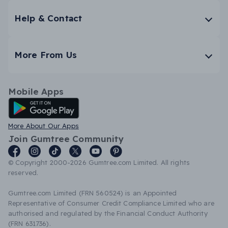
Help & Contact
More From Us
Mobile Apps
Android App
More About Our Apps
Join Gumtree Community
© Copyright 2000-2026 Gumtree.com Limited. All rights
reserved.
Gumtree.com Limited (FRN 560524) is an Appointed
Representative of Consumer Credit Compliance Limited who are
authorised and regulated by the Financial Conduct Authority
(FRN 631736).