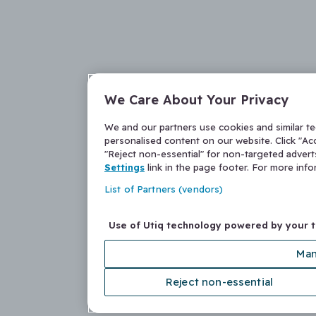
We Care About Your Privacy
We and our partners use cookies and similar t
personalised content on our website. Click "Acc
"Reject non-essential" for non-targeted adver
Settings
link in the page footer. For more inf
List of Partners (vendors)
Use of Utiq technology powered by your 
Man
Reject non-essential