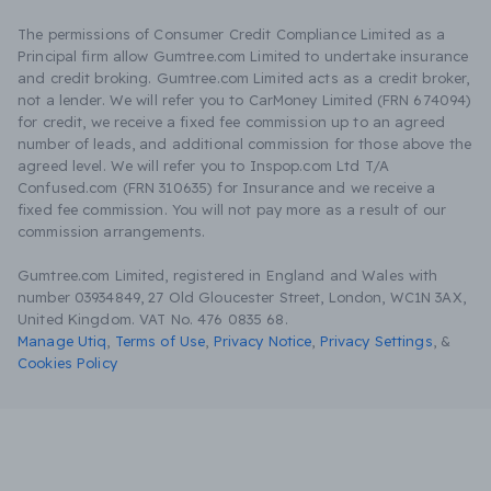
The permissions of Consumer Credit Compliance Limited as a
Principal firm allow Gumtree.com Limited to undertake insurance
and credit broking. Gumtree.com Limited acts as a credit broker,
not a lender. We will refer you to CarMoney Limited (FRN 674094)
for credit, we receive a fixed fee commission up to an agreed
number of leads, and additional commission for those above the
agreed level. We will refer you to Inspop.com Ltd T/A
Confused.com (FRN 310635) for Insurance and we receive a
fixed fee commission. You will not pay more as a result of our
commission arrangements.
Gumtree.com Limited, registered in England and Wales with
number 03934849, 27 Old Gloucester Street, London, WC1N 3AX,
United Kingdom. VAT No. 476 0835 68.
Manage Utiq
,
Terms of Use
,
Privacy Notice
,
Privacy Settings
,
&
Cookies Policy