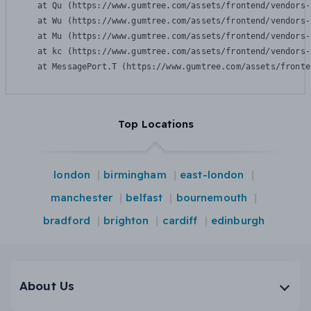
    at Qu (https://www.gumtree.com/assets/frontend/vendors-
    at Wu (https://www.gumtree.com/assets/frontend/vendors-
    at Mu (https://www.gumtree.com/assets/frontend/vendors-
    at kc (https://www.gumtree.com/assets/frontend/vendors-
    at MessagePort.T (https://www.gumtree.com/assets/fronte
Top Locations
london
birmingham
east-london
manchester
belfast
bournemouth
bradford
brighton
cardiff
edinburgh
About Us