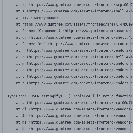
    at $c (https://www.gumtree.com/assets/frontend/srp.06d7
    at a (https://www.gumtree.com/assets/frontend/shell.47b
    at div (<anonymous>)

    at https://www.gumtree.com/assets/frontend/shell.47b6e9
    at Connect(Component) (https://www.gumtree.com/assets/f
    at dr (https://www.gumtree.com/assets/frontend/shell.47
    at Connect(dr) (https://www.gumtree.com/assets/frontend
    at F (https://www.gumtree.com/assets/frontend/vendors-s
    at a (https://www.gumtree.com/assets/frontend/shell.47b
    at m (https://www.gumtree.com/assets/frontend/vendors-s
    at e (https://www.gumtree.com/assets/frontend/vendors-s
    at e (https://www.gumtree.com/assets/frontend/vendors-s
    at c (https://www.gumtree.com/assets/frontend/vendors-s
TypeError: JSON.stringify(...).replaceAll is not a function

    at a (https://www.gumtree.com/assets/frontend/srp.06d76
    at dl (https://www.gumtree.com/assets/frontend/vendors-
    at Jo (https://www.gumtree.com/assets/frontend/vendors-
    at mi (https://www.gumtree.com/assets/frontend/vendors-
    at Ku (https://www.gumtree.com/assets/frontend/vendors-