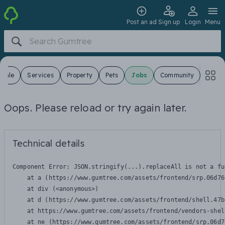
Post an ad
Sign up
Login
Menu
 Sale
Services
Property
Pets
Jobs
Community
Oops. Please reload or try again later.
Technical details
Component Error: 
JSON.stringify(...).replaceAll is not a fu
    at a (https://www.gumtree.com/assets/frontend/srp.06d76
    at div (<anonymous>)

    at d (https://www.gumtree.com/assets/frontend/shell.47b
    at https://www.gumtree.com/assets/frontend/vendors-shel
    at ne (https://www.gumtree.com/assets/frontend/srp.06d7