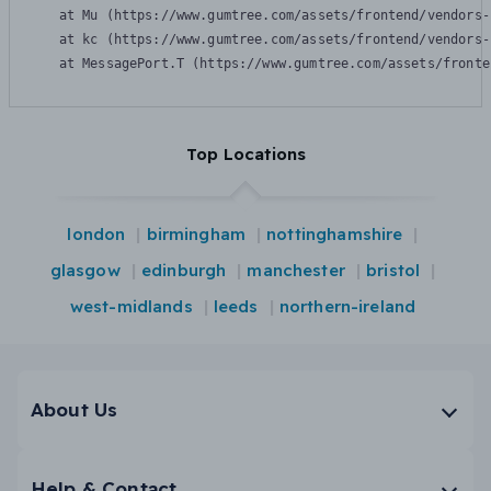
    at Mu (https://www.gumtree.com/assets/frontend/vendors-
    at kc (https://www.gumtree.com/assets/frontend/vendors-
    at MessagePort.T (https://www.gumtree.com/assets/fronte
Top Locations
london
birmingham
nottinghamshire
glasgow
edinburgh
manchester
bristol
west-midlands
leeds
northern-ireland
About Us
Help & Contact