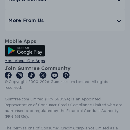
More From Us
Mobile Apps
Android App
More About Our Apps
Join Gumtree Community
© Copyright 2000-2026 Gumtree.com Limited. All rights
reserved.
Gumtree.com Limited (FRN 560524) is an Appointed
Representative of Consumer Credit Compliance Limited who are
authorised and regulated by the Financial Conduct Authority
(FRN 631736).
The permissions of Consumer Credit Compliance Limited as a