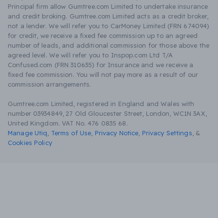
Principal firm allow Gumtree.com Limited to undertake insurance
and credit broking. Gumtree.com Limited acts as a credit broker,
not a lender. We will refer you to CarMoney Limited (FRN 674094)
for credit, we receive a fixed fee commission up to an agreed
number of leads, and additional commission for those above the
agreed level. We will refer you to Inspop.com Ltd T/A
Confused.com (FRN 310635) for Insurance and we receive a
fixed fee commission. You will not pay more as a result of our
commission arrangements.
Gumtree.com Limited, registered in England and Wales with
number 03934849, 27 Old Gloucester Street, London, WC1N 3AX,
United Kingdom. VAT No. 476 0835 68.
Manage Utiq
,
Terms of Use
,
Privacy Notice
,
Privacy Settings
,
&
Cookies Policy