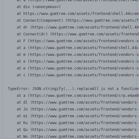
    at a (https://www.gumtree.com/assets/frontend/shell.44c
    at div (<anonymous>)

    at https://www.gumtree.com/assets/frontend/shell.44ccee
    at Connect(Component) (https://www.gumtree.com/assets/f
    at dr (https://www.gumtree.com/assets/frontend/shell.44
    at Connect(dr) (https://www.gumtree.com/assets/frontend
    at F (https://www.gumtree.com/assets/frontend/vendors-s
    at a (https://www.gumtree.com/assets/frontend/shell.44c
    at m (https://www.gumtree.com/assets/frontend/vendors-s
    at e (https://www.gumtree.com/assets/frontend/vendors-s
    at e (https://www.gumtree.com/assets/frontend/vendors-s
    at c (https://www.gumtree.com/assets/frontend/vendors-s
TypeError: JSON.stringify(...).replaceAll is not a function

    at a (https://www.gumtree.com/assets/frontend/srp.e4ae8
    at dl (https://www.gumtree.com/assets/frontend/vendors-
    at Jo (https://www.gumtree.com/assets/frontend/vendors-
    at mi (https://www.gumtree.com/assets/frontend/vendors-
    at Ku (https://www.gumtree.com/assets/frontend/vendors-
    at Qu (https://www.gumtree.com/assets/frontend/vendors-
    at Wu (https://www.gumtree.com/assets/frontend/vendors-