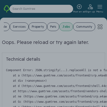
Search Gumtree
Post an ad
Sign up
Menu
 Sale
Services
Property
Pets
Jobs
Community
Oops. Please reload or try again later.
Technical details
Component Error: 
JSON.stringify(...).replaceAll is not a fu
    at a (https://www.gumtree.com/assets/frontend/srp.e4ae8
    at div (<anonymous>)

    at d (https://www.gumtree.com/assets/frontend/shell.44c
    at https://www.gumtree.com/assets/frontend/vendors-shel
    at ne (https://www.gumtree.com/assets/frontend/srp.e4ae
    at Gc (https://www.gumtree.com/assets/frontend/srp.e4ae