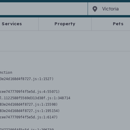
Services
Property
Pets
nction
3e24d168d4f8727.js:1:1527)

cee7477709f4f5e5d.js:4:55071)

l.1122588f5569d313d38f.js:1:348714

83e24d168d4f8727.js:1:15598)

83e24d168d4f8727.js:1:195154)

cee7477709f4f5e5d.js:1:6147)
