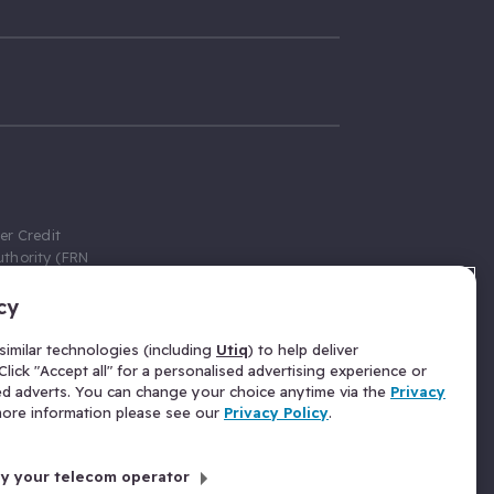
er Credit
thority (FRN
cy
 Gumtree.com
redit broker,
imilar technologies (including
Utiq
) to help deliver
ve a fixed fee
lick "Accept all" for a personalised advertising experience or
se above the
ed adverts. You can change your choice anytime via the
Privacy
for Insurance
 more information please see our
Privacy Policy
.
 commission
by your telecom operator