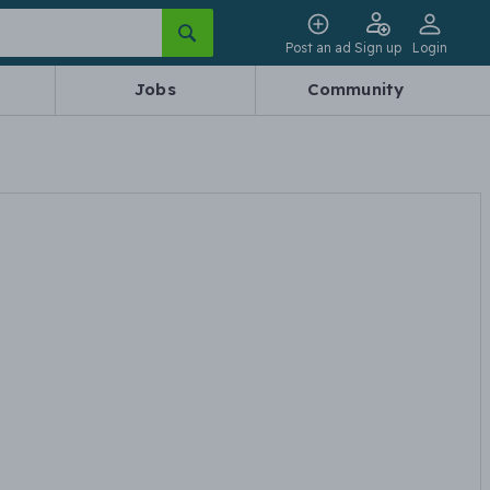
Post an ad
Sign up
Login
Jobs
Community