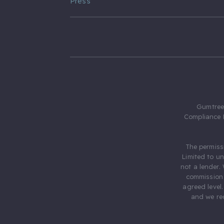
Press
Gumtree.
Compliance 
The permiss
Limited to u
not a lender.
commission 
agreed level
and we rec