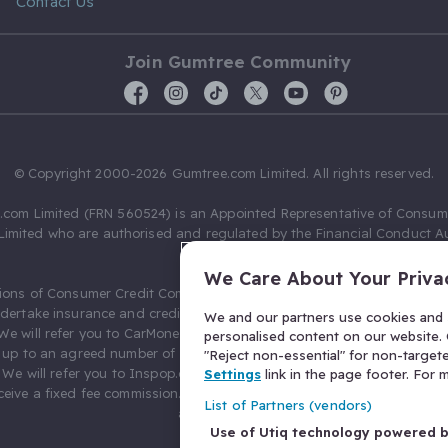
Contact Us
Join Gumtree Community
© Copyright 2000-2026 Gumtree.com Limited. All rights reserved.
com Limited (FRN 560524) is an Appointed Representative of Consum
Limited who are authorised and regulated by the Financial Conduct Au
631736).
We Care About Your Priva
ions of Consumer Credit Compliance Limited as a Principal firm allow
ndertake insurance and credit broking. Gumtree.com Limited acts as a c
We and our partners use cookies and s
 We will refer you to CarMoney Limited (FRN 674094) for credit, we recei
personalised content on our website. C
up to an agreed number of leads, and additional commission for tho
"Reject non-essential" for non-target
. We will refer you to Inspop.com Ltd T/A Confused.com (FRN 310635) 
Settings
link in the page footer. For
eive a fixed fee commission. You will not pay more as a result of our
List of Partners (vendors)
arrangements.
Use of Utiq technology powered 