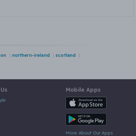
don
northern-ireland
scotland
 Us
Mobile Apps
iOS App
yle
Android App
More About Our Apps