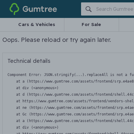
Gumtree
Cars & Vehicles
For Sale
Oops. Please reload or try again later.
Technical details
Component Error: 
JSON.stringify(...).replaceAll is not a fu
    at a (https://www.gumtree.com/assets/frontend/srp.e4ae8
    at div (<anonymous>)

    at d (https://www.gumtree.com/assets/frontend/shell.44c
    at https://www.gumtree.com/assets/frontend/vendors-shel
    at ne (https://www.gumtree.com/assets/frontend/srp.e4ae
    at Gc (https://www.gumtree.com/assets/frontend/srp.e4ae
    at a (https://www.gumtree.com/assets/frontend/shell.44c
    at div (<anonymous>)
