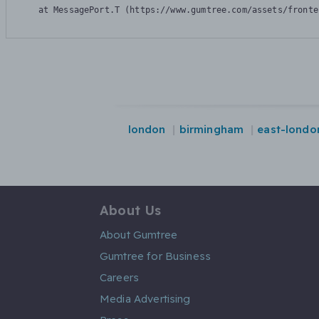
    at MessagePort.T (https://www.gumtree.com/assets/fronte
london
birmingham
east-londo
About Us
About Gumtree
Gumtree for Business
Careers
Media Advertising