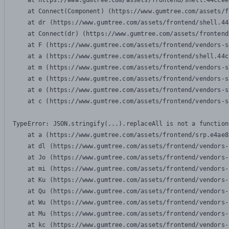
    at https://www.gumtree.com/assets/frontend/shell.44ccee
    at Connect(Component) (https://www.gumtree.com/assets/f
    at dr (https://www.gumtree.com/assets/frontend/shell.44
    at Connect(dr) (https://www.gumtree.com/assets/frontend
    at F (https://www.gumtree.com/assets/frontend/vendors-s
    at a (https://www.gumtree.com/assets/frontend/shell.44c
    at m (https://www.gumtree.com/assets/frontend/vendors-s
    at e (https://www.gumtree.com/assets/frontend/vendors-s
    at e (https://www.gumtree.com/assets/frontend/vendors-s
    at c (https://www.gumtree.com/assets/frontend/vendors-s
TypeError: JSON.stringify(...).replaceAll is not a function

    at a (https://www.gumtree.com/assets/frontend/srp.e4ae8
    at dl (https://www.gumtree.com/assets/frontend/vendors-
    at Jo (https://www.gumtree.com/assets/frontend/vendors-
    at mi (https://www.gumtree.com/assets/frontend/vendors-
    at Ku (https://www.gumtree.com/assets/frontend/vendors-
    at Qu (https://www.gumtree.com/assets/frontend/vendors-
    at Wu (https://www.gumtree.com/assets/frontend/vendors-
    at Mu (https://www.gumtree.com/assets/frontend/vendors-
    at kc (https://www.gumtree.com/assets/frontend/vendors-