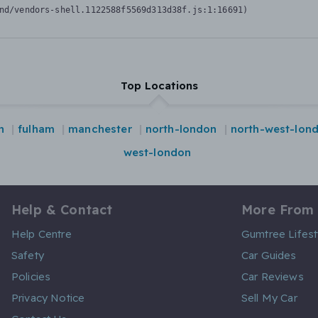
nd/vendors-shell.1122588f5569d313d38f.js:1:16691)
Top Locations
n
fulham
manchester
north-london
north-west-lon
west-london
Help & Contact
More From
Help Centre
Gumtree Lifest
Safety
Car Guides
Policies
Car Reviews
Privacy Notice
Sell My Car