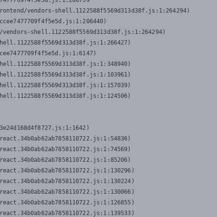
7477709f4f5e5d.js:1:206739

rontend/vendors-shell.1122588f5569d313d38f.js:1:264294)

ccee7477709f4f5e5d.js:1:206440)

/vendors-shell.1122588f5569d313d38f.js:1:264294)

hell.1122588f5569d313d38f.js:1:266427)

cee7477709f4f5e5d.js:1:6147)

hell.1122588f5569d313d38f.js:1:348940)

hell.1122588f5569d313d38f.js:1:103961)

hell.1122588f5569d313d38f.js:1:157039)

hell.1122588f5569d313d38f.js:1:124506)
3e24d168d4f8727.js:1:1642)

react.34b0ab62ab7858110722.js:1:54836)

react.34b0ab62ab7858110722.js:1:74569)

react.34b0ab62ab7858110722.js:1:85206)

react.34b0ab62ab7858110722.js:1:130296)

react.34b0ab62ab7858110722.js:1:130224)

react.34b0ab62ab7858110722.js:1:130066)

react.34b0ab62ab7858110722.js:1:126855)

react.34b0ab62ab7858110722.js:1:139533)
