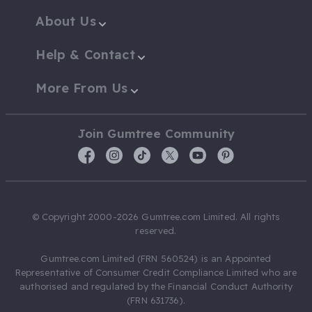
About Us
Help & Contact
More From Us
Join Gumtree Community
© Copyright 2000-2026 Gumtree.com Limited. All rights
reserved.
Gumtree.com Limited (FRN 560524) is an Appointed
Representative of Consumer Credit Compliance Limited who are
authorised and regulated by the Financial Conduct Authority
(FRN 631736).