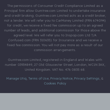
The permissions of Consumer Credit Compliance Limited as a
Principal firm allow Gumtree.com Limited to undertake insurance
and credit broking. Gumtree.com Limited acts as a credit broker,
not a lender. We will refer you to CarMoney Limited (FRN 674094)
for credit, we receive a fixed fee commission up to an agreed
number of leads, and additional commission for those above the
agreed level. We will refer you to Inspop.com Ltd T/A
Confused.com (FRN 310635) for Insurance and we receive a
fixed fee commission. You will not pay more as a result of our
commission arrangements.
Gumtree.com Limited, registered in England and Wales with
number 03934849, 27 Old Gloucester Street, London, WC1N 3AX,
United Kingdom. VAT No. 476 0835 68.
Manage Utiq
,
Terms of Use
,
Privacy Notice
,
Privacy Settings
,
&
Cookies Policy