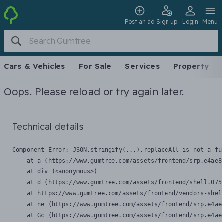
Post an ad
Sign up
Login
Menu
Cars & Vehicles
For Sale
Services
Property
Oops. Please reload or try again later.
Technical details
Component Error: 
JSON.stringify(...).replaceAll is not a fu
    at a (https://www.gumtree.com/assets/frontend/srp.e4ae8
    at div (<anonymous>)

    at d (https://www.gumtree.com/assets/frontend/shell.075
    at https://www.gumtree.com/assets/frontend/vendors-shel
    at ne (https://www.gumtree.com/assets/frontend/srp.e4ae
    at Gc (https://www.gumtree.com/assets/frontend/srp.e4ae