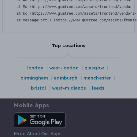
    at Wu (https://www.gumtree.com/assets/frontend/vendors-
    at Mu (https://www.gumtree.com/assets/frontend/vendors-
    at kc (https://www.gumtree.com/assets/frontend/vendors-
    at MessagePort.T (https://www.gumtree.com/assets/fronte
Top Locations
london
west-london
glasgow
birmingham
edinburgh
manchester
bristol
west-midlands
leeds
Mobile Apps
Android App
More About Our Apps