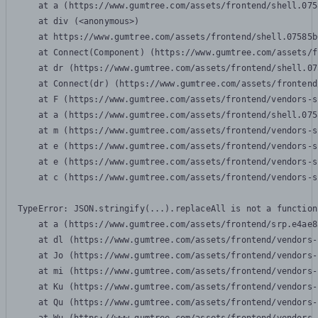
    at a (https://www.gumtree.com/assets/frontend/shell.075
    at div (<anonymous>)

    at https://www.gumtree.com/assets/frontend/shell.07585b
    at Connect(Component) (https://www.gumtree.com/assets/f
    at dr (https://www.gumtree.com/assets/frontend/shell.07
    at Connect(dr) (https://www.gumtree.com/assets/frontend
    at F (https://www.gumtree.com/assets/frontend/vendors-s
    at a (https://www.gumtree.com/assets/frontend/shell.075
    at m (https://www.gumtree.com/assets/frontend/vendors-s
    at e (https://www.gumtree.com/assets/frontend/vendors-s
    at e (https://www.gumtree.com/assets/frontend/vendors-s
    at c (https://www.gumtree.com/assets/frontend/vendors-s
TypeError: JSON.stringify(...).replaceAll is not a function

    at a (https://www.gumtree.com/assets/frontend/srp.e4ae8
    at dl (https://www.gumtree.com/assets/frontend/vendors-
    at Jo (https://www.gumtree.com/assets/frontend/vendors-
    at mi (https://www.gumtree.com/assets/frontend/vendors-
    at Ku (https://www.gumtree.com/assets/frontend/vendors-
    at Qu (https://www.gumtree.com/assets/frontend/vendors-