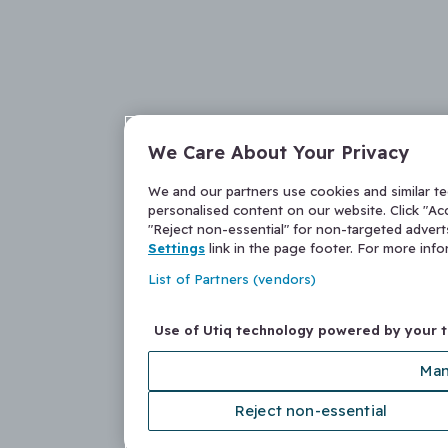
We Care About Your Privacy
We and our partners use cookies and similar t
personalised content on our website. Click "Acc
"Reject non-essential" for non-targeted adver
Settings
link in the page footer. For more inf
List of Partners (vendors)
Use of Utiq technology powered by your 
Man
Reject non-essential