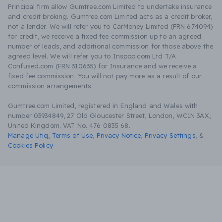
Principal firm allow Gumtree.com Limited to undertake insurance
and credit broking. Gumtree.com Limited acts as a credit broker,
not a lender. We will refer you to CarMoney Limited (FRN 674094)
for credit, we receive a fixed fee commission up to an agreed
number of leads, and additional commission for those above the
agreed level. We will refer you to Inspop.com Ltd T/A
Confused.com (FRN 310635) for Insurance and we receive a
fixed fee commission. You will not pay more as a result of our
commission arrangements.
Gumtree.com Limited, registered in England and Wales with
number 03934849, 27 Old Gloucester Street, London, WC1N 3AX,
United Kingdom. VAT No. 476 0835 68.
Manage Utiq
,
Terms of Use
,
Privacy Notice
,
Privacy Settings
,
&
Cookies Policy