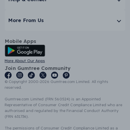
More From Us
Mobile Apps
Android App
More About Our Apps
Join Gumtree Community
© Copyright 2000-2026 Gumtree.com Limited. All rights
reserved.
Gumtree.com Limited (FRN 560524) is an Appointed
Representative of Consumer Credit Compliance Limited who are
authorised and regulated by the Financial Conduct Authority
(FRN 631736).
The permissions of Consumer Credit Compliance Limited as a