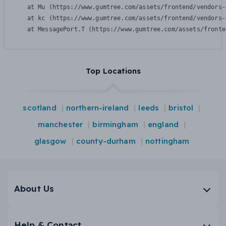
    at Mu (https://www.gumtree.com/assets/frontend/vendors-
    at kc (https://www.gumtree.com/assets/frontend/vendors-
    at MessagePort.T (https://www.gumtree.com/assets/fronte
Top Locations
scotland
northern-ireland
leeds
bristol
manchester
birmingham
england
glasgow
county-durham
nottingham
About Us
Help & Contact