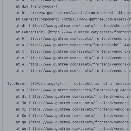
    at a (https://www.gumtree.com/assets/frontend/shell.44c
    at div (<anonymous>)

    at https://www.gumtree.com/assets/frontend/shell.44ccee
    at Connect(Component) (https://www.gumtree.com/assets/f
    at dr (https://www.gumtree.com/assets/frontend/shell.44
    at Connect(dr) (https://www.gumtree.com/assets/frontend
    at F (https://www.gumtree.com/assets/frontend/vendors-s
    at a (https://www.gumtree.com/assets/frontend/shell.44c
    at m (https://www.gumtree.com/assets/frontend/vendors-s
    at e (https://www.gumtree.com/assets/frontend/vendors-s
    at e (https://www.gumtree.com/assets/frontend/vendors-s
    at c (https://www.gumtree.com/assets/frontend/vendors-s
TypeError: JSON.stringify(...).replaceAll is not a function

    at a (https://www.gumtree.com/assets/frontend/srp.e4ae8
    at dl (https://www.gumtree.com/assets/frontend/vendors-
    at Jo (https://www.gumtree.com/assets/frontend/vendors-
    at mi (https://www.gumtree.com/assets/frontend/vendors-
    at Ku (https://www.gumtree.com/assets/frontend/vendors-
    at Qu (https://www.gumtree.com/assets/frontend/vendors-
    at Wu (https://www.gumtree.com/assets/frontend/vendors-