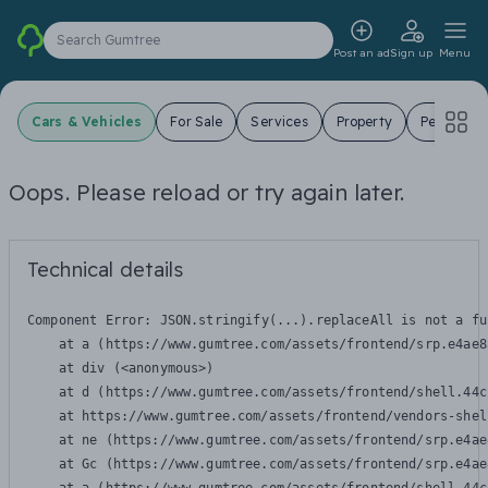
Search Gumtree
Post an ad
Sign up
Menu
Cars & Vehicles
For Sale
Services
Property
Pets
J
Oops. Please reload or try again later.
Technical details
Component Error: 
JSON.stringify(...).replaceAll is not a fu
    at a (https://www.gumtree.com/assets/frontend/srp.e4ae8
    at div (<anonymous>)

    at d (https://www.gumtree.com/assets/frontend/shell.44c
    at https://www.gumtree.com/assets/frontend/vendors-shel
    at ne (https://www.gumtree.com/assets/frontend/srp.e4ae
    at Gc (https://www.gumtree.com/assets/frontend/srp.e4ae