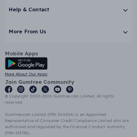
Help & Contact
More From Us
Mobile Apps
Android App
More About Our Apps
Join Gumtree Community
© Copyright 2000-2026 Gumtree.com Limited. All rights
reserved.
Gumtree.com Limited (FRN 560524) is an Appointed
Representative of Consumer Credit Compliance Limited who are
authorised and regulated by the Financial Conduct Authority
(FRN 631736).