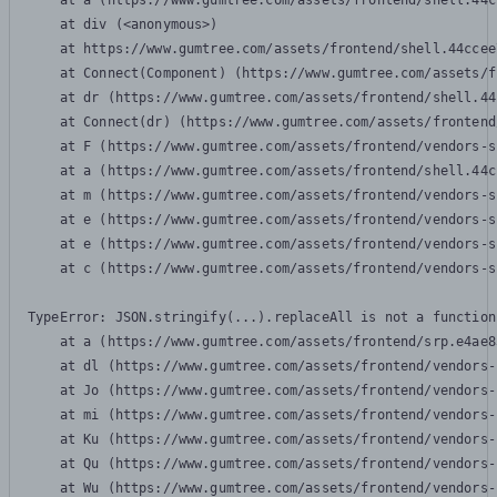
    at a (https://www.gumtree.com/assets/frontend/shell.44c
    at div (<anonymous>)

    at https://www.gumtree.com/assets/frontend/shell.44ccee
    at Connect(Component) (https://www.gumtree.com/assets/f
    at dr (https://www.gumtree.com/assets/frontend/shell.44
    at Connect(dr) (https://www.gumtree.com/assets/frontend
    at F (https://www.gumtree.com/assets/frontend/vendors-s
    at a (https://www.gumtree.com/assets/frontend/shell.44c
    at m (https://www.gumtree.com/assets/frontend/vendors-s
    at e (https://www.gumtree.com/assets/frontend/vendors-s
    at e (https://www.gumtree.com/assets/frontend/vendors-s
    at c (https://www.gumtree.com/assets/frontend/vendors-s
TypeError: JSON.stringify(...).replaceAll is not a function

    at a (https://www.gumtree.com/assets/frontend/srp.e4ae8
    at dl (https://www.gumtree.com/assets/frontend/vendors-
    at Jo (https://www.gumtree.com/assets/frontend/vendors-
    at mi (https://www.gumtree.com/assets/frontend/vendors-
    at Ku (https://www.gumtree.com/assets/frontend/vendors-
    at Qu (https://www.gumtree.com/assets/frontend/vendors-
    at Wu (https://www.gumtree.com/assets/frontend/vendors-