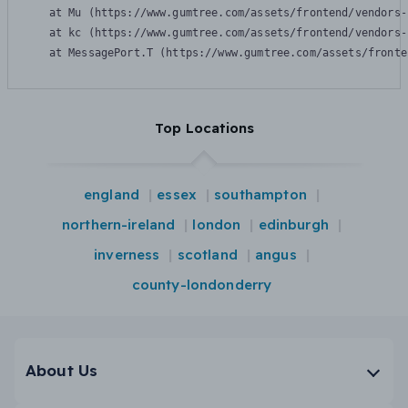
    at Mu (https://www.gumtree.com/assets/frontend/vendors-
    at kc (https://www.gumtree.com/assets/frontend/vendors-
    at MessagePort.T (https://www.gumtree.com/assets/fronte
Top Locations
england
essex
southampton
northern-ireland
london
edinburgh
inverness
scotland
angus
county-londonderry
About Us