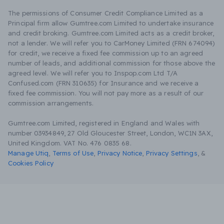
The permissions of Consumer Credit Compliance Limited as a
Principal firm allow Gumtree.com Limited to undertake insurance
and credit broking. Gumtree.com Limited acts as a credit broker,
not a lender. We will refer you to CarMoney Limited (FRN 674094)
for credit, we receive a fixed fee commission up to an agreed
number of leads, and additional commission for those above the
agreed level. We will refer you to Inspop.com Ltd T/A
Confused.com (FRN 310635) for Insurance and we receive a
fixed fee commission. You will not pay more as a result of our
commission arrangements.
Gumtree.com Limited, registered in England and Wales with
number 03934849, 27 Old Gloucester Street, London, WC1N 3AX,
United Kingdom. VAT No. 476 0835 68.
Manage Utiq
,
Terms of Use
,
Privacy Notice
,
Privacy Settings
,
&
Cookies Policy