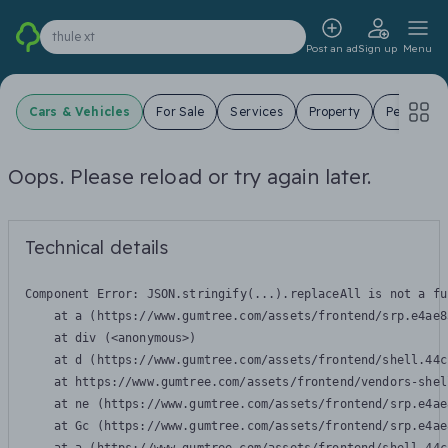
thule xt
Post an ad
Sign up
Menu
Cars & Vehicles
For Sale
Services
Property
Pets
J
Oops. Please reload or try again later.
Technical details
Component Error: 
JSON.stringify(...).replaceAll is not a fu
    at a (https://www.gumtree.com/assets/frontend/srp.e4ae8
    at div (<anonymous>)

    at d (https://www.gumtree.com/assets/frontend/shell.44c
    at https://www.gumtree.com/assets/frontend/vendors-shel
    at ne (https://www.gumtree.com/assets/frontend/srp.e4ae
    at Gc (https://www.gumtree.com/assets/frontend/srp.e4ae