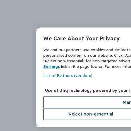
We Care About Your Privacy
We and our partners use cookies and similar t
personalised content on our website. Click "Acc
"Reject non-essential" for non-targeted adver
Settings
link in the page footer. For more inf
List of Partners (vendors)
Use of Utiq technology powered by your 
Man
Reject non-essential