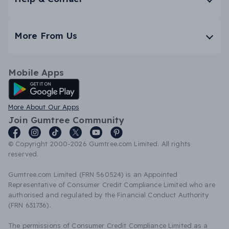
More From Us
Mobile Apps
Android App
More About Our Apps
Join Gumtree Community
© Copyright 2000-2026 Gumtree.com Limited. All rights
reserved.
Gumtree.com Limited (FRN 560524) is an Appointed
Representative of Consumer Credit Compliance Limited who are
authorised and regulated by the Financial Conduct Authority
(FRN 631736).
The permissions of Consumer Credit Compliance Limited as a