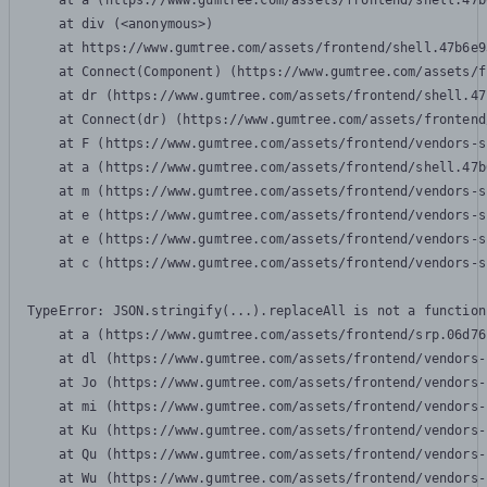
    at a (https://www.gumtree.com/assets/frontend/shell.47b
    at div (<anonymous>)

    at https://www.gumtree.com/assets/frontend/shell.47b6e9
    at Connect(Component) (https://www.gumtree.com/assets/f
    at dr (https://www.gumtree.com/assets/frontend/shell.47
    at Connect(dr) (https://www.gumtree.com/assets/frontend
    at F (https://www.gumtree.com/assets/frontend/vendors-s
    at a (https://www.gumtree.com/assets/frontend/shell.47b
    at m (https://www.gumtree.com/assets/frontend/vendors-s
    at e (https://www.gumtree.com/assets/frontend/vendors-s
    at e (https://www.gumtree.com/assets/frontend/vendors-s
    at c (https://www.gumtree.com/assets/frontend/vendors-s
TypeError: JSON.stringify(...).replaceAll is not a function

    at a (https://www.gumtree.com/assets/frontend/srp.06d76
    at dl (https://www.gumtree.com/assets/frontend/vendors-
    at Jo (https://www.gumtree.com/assets/frontend/vendors-
    at mi (https://www.gumtree.com/assets/frontend/vendors-
    at Ku (https://www.gumtree.com/assets/frontend/vendors-
    at Qu (https://www.gumtree.com/assets/frontend/vendors-
    at Wu (https://www.gumtree.com/assets/frontend/vendors-