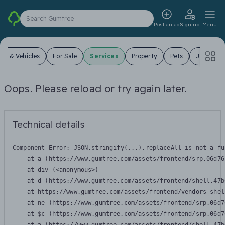
Search Gumtree
Post an ad
Sign up
Menu
ars & Vehicles
For Sale
Services
Property
Pets
Jobs
Oops. Please reload or try again later.
Technical details
Component Error: 
JSON.stringify(...).replaceAll is not a fu
    at a (https://www.gumtree.com/assets/frontend/srp.06d76
    at div (<anonymous>)

    at d (https://www.gumtree.com/assets/frontend/shell.47b
    at https://www.gumtree.com/assets/frontend/vendors-shel
    at ne (https://www.gumtree.com/assets/frontend/srp.06d7
    at $c (https://www.gumtree.com/assets/frontend/srp.06d7