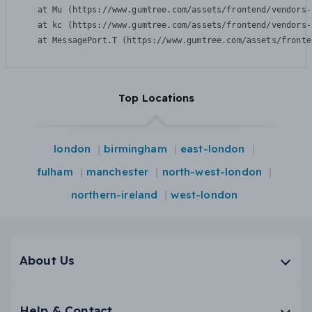
    at Mu (https://www.gumtree.com/assets/frontend/vendors-
    at kc (https://www.gumtree.com/assets/frontend/vendors-
    at MessagePort.T (https://www.gumtree.com/assets/fronte
Top Locations
london
birmingham
east-london
fulham
manchester
north-west-london
northern-ireland
west-london
About Us
Help & Contact