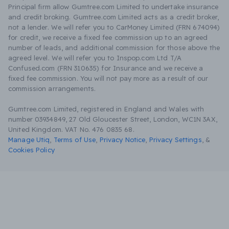
Principal firm allow Gumtree.com Limited to undertake insurance
and credit broking. Gumtree.com Limited acts as a credit broker,
not a lender. We will refer you to CarMoney Limited (FRN 674094)
for credit, we receive a fixed fee commission up to an agreed
number of leads, and additional commission for those above the
agreed level. We will refer you to Inspop.com Ltd T/A
Confused.com (FRN 310635) for Insurance and we receive a
fixed fee commission. You will not pay more as a result of our
commission arrangements.
Gumtree.com Limited, registered in England and Wales with
number 03934849, 27 Old Gloucester Street, London, WC1N 3AX,
United Kingdom. VAT No. 476 0835 68.
Manage Utiq
,
Terms of Use
,
Privacy Notice
,
Privacy Settings
,
&
Cookies Policy