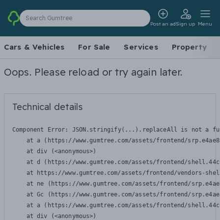
Search Gumtree
Post an ad
Sign up
Menu
Cars & Vehicles
For Sale
Services
Property
Oops. Please reload or try again later.
Technical details
Component Error: 
JSON.stringify(...).replaceAll is not a fu
    at a (https://www.gumtree.com/assets/frontend/srp.e4ae8
    at div (<anonymous>)

    at d (https://www.gumtree.com/assets/frontend/shell.44c
    at https://www.gumtree.com/assets/frontend/vendors-shel
    at ne (https://www.gumtree.com/assets/frontend/srp.e4ae
    at Gc (https://www.gumtree.com/assets/frontend/srp.e4ae
    at a (https://www.gumtree.com/assets/frontend/shell.44c
    at div (<anonymous>)
