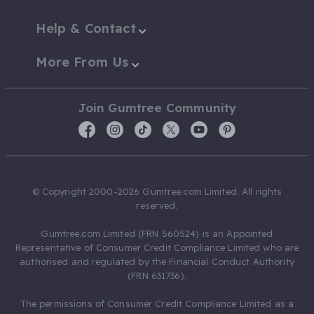
Help & Contact
More From Us
Join Gumtree Community
© Copyright 2000-2026 Gumtree.com Limited. All rights
reserved.
Gumtree.com Limited (FRN 560524) is an Appointed
Representative of Consumer Credit Compliance Limited who are
authorised and regulated by the Financial Conduct Authority
(FRN 631736).
The permissions of Consumer Credit Compliance Limited as a