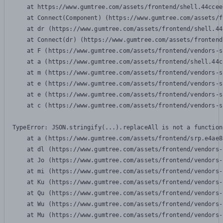
    at https://www.gumtree.com/assets/frontend/shell.44ccee
    at Connect(Component) (https://www.gumtree.com/assets/f
    at dr (https://www.gumtree.com/assets/frontend/shell.44
    at Connect(dr) (https://www.gumtree.com/assets/frontend
    at F (https://www.gumtree.com/assets/frontend/vendors-s
    at a (https://www.gumtree.com/assets/frontend/shell.44c
    at m (https://www.gumtree.com/assets/frontend/vendors-s
    at e (https://www.gumtree.com/assets/frontend/vendors-s
    at e (https://www.gumtree.com/assets/frontend/vendors-s
    at c (https://www.gumtree.com/assets/frontend/vendors-s
TypeError: JSON.stringify(...).replaceAll is not a function

    at a (https://www.gumtree.com/assets/frontend/srp.e4ae8
    at dl (https://www.gumtree.com/assets/frontend/vendors-
    at Jo (https://www.gumtree.com/assets/frontend/vendors-
    at mi (https://www.gumtree.com/assets/frontend/vendors-
    at Ku (https://www.gumtree.com/assets/frontend/vendors-
    at Qu (https://www.gumtree.com/assets/frontend/vendors-
    at Wu (https://www.gumtree.com/assets/frontend/vendors-
    at Mu (https://www.gumtree.com/assets/frontend/vendors-