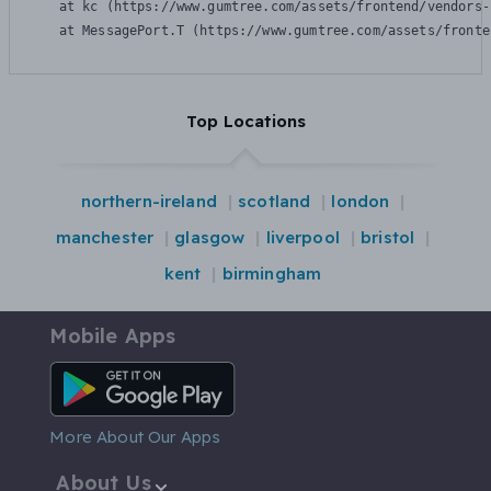
    at kc (https://www.gumtree.com/assets/frontend/vendors-
    at MessagePort.T (https://www.gumtree.com/assets/fronte
Top Locations
northern-ireland
scotland
london
manchester
glasgow
liverpool
bristol
kent
birmingham
Mobile Apps
Android App
More About Our Apps
About Us