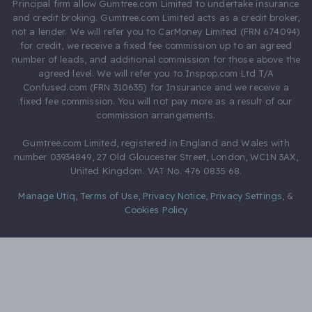
Principal firm allow Gumtree.com Limited to undertake insurance
and credit broking. Gumtree.com Limited acts as a credit broker,
not a lender. We will refer you to CarMoney Limited (FRN 674094)
for credit, we receive a fixed fee commission up to an agreed
number of leads, and additional commission for those above the
agreed level. We will refer you to Inspop.com Ltd T/A
Confused.com (FRN 310635) for Insurance and we receive a
fixed fee commission. You will not pay more as a result of our
commission arrangements.
Gumtree.com Limited, registered in England and Wales with
number 03934849, 27 Old Gloucester Street, London, WC1N 3AX,
United Kingdom. VAT No. 476 0835 68.
Manage Utiq
,
Terms of Use
,
Privacy Notice
,
Privacy Settings
,
&
Cookies Policy