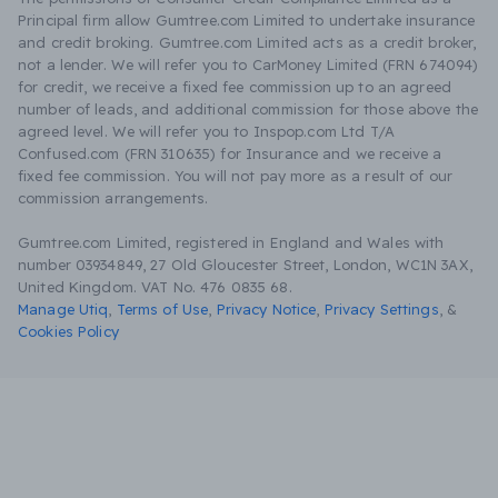
Principal firm allow Gumtree.com Limited to undertake insurance
and credit broking. Gumtree.com Limited acts as a credit broker,
not a lender. We will refer you to CarMoney Limited (FRN 674094)
for credit, we receive a fixed fee commission up to an agreed
number of leads, and additional commission for those above the
agreed level. We will refer you to Inspop.com Ltd T/A
Confused.com (FRN 310635) for Insurance and we receive a
fixed fee commission. You will not pay more as a result of our
commission arrangements.
Gumtree.com Limited, registered in England and Wales with
number 03934849, 27 Old Gloucester Street, London, WC1N 3AX,
United Kingdom. VAT No. 476 0835 68.
Manage Utiq
,
Terms of Use
,
Privacy Notice
,
Privacy Settings
,
&
Cookies Policy