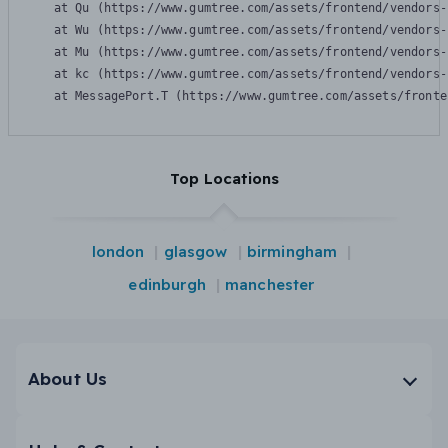
    at Qu (https://www.gumtree.com/assets/frontend/vendors-
    at Wu (https://www.gumtree.com/assets/frontend/vendors-
    at Mu (https://www.gumtree.com/assets/frontend/vendors-
    at kc (https://www.gumtree.com/assets/frontend/vendors-
    at MessagePort.T (https://www.gumtree.com/assets/fronte
Top Locations
london
glasgow
birmingham
edinburgh
manchester
About Us