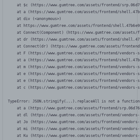
    at $c (https://www.gumtree.com/assets/frontend/srp.06d7
    at a (https://www.gumtree.com/assets/frontend/shell.47b
    at div (<anonymous>)

    at https://www.gumtree.com/assets/frontend/shell.47b6e9
    at Connect(Component) (https://www.gumtree.com/assets/f
    at dr (https://www.gumtree.com/assets/frontend/shell.47
    at Connect(dr) (https://www.gumtree.com/assets/frontend
    at F (https://www.gumtree.com/assets/frontend/vendors-s
    at a (https://www.gumtree.com/assets/frontend/shell.47b
    at m (https://www.gumtree.com/assets/frontend/vendors-s
    at e (https://www.gumtree.com/assets/frontend/vendors-s
    at e (https://www.gumtree.com/assets/frontend/vendors-s
    at c (https://www.gumtree.com/assets/frontend/vendors-s
TypeError: JSON.stringify(...).replaceAll is not a function

    at a (https://www.gumtree.com/assets/frontend/srp.06d76
    at dl (https://www.gumtree.com/assets/frontend/vendors-
    at Jo (https://www.gumtree.com/assets/frontend/vendors-
    at mi (https://www.gumtree.com/assets/frontend/vendors-
    at Ku (https://www.gumtree.com/assets/frontend/vendors-