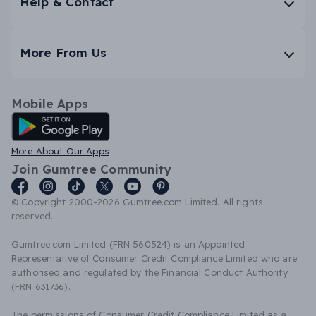
Help & Contact
More From Us
Mobile Apps
Android App
More About Our Apps
Join Gumtree Community
© Copyright 2000-2026 Gumtree.com Limited. All rights
reserved.
Gumtree.com Limited (FRN 560524) is an Appointed
Representative of Consumer Credit Compliance Limited who are
authorised and regulated by the Financial Conduct Authority
(FRN 631736).
The permissions of Consumer Credit Compliance Limited as a