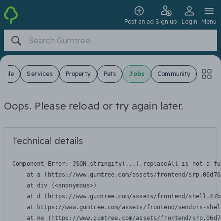
Post an ad
Sign up
Login
Menu
 Sale
Services
Property
Pets
Jobs
Community
Oops. Please reload or try again later.
Technical details
Component Error: 
JSON.stringify(...).replaceAll is not a fu
    at a (https://www.gumtree.com/assets/frontend/srp.06d76
    at div (<anonymous>)

    at d (https://www.gumtree.com/assets/frontend/shell.47b
    at https://www.gumtree.com/assets/frontend/vendors-shel
    at ne (https://www.gumtree.com/assets/frontend/srp.06d7