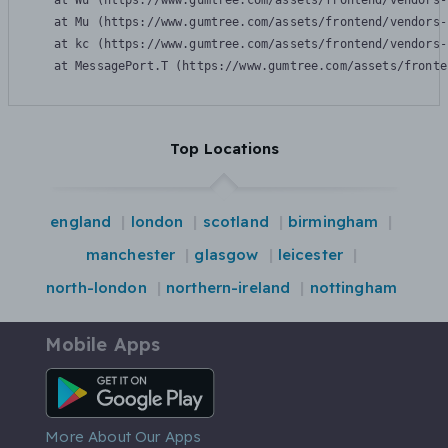
    at Wu (https://www.gumtree.com/assets/frontend/vendors-
    at Mu (https://www.gumtree.com/assets/frontend/vendors-
    at kc (https://www.gumtree.com/assets/frontend/vendors-
    at MessagePort.T (https://www.gumtree.com/assets/fronte
Top Locations
england
london
scotland
birmingham
manchester
glasgow
leicester
north-london
northern-ireland
nottingham
Mobile Apps
Android App
More About Our Apps