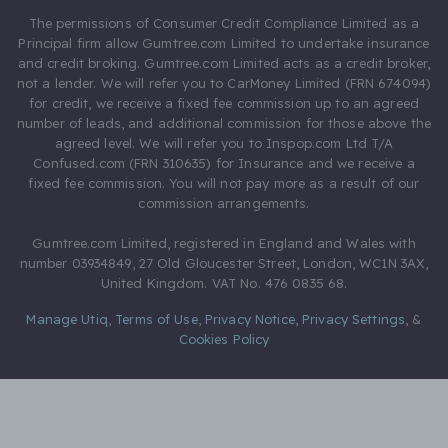
The permissions of Consumer Credit Compliance Limited as a
Principal firm allow Gumtree.com Limited to undertake insurance
and credit broking. Gumtree.com Limited acts as a credit broker,
not a lender. We will refer you to CarMoney Limited (FRN 674094)
for credit, we receive a fixed fee commission up to an agreed
number of leads, and additional commission for those above the
agreed level. We will refer you to Inspop.com Ltd T/A
Confused.com (FRN 310635) for Insurance and we receive a
fixed fee commission. You will not pay more as a result of our
commission arrangements.
Gumtree.com Limited, registered in England and Wales with
number 03934849, 27 Old Gloucester Street, London, WC1N 3AX,
United Kingdom. VAT No. 476 0835 68.
Manage Utiq
,
Terms of Use
,
Privacy Notice
,
Privacy Settings
,
&
Cookies Policy