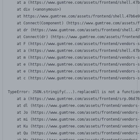
    at a (https://www.gumtree.com/assets/frontend/shell.47b
    at div (<anonymous>)

    at https://www.gumtree.com/assets/frontend/shell.47b6e9
    at Connect(Component) (https://www.gumtree.com/assets/f
    at dr (https://www.gumtree.com/assets/frontend/shell.47
    at Connect(dr) (https://www.gumtree.com/assets/frontend
    at F (https://www.gumtree.com/assets/frontend/vendors-s
    at a (https://www.gumtree.com/assets/frontend/shell.47b
    at m (https://www.gumtree.com/assets/frontend/vendors-s
    at e (https://www.gumtree.com/assets/frontend/vendors-s
    at e (https://www.gumtree.com/assets/frontend/vendors-s
    at c (https://www.gumtree.com/assets/frontend/vendors-s
TypeError: JSON.stringify(...).replaceAll is not a function

    at a (https://www.gumtree.com/assets/frontend/srp.06d76
    at dl (https://www.gumtree.com/assets/frontend/vendors-
    at Jo (https://www.gumtree.com/assets/frontend/vendors-
    at mi (https://www.gumtree.com/assets/frontend/vendors-
    at Ku (https://www.gumtree.com/assets/frontend/vendors-
    at Qu (https://www.gumtree.com/assets/frontend/vendors-