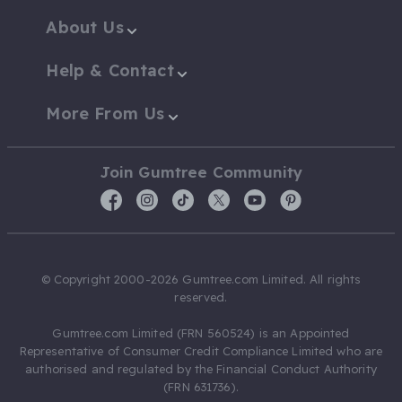
About Us
Help & Contact
More From Us
Join Gumtree Community
© Copyright 2000-2026 Gumtree.com Limited. All rights
reserved.
Gumtree.com Limited (FRN 560524) is an Appointed
Representative of Consumer Credit Compliance Limited who are
authorised and regulated by the Financial Conduct Authority
(FRN 631736).