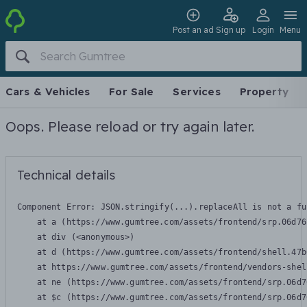
Post an ad
Sign up
Login
Menu
Cars & Vehicles
For Sale
Services
Property
Oops. Please reload or try again later.
Technical details
Component Error: 
JSON.stringify(...).replaceAll is not a fu
    at a (https://www.gumtree.com/assets/frontend/srp.06d76
    at div (<anonymous>)

    at d (https://www.gumtree.com/assets/frontend/shell.47b
    at https://www.gumtree.com/assets/frontend/vendors-shel
    at ne (https://www.gumtree.com/assets/frontend/srp.06d7
    at $c (https://www.gumtree.com/assets/frontend/srp.06d7