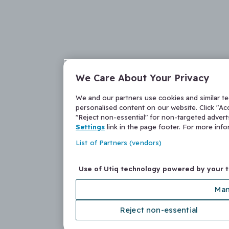
We Care About Your Privacy
We and our partners use cookies and similar t
personalised content on our website. Click "Acc
"Reject non-essential" for non-targeted adver
Settings
link in the page footer. For more inf
List of Partners (vendors)
Use of Utiq technology powered by your 
Man
Reject non-essential