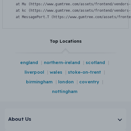
    at Mu (https://www.gumtree.com/assets/frontend/vendors-
    at kc (https://www.gumtree.com/assets/frontend/vendors-
    at MessagePort.T (https://www.gumtree.com/assets/fronte
Top Locations
england
northern-ireland
scotland
liverpool
wales
stoke-on-trent
birmingham
london
coventry
nottingham
About Us