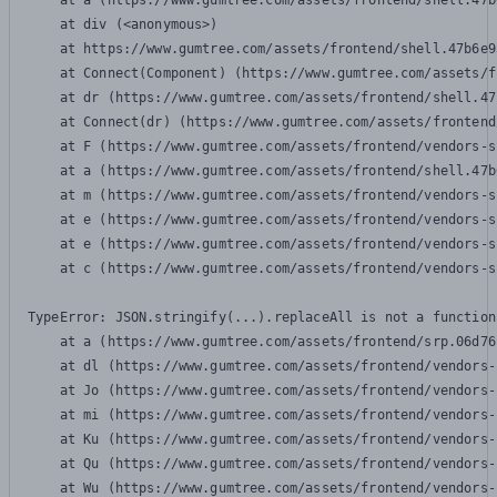
    at a (https://www.gumtree.com/assets/frontend/shell.47b
    at div (<anonymous>)

    at https://www.gumtree.com/assets/frontend/shell.47b6e9
    at Connect(Component) (https://www.gumtree.com/assets/f
    at dr (https://www.gumtree.com/assets/frontend/shell.47
    at Connect(dr) (https://www.gumtree.com/assets/frontend
    at F (https://www.gumtree.com/assets/frontend/vendors-s
    at a (https://www.gumtree.com/assets/frontend/shell.47b
    at m (https://www.gumtree.com/assets/frontend/vendors-s
    at e (https://www.gumtree.com/assets/frontend/vendors-s
    at e (https://www.gumtree.com/assets/frontend/vendors-s
    at c (https://www.gumtree.com/assets/frontend/vendors-s
TypeError: JSON.stringify(...).replaceAll is not a function

    at a (https://www.gumtree.com/assets/frontend/srp.06d76
    at dl (https://www.gumtree.com/assets/frontend/vendors-
    at Jo (https://www.gumtree.com/assets/frontend/vendors-
    at mi (https://www.gumtree.com/assets/frontend/vendors-
    at Ku (https://www.gumtree.com/assets/frontend/vendors-
    at Qu (https://www.gumtree.com/assets/frontend/vendors-
    at Wu (https://www.gumtree.com/assets/frontend/vendors-