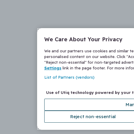
We Care About Your Privacy
We and our partners use cookies and similar t
personalised content on our website. Click "Acc
"Reject non-essential" for non-targeted adver
Settings
link in the page footer. For more inf
List of Partners (vendors)
Use of Utiq technology powered by your 
Man
Reject non-essential