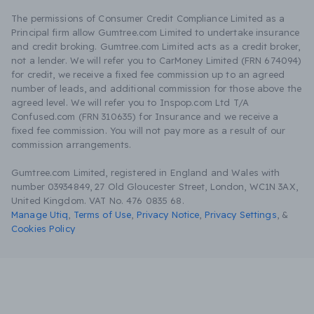
The permissions of Consumer Credit Compliance Limited as a
Principal firm allow Gumtree.com Limited to undertake insurance
and credit broking. Gumtree.com Limited acts as a credit broker,
not a lender. We will refer you to CarMoney Limited (FRN 674094)
for credit, we receive a fixed fee commission up to an agreed
number of leads, and additional commission for those above the
agreed level. We will refer you to Inspop.com Ltd T/A
Confused.com (FRN 310635) for Insurance and we receive a
fixed fee commission. You will not pay more as a result of our
commission arrangements.
Gumtree.com Limited, registered in England and Wales with
number 03934849, 27 Old Gloucester Street, London, WC1N 3AX,
United Kingdom. VAT No. 476 0835 68.
Manage Utiq
,
Terms of Use
,
Privacy Notice
,
Privacy Settings
,
&
Cookies Policy