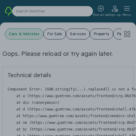
Search Gumtree
Post an ad
Sign up
Menu
Cars & Vehicles
For Sale
Services
Property
Pets
J
Oops. Please reload or try again later.
Technical details
Component Error: 
JSON.stringify(...).replaceAll is not a fu
    at a (https://www.gumtree.com/assets/frontend/srp.06d76
    at div (<anonymous>)

    at d (https://www.gumtree.com/assets/frontend/shell.47b
    at https://www.gumtree.com/assets/frontend/vendors-shel
    at ne (https://www.gumtree.com/assets/frontend/srp.06d7
    at $c (https://www.gumtree.com/assets/frontend/srp.06d7