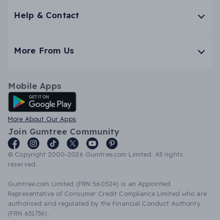
Help & Contact
More From Us
Mobile Apps
Android App
More About Our Apps
Join Gumtree Community
© Copyright 2000-2026 Gumtree.com Limited. All rights
reserved.
Gumtree.com Limited (FRN 560524) is an Appointed
Representative of Consumer Credit Compliance Limited who are
authorised and regulated by the Financial Conduct Authority
(FRN 631736).