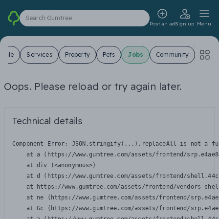
Search Gumtree
Post an ad
Sign up
Menu
 Sale
Services
Property
Pets
Jobs
Community
Oops. Please reload or try again later.
Technical details
Component Error: 
JSON.stringify(...).replaceAll is not a fu
    at a (https://www.gumtree.com/assets/frontend/srp.e4ae8
    at div (<anonymous>)

    at d (https://www.gumtree.com/assets/frontend/shell.44c
    at https://www.gumtree.com/assets/frontend/vendors-shel
    at ne (https://www.gumtree.com/assets/frontend/srp.e4ae
    at Gc (https://www.gumtree.com/assets/frontend/srp.e4ae