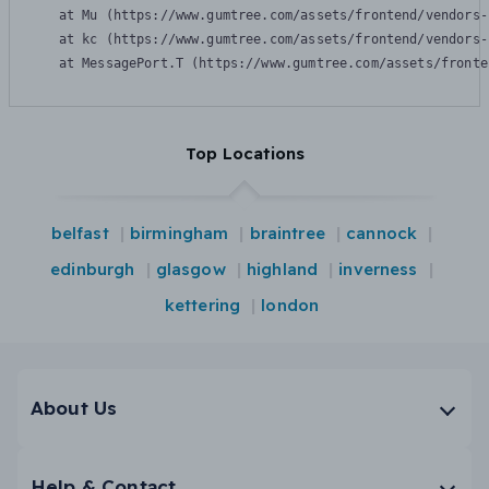
    at Mu (https://www.gumtree.com/assets/frontend/vendors-
    at kc (https://www.gumtree.com/assets/frontend/vendors-
    at MessagePort.T (https://www.gumtree.com/assets/fronte
Top Locations
belfast
birmingham
braintree
cannock
edinburgh
glasgow
highland
inverness
kettering
london
About Us
Help & Contact