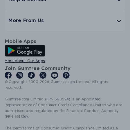
More From Us
Mobile Apps
Android App
More About Our Apps
Join Gumtree Community
© Copyright 2000-2026 Gumtree.com Limited. All rights
reserved.
Gumtree.com Limited (FRN 560524) is an Appointed
Representative of Consumer Credit Compliance Limited who are
authorised and regulated by the Financial Conduct Authority
(FRN 631736).
The permissions of Consumer Credit Compliance Limited as a