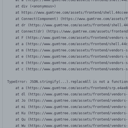
    at a (https://www.gumtree.com/assets/frontend/shell.44c
    at div (<anonymous>)

    at https://www.gumtree.com/assets/frontend/shell.44ccee
    at Connect(Component) (https://www.gumtree.com/assets/f
    at dr (https://www.gumtree.com/assets/frontend/shell.44
    at Connect(dr) (https://www.gumtree.com/assets/frontend
    at F (https://www.gumtree.com/assets/frontend/vendors-s
    at a (https://www.gumtree.com/assets/frontend/shell.44c
    at m (https://www.gumtree.com/assets/frontend/vendors-s
    at e (https://www.gumtree.com/assets/frontend/vendors-s
    at e (https://www.gumtree.com/assets/frontend/vendors-s
    at c (https://www.gumtree.com/assets/frontend/vendors-s
TypeError: JSON.stringify(...).replaceAll is not a function

    at a (https://www.gumtree.com/assets/frontend/srp.e4ae8
    at dl (https://www.gumtree.com/assets/frontend/vendors-
    at Jo (https://www.gumtree.com/assets/frontend/vendors-
    at mi (https://www.gumtree.com/assets/frontend/vendors-
    at Ku (https://www.gumtree.com/assets/frontend/vendors-
    at Qu (https://www.gumtree.com/assets/frontend/vendors-
    at Wu (https://www.gumtree.com/assets/frontend/vendors-