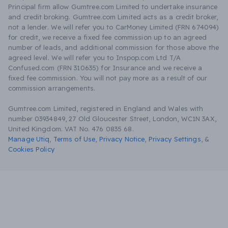
Principal firm allow Gumtree.com Limited to undertake insurance
and credit broking. Gumtree.com Limited acts as a credit broker,
not a lender. We will refer you to CarMoney Limited (FRN 674094)
for credit, we receive a fixed fee commission up to an agreed
number of leads, and additional commission for those above the
agreed level. We will refer you to Inspop.com Ltd T/A
Confused.com (FRN 310635) for Insurance and we receive a
fixed fee commission. You will not pay more as a result of our
commission arrangements.
Gumtree.com Limited, registered in England and Wales with
number 03934849, 27 Old Gloucester Street, London, WC1N 3AX,
United Kingdom. VAT No. 476 0835 68.
Manage Utiq
,
Terms of Use
,
Privacy Notice
,
Privacy Settings
,
&
Cookies Policy