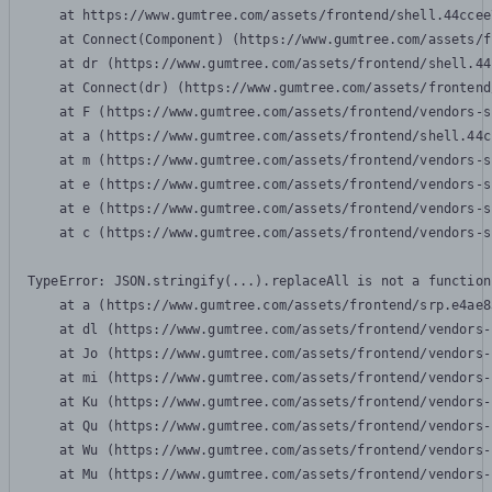
    at https://www.gumtree.com/assets/frontend/shell.44ccee
    at Connect(Component) (https://www.gumtree.com/assets/f
    at dr (https://www.gumtree.com/assets/frontend/shell.44
    at Connect(dr) (https://www.gumtree.com/assets/frontend
    at F (https://www.gumtree.com/assets/frontend/vendors-s
    at a (https://www.gumtree.com/assets/frontend/shell.44c
    at m (https://www.gumtree.com/assets/frontend/vendors-s
    at e (https://www.gumtree.com/assets/frontend/vendors-s
    at e (https://www.gumtree.com/assets/frontend/vendors-s
    at c (https://www.gumtree.com/assets/frontend/vendors-s
TypeError: JSON.stringify(...).replaceAll is not a function

    at a (https://www.gumtree.com/assets/frontend/srp.e4ae8
    at dl (https://www.gumtree.com/assets/frontend/vendors-
    at Jo (https://www.gumtree.com/assets/frontend/vendors-
    at mi (https://www.gumtree.com/assets/frontend/vendors-
    at Ku (https://www.gumtree.com/assets/frontend/vendors-
    at Qu (https://www.gumtree.com/assets/frontend/vendors-
    at Wu (https://www.gumtree.com/assets/frontend/vendors-
    at Mu (https://www.gumtree.com/assets/frontend/vendors-