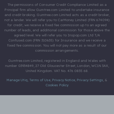
The permissions of Consumer Credit Compliance Limited as a
Principal firm allow Gumtree.com Limited to undertake insurance
and credit broking. Gumtree.com Limited acts as a credit broker,
not a lender. We will refer you to CarMoney Limited (FRN 674094)
for credit, we receive a fixed fee commission up to an agreed
number of leads, and additional commission for those above the
agreed level. We will refer you to Inspop.com Ltd T/A
Confused.com (FRN 310635) for Insurance and we receive a
fixed fee commission. You will not pay more as a result of our
commission arrangements.
Gumtree.com Limited, registered in England and Wales with
number 03934849, 27 Old Gloucester Street, London, WC1N 3AX,
United Kingdom. VAT No. 476 0835 68.
Manage Utiq
,
Terms of Use
,
Privacy Notice
,
Privacy Settings
,
&
Cookies Policy