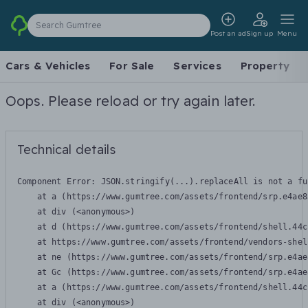
Search Gumtree
Post an ad
Sign up
Menu
Cars & Vehicles
For Sale
Services
Property
Oops. Please reload or try again later.
Technical details
Component Error: 
JSON.stringify(...).replaceAll is not a fu
    at a (https://www.gumtree.com/assets/frontend/srp.e4ae8
    at div (<anonymous>)

    at d (https://www.gumtree.com/assets/frontend/shell.44c
    at https://www.gumtree.com/assets/frontend/vendors-shel
    at ne (https://www.gumtree.com/assets/frontend/srp.e4ae
    at Gc (https://www.gumtree.com/assets/frontend/srp.e4ae
    at a (https://www.gumtree.com/assets/frontend/shell.44c
    at div (<anonymous>)
