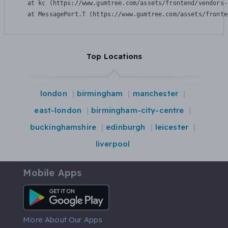
    at kc (https://www.gumtree.com/assets/frontend/vendors-
    at MessagePort.T (https://www.gumtree.com/assets/fronte
Top Locations
london
birmingham
manchester
east-london
birmingham-city-centre
buckinghamshire
edinburgh
leicester
liverpool
Mobile Apps
Android App
More About Our Apps