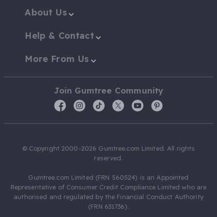
About Us
Help & Contact
More From Us
Join Gumtree Community
© Copyright 2000-2026 Gumtree.com Limited. All rights
reserved.
Gumtree.com Limited (FRN 560524) is an Appointed
Representative of Consumer Credit Compliance Limited who are
authorised and regulated by the Financial Conduct Authority
(FRN 631736).