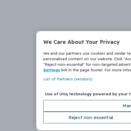
We Care About Your Privacy
We and our partners use cookies and similar t
personalised content on our website. Click "Acc
"Reject non-essential" for non-targeted adver
Settings
link in the page footer. For more inf
List of Partners (vendors)
Use of Utiq technology powered by your 
Man
Reject non-essential