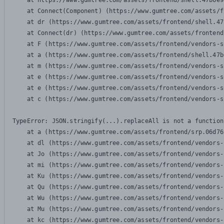
    at https://www.gumtree.com/assets/frontend/shell.47b6e9
    at Connect(Component) (https://www.gumtree.com/assets/f
    at dr (https://www.gumtree.com/assets/frontend/shell.47
    at Connect(dr) (https://www.gumtree.com/assets/frontend
    at F (https://www.gumtree.com/assets/frontend/vendors-s
    at a (https://www.gumtree.com/assets/frontend/shell.47b
    at m (https://www.gumtree.com/assets/frontend/vendors-s
    at e (https://www.gumtree.com/assets/frontend/vendors-s
    at e (https://www.gumtree.com/assets/frontend/vendors-s
    at c (https://www.gumtree.com/assets/frontend/vendors-s
TypeError: JSON.stringify(...).replaceAll is not a function

    at a (https://www.gumtree.com/assets/frontend/srp.06d76
    at dl (https://www.gumtree.com/assets/frontend/vendors-
    at Jo (https://www.gumtree.com/assets/frontend/vendors-
    at mi (https://www.gumtree.com/assets/frontend/vendors-
    at Ku (https://www.gumtree.com/assets/frontend/vendors-
    at Qu (https://www.gumtree.com/assets/frontend/vendors-
    at Wu (https://www.gumtree.com/assets/frontend/vendors-
    at Mu (https://www.gumtree.com/assets/frontend/vendors-
    at kc (https://www.gumtree.com/assets/frontend/vendors-