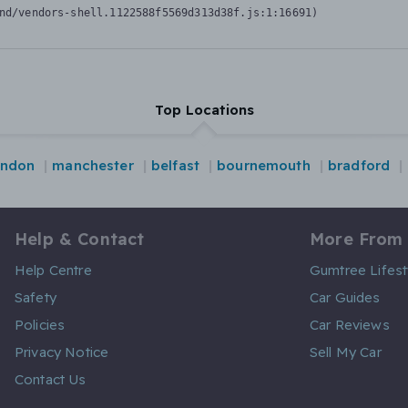
nd/vendors-shell.1122588f5569d313d38f.js:1:16691)
Top Locations
ondon
manchester
belfast
bournemouth
bradford
Help & Contact
More From
Help Centre
Gumtree Lifest
Safety
Car Guides
Policies
Car Reviews
Privacy Notice
Sell My Car
Contact Us