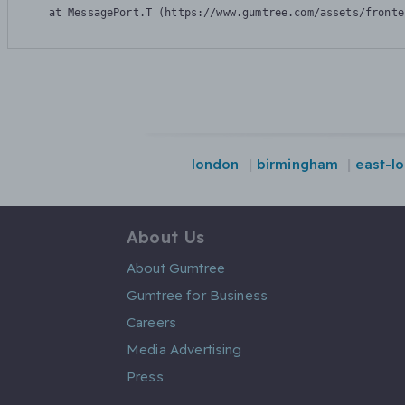
    at MessagePort.T (https://www.gumtree.com/assets/fronte
london
birmingham
east-l
About Us
About Gumtree
Gumtree for Business
Careers
Media Advertising
Press