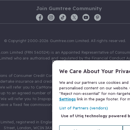
Join Gumtree Community
© Copyright 2000-2026 Gumtree.com Limited. All rights reserved.
com Limited (FRN 560524) is an Appointed Representative of Consum
Limited who are authorised and regulated by the Financial Conduct Au
631736).
We Care About Your Priva
ions of Consumer Credit Compliance Limited as a Principal firm allow
ndertake insurance and credit broking. Gumtree.com Limited acts as a c
We and our partners use cookies and s
 We will refer you to CarMoney Limited (FRN 674094) for credit, we recei
personalised content on our website. C
up to an agreed number of leads, and additional commission for tho
"Reject non-essential" for non-target
. We will refer you to Inspop.com Ltd T/A Confused.com (FRN 310635) 
Settings
link in the page footer. For
eive a fixed fee commission. You will not pay more as a result of our
List of Partners (vendors)
arrangements.
Use of Utiq technology powered 
Limited, registered in England and Wales with number 03934849, 27 O
Street, London, WC1N 3AX, United Kingdom. VAT No. 476 0835 68.