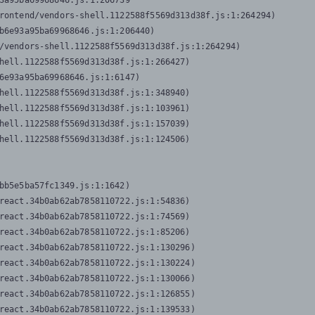
3a95ba69968646.js:1:206739

rontend/vendors-shell.1122588f5569d313d38f.js:1:264294)

b6e93a95ba69968646.js:1:206440)

/vendors-shell.1122588f5569d313d38f.js:1:264294)

hell.1122588f5569d313d38f.js:1:266427)

6e93a95ba69968646.js:1:6147)

hell.1122588f5569d313d38f.js:1:348940)

hell.1122588f5569d313d38f.js:1:103961)

hell.1122588f5569d313d38f.js:1:157039)

hell.1122588f5569d313d38f.js:1:124506)
bb5e5ba57fc1349.js:1:1642)

react.34b0ab62ab7858110722.js:1:54836)

react.34b0ab62ab7858110722.js:1:74569)

react.34b0ab62ab7858110722.js:1:85206)

react.34b0ab62ab7858110722.js:1:130296)

react.34b0ab62ab7858110722.js:1:130224)

react.34b0ab62ab7858110722.js:1:130066)

react.34b0ab62ab7858110722.js:1:126855)

react.34b0ab62ab7858110722.js:1:139533)
