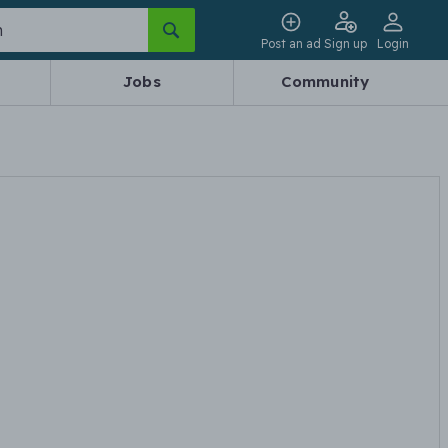
Post an ad
Sign up
Login
Jobs
Community