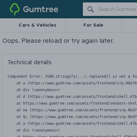
Gumtree
Cars & Vehicles
For Sale
Oops. Please reload or try again later.
Technical details
Component Error: 
JSON.stringify(...).replaceAll is not a fu
    at a (https://www.gumtree.com/assets/frontend/srp.06d76
    at div (<anonymous>)

    at d (https://www.gumtree.com/assets/frontend/shell.47b
    at https://www.gumtree.com/assets/frontend/vendors-shel
    at ne (https://www.gumtree.com/assets/frontend/srp.06d7
    at $c (https://www.gumtree.com/assets/frontend/srp.06d7
    at a (https://www.gumtree.com/assets/frontend/shell.47b
    at div (<anonymous>)
