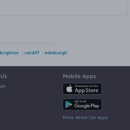
brighton
cardiff
edinburgh
 Us
Mobile Apps
iOS App
yle
Android App
More About Our Apps