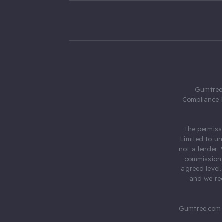
Gumtree.
Compliance 
The permiss
Limited to u
not a lender.
commission 
agreed level
and we rec
Gumtree.com 