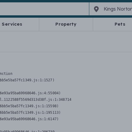
Services
Property
Pets
nction
bb5e5ba57fc1349.js:1:1527)

6e93a95ba69968646.js:4:55004)

l.1122588f5569d313d38f.js:1:348714

6bb5e5ba57fc1349.js:1:15598)

6bb5e5ba57fc1349.js:1:195113)

6e93a95ba69968646.js:1:6147)
