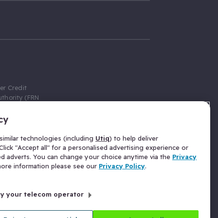
er Credit
thority (FRN
cy
 Gumtree.com
redit broker,
imilar technologies (including
Utiq
) to help deliver
ve a fixed fee
lick "Accept all" for a personalised advertising experience or
se above the
ed adverts. You can change your choice anytime via the
Privacy
for Insurance
 more information please see our
Privacy Policy
.
 commission
by your telecom operator
ld Gloucester