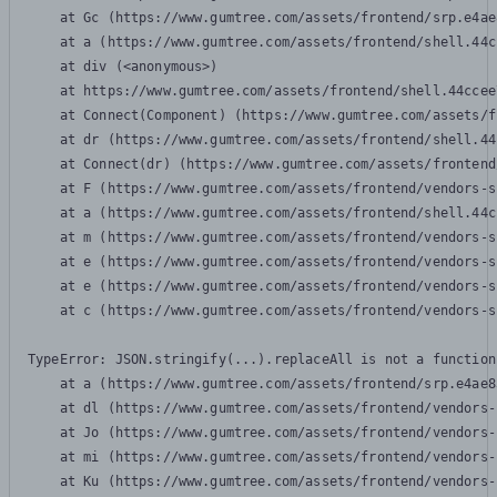
    at Gc (https://www.gumtree.com/assets/frontend/srp.e4ae
    at a (https://www.gumtree.com/assets/frontend/shell.44c
    at div (<anonymous>)

    at https://www.gumtree.com/assets/frontend/shell.44ccee
    at Connect(Component) (https://www.gumtree.com/assets/f
    at dr (https://www.gumtree.com/assets/frontend/shell.44
    at Connect(dr) (https://www.gumtree.com/assets/frontend
    at F (https://www.gumtree.com/assets/frontend/vendors-s
    at a (https://www.gumtree.com/assets/frontend/shell.44c
    at m (https://www.gumtree.com/assets/frontend/vendors-s
    at e (https://www.gumtree.com/assets/frontend/vendors-s
    at e (https://www.gumtree.com/assets/frontend/vendors-s
    at c (https://www.gumtree.com/assets/frontend/vendors-s
TypeError: JSON.stringify(...).replaceAll is not a function

    at a (https://www.gumtree.com/assets/frontend/srp.e4ae8
    at dl (https://www.gumtree.com/assets/frontend/vendors-
    at Jo (https://www.gumtree.com/assets/frontend/vendors-
    at mi (https://www.gumtree.com/assets/frontend/vendors-
    at Ku (https://www.gumtree.com/assets/frontend/vendors-