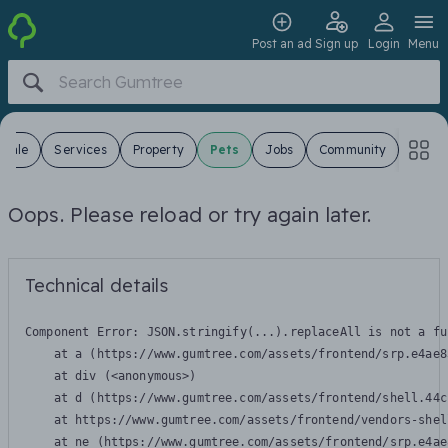
Post an ad
Sign up
Login
Menu
 Sale
Services
Property
Pets
Jobs
Community
Oops. Please reload or try again later.
Technical details
Component Error: 
JSON.stringify(...).replaceAll is not a fu
    at a (https://www.gumtree.com/assets/frontend/srp.e4ae8
    at div (<anonymous>)

    at d (https://www.gumtree.com/assets/frontend/shell.44c
    at https://www.gumtree.com/assets/frontend/vendors-shel
    at ne (https://www.gumtree.com/assets/frontend/srp.e4ae