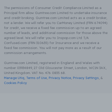
The permissions of Consumer Credit Compliance Limited as a
Principal firm allow Gumtree.com Limited to undertake insurance
and credit broking. Gumtree.com Limited acts as a credit broker,
not a lender. We will refer you to CarMoney Limited (FRN 674094)
for credit, we receive a fixed fee commission up to an agreed
number of leads, and additional commission for those above the
agreed level. We will refer you to Inspop.com Ltd T/A
Confused.com (FRN 310635) for Insurance and we receive a
fixed fee commission. You will not pay more as a result of our
commission arrangements.
Gumtree.com Limited, registered in England and Wales with
number 03934849, 27 Old Gloucester Street, London, WC1N 3AX,
United Kingdom. VAT No. 476 0835 68.
Manage Utiq
,
Terms of Use
,
Privacy Notice
,
Privacy Settings
,
&
Cookies Policy