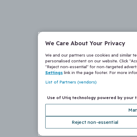
We Care About Your Privacy
We and our partners use cookies and similar t
personalised content on our website. Click "Acc
"Reject non-essential" for non-targeted adver
Settings
link in the page footer. For more inf
List of Partners (vendors)
Use of Utiq technology powered by your 
Man
Reject non-essential