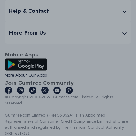
Help & Contact
More From Us
Mobile Apps
Android App
More About Our Apps
Join Gumtree Community
© Copyright 2000-2026 Gumtree.com Limited. All rights
reserved.
Gumtree.com Limited (FRN 560524) is an Appointed
Representative of Consumer Credit Compliance Limited who are
authorised and regulated by the Financial Conduct Authority
(FRN 631736).