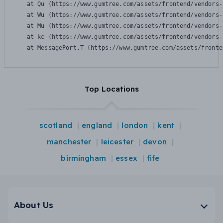
    at Qu (https://www.gumtree.com/assets/frontend/vendors-
    at Wu (https://www.gumtree.com/assets/frontend/vendors-
    at Mu (https://www.gumtree.com/assets/frontend/vendors-
    at kc (https://www.gumtree.com/assets/frontend/vendors-
    at MessagePort.T (https://www.gumtree.com/assets/fronte
Top Locations
scotland
england
london
kent
manchester
leicester
devon
birmingham
essex
fife
About Us