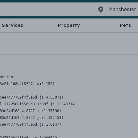
Services
Property
Pets
nction
3e24d168d4f8727.js:1:1527)

cee7477709f4f5e5d.js:4:55071)

l.1122588f5569d313d38f.js:1:348714

83e24d168d4f8727.js:1:15598)

83e24d168d4f8727.js:1:195154)

cee7477709f4f5e5d.js:1:6147)
