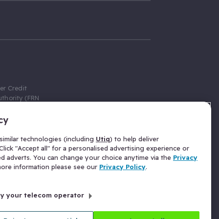
er Credit
thority (FRN
cy
 Gumtree.com
redit broker,
imilar technologies (including
Utiq
) to help deliver
ve a fixed fee
lick "Accept all" for a personalised advertising experience or
se above the
ed adverts. You can change your choice anytime via the
Privacy
for Insurance
 more information please see our
Privacy Policy
.
 commission
by your telecom operator
ld Gloucester