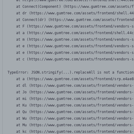
    at https://www.gumtree.com/assets/frontend/shell.44ccee
    at Connect(Component) (https://www.gumtree.com/assets/f
    at dr (https://www.gumtree.com/assets/frontend/shell.44
    at Connect(dr) (https://www.gumtree.com/assets/frontend
    at F (https://www.gumtree.com/assets/frontend/vendors-s
    at a (https://www.gumtree.com/assets/frontend/shell.44c
    at m (https://www.gumtree.com/assets/frontend/vendors-s
    at e (https://www.gumtree.com/assets/frontend/vendors-s
    at e (https://www.gumtree.com/assets/frontend/vendors-s
    at c (https://www.gumtree.com/assets/frontend/vendors-s
TypeError: JSON.stringify(...).replaceAll is not a function

    at a (https://www.gumtree.com/assets/frontend/srp.e4ae8
    at dl (https://www.gumtree.com/assets/frontend/vendors-
    at Jo (https://www.gumtree.com/assets/frontend/vendors-
    at mi (https://www.gumtree.com/assets/frontend/vendors-
    at Ku (https://www.gumtree.com/assets/frontend/vendors-
    at Qu (https://www.gumtree.com/assets/frontend/vendors-
    at Wu (https://www.gumtree.com/assets/frontend/vendors-
    at Mu (https://www.gumtree.com/assets/frontend/vendors-
    at kc (https://www.gumtree.com/assets/frontend/vendors-