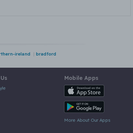
rthern-ireland
bradford
 Us
Mobile Apps
iOS App
yle
Android App
More About Our Apps