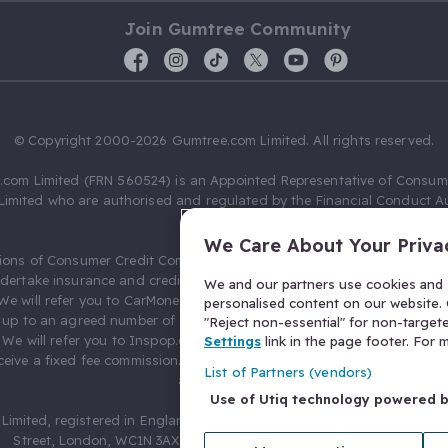
Join Gumtree Community
© Copyright 2000-2026 Gumtree.com Limited. All rights reserved.
com Limited (FRN 560524) is an Appointed Representative of Consum
Limited who are authorised and regulated by the Financial Conduct Au
631736).
We Care About Your Priva
ions of Consumer Credit Compliance Limited as a Principal firm allow
ndertake insurance and credit broking. Gumtree.com Limited acts as a c
We and our partners use cookies and s
 We will refer you to CarMoney Limited (FRN 674094) for credit, we recei
personalised content on our website. C
up to an agreed number of leads, and additional commission for tho
"Reject non-essential" for non-target
. We will refer you to Inspop.com Ltd T/A Confused.com (FRN 310635) 
Settings
link in the page footer. For
eive a fixed fee commission. You will not pay more as a result of our
List of Partners (vendors)
arrangements.
Use of Utiq technology powered 
Limited, registered in England and Wales with number 03934849, 27 O
Street, London, WC1N 3AX, United Kingdom. VAT No. 476 0835 68.