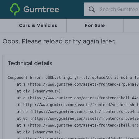
Gumtree
Cars & Vehicles
For Sale
Oops. Please reload or try again later.
Technical details
Component Error: 
JSON.stringify(...).replaceAll is not a fu
    at a (https://www.gumtree.com/assets/frontend/srp.e4ae8
    at div (<anonymous>)

    at d (https://www.gumtree.com/assets/frontend/shell.44c
    at https://www.gumtree.com/assets/frontend/vendors-shel
    at ne (https://www.gumtree.com/assets/frontend/srp.e4ae
    at Gc (https://www.gumtree.com/assets/frontend/srp.e4ae
    at a (https://www.gumtree.com/assets/frontend/shell.44c
    at div (<anonymous>)
