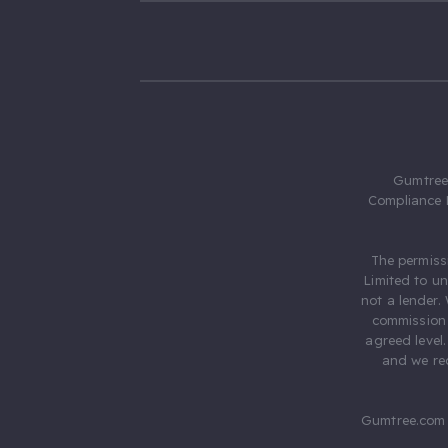
Gumtree.
Compliance 
The permiss
Limited to u
not a lender.
commission 
agreed level
and we rec
Gumtree.com 