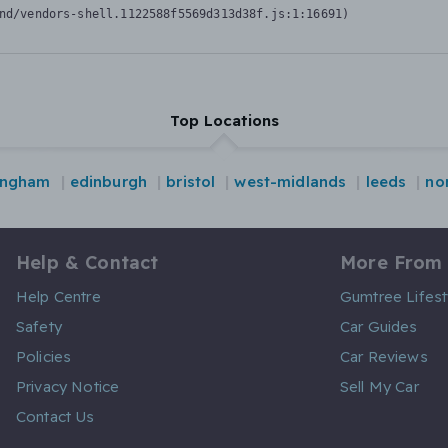
nd/vendors-shell.1122588f5569d313d38f.js:1:16691)
Top Locations
ingham
edinburgh
bristol
west-midlands
leeds
no
Help & Contact
More From
Help Centre
Gumtree Lifest
Safety
Car Guides
Policies
Car Reviews
Privacy Notice
Sell My Car
Contact Us