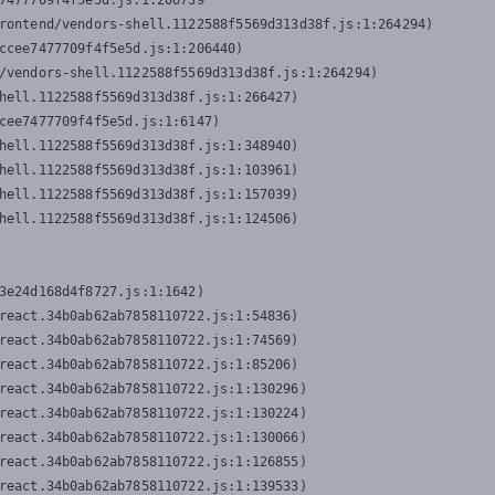
7477709f4f5e5d.js:1:206739

rontend/vendors-shell.1122588f5569d313d38f.js:1:264294)

ccee7477709f4f5e5d.js:1:206440)

/vendors-shell.1122588f5569d313d38f.js:1:264294)

hell.1122588f5569d313d38f.js:1:266427)

cee7477709f4f5e5d.js:1:6147)

hell.1122588f5569d313d38f.js:1:348940)

hell.1122588f5569d313d38f.js:1:103961)

hell.1122588f5569d313d38f.js:1:157039)

hell.1122588f5569d313d38f.js:1:124506)
3e24d168d4f8727.js:1:1642)

react.34b0ab62ab7858110722.js:1:54836)

react.34b0ab62ab7858110722.js:1:74569)

react.34b0ab62ab7858110722.js:1:85206)

react.34b0ab62ab7858110722.js:1:130296)

react.34b0ab62ab7858110722.js:1:130224)

react.34b0ab62ab7858110722.js:1:130066)

react.34b0ab62ab7858110722.js:1:126855)

react.34b0ab62ab7858110722.js:1:139533)
