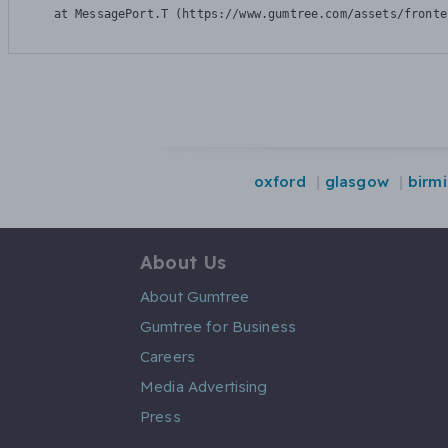
    at MessagePort.T (https://www.gumtree.com/assets/fronte
oxford
glasgow
birm
About Us
About Gumtree
Gumtree for Business
Careers
Media Advertising
Press