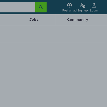
Post an ad
Sign up
Login
Jobs
Community