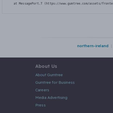
    at MessagePort.T (https://www.gumtree.com/assets/fronte
northern-ireland
About Us
About Gumtree
Gumtree for Business
Careers
Media Advertising
Press