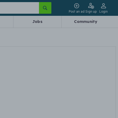
Post an ad
Sign up
Login
Jobs
Community