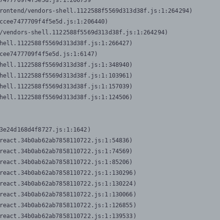
7477709f4f5e5d.js:1:206739

rontend/vendors-shell.1122588f5569d313d38f.js:1:264294)

ccee7477709f4f5e5d.js:1:206440)

/vendors-shell.1122588f5569d313d38f.js:1:264294)

hell.1122588f5569d313d38f.js:1:266427)

cee7477709f4f5e5d.js:1:6147)

hell.1122588f5569d313d38f.js:1:348940)

hell.1122588f5569d313d38f.js:1:103961)

hell.1122588f5569d313d38f.js:1:157039)

hell.1122588f5569d313d38f.js:1:124506)
3e24d168d4f8727.js:1:1642)

react.34b0ab62ab7858110722.js:1:54836)

react.34b0ab62ab7858110722.js:1:74569)

react.34b0ab62ab7858110722.js:1:85206)

react.34b0ab62ab7858110722.js:1:130296)

react.34b0ab62ab7858110722.js:1:130224)

react.34b0ab62ab7858110722.js:1:130066)

react.34b0ab62ab7858110722.js:1:126855)

react.34b0ab62ab7858110722.js:1:139533)
