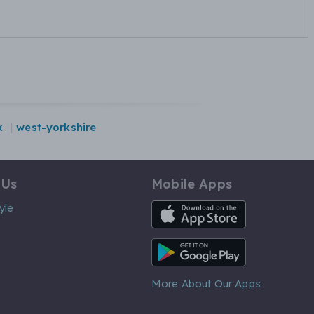
x
west-yorkshire
 Us
Mobile Apps
iOS App
yle
Android App
More About Our Apps