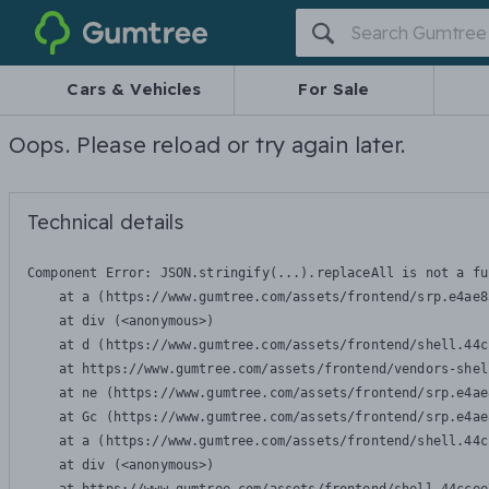
Gumtree
Cars & Vehicles
For Sale
Oops. Please reload or try again later.
Technical details
Component Error: 
JSON.stringify(...).replaceAll is not a fu
    at a (https://www.gumtree.com/assets/frontend/srp.e4ae8
    at div (<anonymous>)

    at d (https://www.gumtree.com/assets/frontend/shell.44c
    at https://www.gumtree.com/assets/frontend/vendors-shel
    at ne (https://www.gumtree.com/assets/frontend/srp.e4ae
    at Gc (https://www.gumtree.com/assets/frontend/srp.e4ae
    at a (https://www.gumtree.com/assets/frontend/shell.44c
    at div (<anonymous>)
