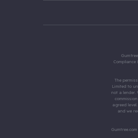
Gumtree.
Compliance 
The permiss
Limited to u
not a lender.
commission 
agreed level
and we rec
Gumtree.com 