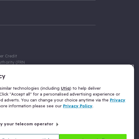
er Credit
thority (FRN
cy
 Gumtree.com
redit broker,
imilar technologies (including
Utiq
) to help deliver
ve a fixed fee
lick "Accept all" for a personalised advertising experience or
se above the
ed adverts. You can change your choice anytime via the
Privacy
for Insurance
 more information please see our
Privacy Policy
.
 commission
by your telecom operator
ld Gloucester