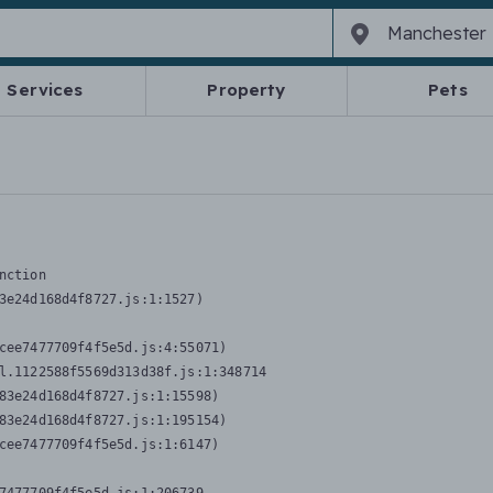
Services
Property
Pets
nction
3e24d168d4f8727.js:1:1527)

cee7477709f4f5e5d.js:4:55071)

l.1122588f5569d313d38f.js:1:348714

83e24d168d4f8727.js:1:15598)

83e24d168d4f8727.js:1:195154)

cee7477709f4f5e5d.js:1:6147)
