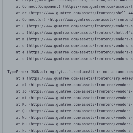
    at https://www.gumtree.com/assets/frontend/shell.44ccee
    at Connect(Component) (https://www.gumtree.com/assets/f
    at dr (https://www.gumtree.com/assets/frontend/shell.44
    at Connect(dr) (https://www.gumtree.com/assets/frontend
    at F (https://www.gumtree.com/assets/frontend/vendors-s
    at a (https://www.gumtree.com/assets/frontend/shell.44c
    at m (https://www.gumtree.com/assets/frontend/vendors-s
    at e (https://www.gumtree.com/assets/frontend/vendors-s
    at e (https://www.gumtree.com/assets/frontend/vendors-s
    at c (https://www.gumtree.com/assets/frontend/vendors-s
TypeError: JSON.stringify(...).replaceAll is not a function

    at a (https://www.gumtree.com/assets/frontend/srp.e4ae8
    at dl (https://www.gumtree.com/assets/frontend/vendors-
    at Jo (https://www.gumtree.com/assets/frontend/vendors-
    at mi (https://www.gumtree.com/assets/frontend/vendors-
    at Ku (https://www.gumtree.com/assets/frontend/vendors-
    at Qu (https://www.gumtree.com/assets/frontend/vendors-
    at Wu (https://www.gumtree.com/assets/frontend/vendors-
    at Mu (https://www.gumtree.com/assets/frontend/vendors-
    at kc (https://www.gumtree.com/assets/frontend/vendors-