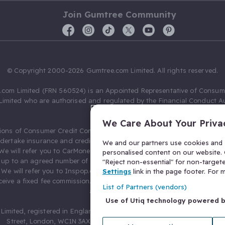
Join Gumtree Community
© Copyright 2000-2026 Gumtree.com Limited. All rights reserved.
com Limited (FRN 560524) is an Appointed Representative of Consum
Limited who are authorised and regulated by the Financial Conduct Au
631736).
We Care About Your Priva
ions of Consumer Credit Compliance Limited as a Principal firm allow
ndertake insurance and credit broking. Gumtree.com Limited acts as a c
We and our partners use cookies and s
 We will refer you to CarMoney Limited (FRN 674094) for credit, we recei
personalised content on our website. C
up to an agreed number of leads, and additional commission for tho
"Reject non-essential" for non-target
. We will refer you to Inspop.com Ltd T/A Confused.com (FRN 310635) 
Settings
link in the page footer. For
eive a fixed fee commission. You will not pay more as a result of our
List of Partners (vendors)
arrangements.
Use of Utiq technology powered 
Limited, registered in England and Wales with number 03934849, 27 O
Street, London, WC1N 3AX, United Kingdom. VAT No. 476 0835 68.