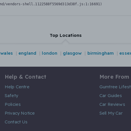
nd/vendors-shell.1122588f5569d313d38f.js:1:16691)
Top Locations
wales
england
london
glasgow
birmingham
esse
Help & Contact
More From
Help Centre
Gumtree Lifest
Safety
Car Guides
Policies
Car Reviews
Privacy Notice
Sell My Car
Contact Us