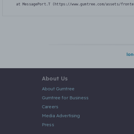
    at MessagePort.T (https://www.gumtree.com/assets/fronte
lo
About Us
About Gumtree
Gumtree for Business
Careers
Media Advertising
Press