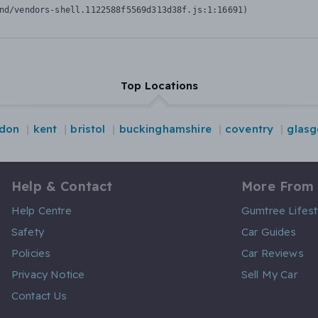
nd/vendors-shell.1122588f5569d313d38f.js:1:16691)
Top Locations
ndon
kent
bristol
buckinghamshire
coventry
glas
Help & Contact
More From
Help Centre
Gumtree Lifest
Safety
Car Guides
Policies
Car Reviews
Privacy Notice
Sell My Car
Contact Us