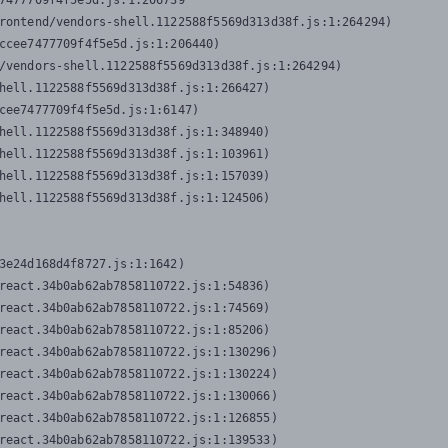
7477709f4f5e5d.js:1:206739

rontend/vendors-shell.1122588f5569d313d38f.js:1:264294)

ccee7477709f4f5e5d.js:1:206440)

/vendors-shell.1122588f5569d313d38f.js:1:264294)

hell.1122588f5569d313d38f.js:1:266427)

cee7477709f4f5e5d.js:1:6147)

hell.1122588f5569d313d38f.js:1:348940)

hell.1122588f5569d313d38f.js:1:103961)

hell.1122588f5569d313d38f.js:1:157039)

hell.1122588f5569d313d38f.js:1:124506)
3e24d168d4f8727.js:1:1642)

react.34b0ab62ab7858110722.js:1:54836)

react.34b0ab62ab7858110722.js:1:74569)

react.34b0ab62ab7858110722.js:1:85206)

react.34b0ab62ab7858110722.js:1:130296)

react.34b0ab62ab7858110722.js:1:130224)

react.34b0ab62ab7858110722.js:1:130066)

react.34b0ab62ab7858110722.js:1:126855)

react.34b0ab62ab7858110722.js:1:139533)
