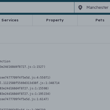
Services
Property
Pets
nction
3e24d168d4f8727.js:1:1527)

cee7477709f4f5e5d.js:4:55071)

l.1122588f5569d313d38f.js:1:348714

83e24d168d4f8727.js:1:15598)

83e24d168d4f8727.js:1:195154)

cee7477709f4f5e5d.js:1:6147)
