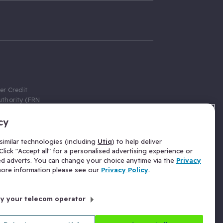
er Credit
thority (FRN
cy
 Gumtree.com
redit broker,
imilar technologies (including
Utiq
) to help deliver
ve a fixed fee
lick "Accept all" for a personalised advertising experience or
se above the
ed adverts. You can change your choice anytime via the
Privacy
for Insurance
 more information please see our
Privacy Policy
.
 commission
by your telecom operator
ld Gloucester