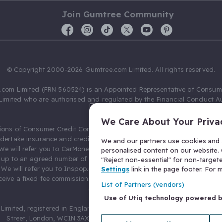
Join Gumtree Community
© Copyright 2000-2026 Gumtree.com Limited. All rights reserved.
com Limited (FRN 560524) is an Appointed Representative of Consum
Limited who are authorised and regulated by the Financial Conduct Au
631736).
We Care About Your Priva
ions of Consumer Credit Compliance Limited as a Principal firm allow
ndertake insurance and credit broking. Gumtree.com Limited acts as a c
We and our partners use cookies and s
 We will refer you to CarMoney Limited (FRN 674094) for credit, we recei
personalised content on our website. C
up to an agreed number of leads, and additional commission for tho
"Reject non-essential" for non-target
. We will refer you to Inspop.com Ltd T/A Confused.com (FRN 310635) 
Settings
link in the page footer. For
eive a fixed fee commission. You will not pay more as a result of our
List of Partners (vendors)
arrangements.
Use of Utiq technology powered 
Limited, registered in England and Wales with number 03934849, 27 O
Street, London, WC1N 3AX, United Kingdom. VAT No. 476 0835 68.