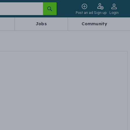
Post an ad
Sign up
Login
Jobs
Community