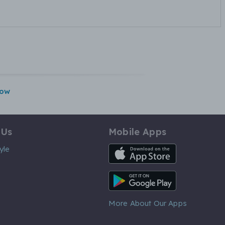
gow
 Us
Mobile Apps
iOS App
yle
Android App
More About Our Apps