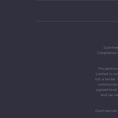
Gumtree.
Compliance 
The permiss
Limited to u
not a lender.
commission 
agreed level
and we rec
Gumtree.com 