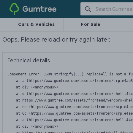
Gumtree
Cars & Vehicles
For Sale
Oops. Please reload or try again later.
Technical details
Component Error: 
JSON.stringify(...).replaceAll is not a fu
    at a (https://www.gumtree.com/assets/frontend/srp.e4ae8
    at div (<anonymous>)

    at d (https://www.gumtree.com/assets/frontend/shell.44c
    at https://www.gumtree.com/assets/frontend/vendors-shel
    at ne (https://www.gumtree.com/assets/frontend/srp.e4ae
    at Gc (https://www.gumtree.com/assets/frontend/srp.e4ae
    at a (https://www.gumtree.com/assets/frontend/shell.44c
    at div (<anonymous>)
