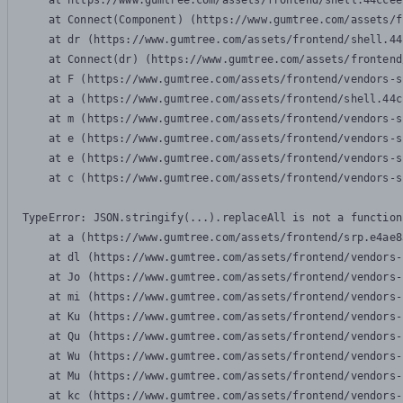
    at https://www.gumtree.com/assets/frontend/shell.44ccee
    at Connect(Component) (https://www.gumtree.com/assets/f
    at dr (https://www.gumtree.com/assets/frontend/shell.44
    at Connect(dr) (https://www.gumtree.com/assets/frontend
    at F (https://www.gumtree.com/assets/frontend/vendors-s
    at a (https://www.gumtree.com/assets/frontend/shell.44c
    at m (https://www.gumtree.com/assets/frontend/vendors-s
    at e (https://www.gumtree.com/assets/frontend/vendors-s
    at e (https://www.gumtree.com/assets/frontend/vendors-s
    at c (https://www.gumtree.com/assets/frontend/vendors-s
TypeError: JSON.stringify(...).replaceAll is not a function

    at a (https://www.gumtree.com/assets/frontend/srp.e4ae8
    at dl (https://www.gumtree.com/assets/frontend/vendors-
    at Jo (https://www.gumtree.com/assets/frontend/vendors-
    at mi (https://www.gumtree.com/assets/frontend/vendors-
    at Ku (https://www.gumtree.com/assets/frontend/vendors-
    at Qu (https://www.gumtree.com/assets/frontend/vendors-
    at Wu (https://www.gumtree.com/assets/frontend/vendors-
    at Mu (https://www.gumtree.com/assets/frontend/vendors-
    at kc (https://www.gumtree.com/assets/frontend/vendors-