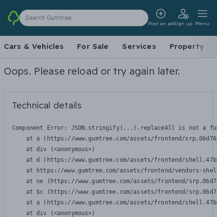
Search Gumtree
Post an ad
Sign up
Menu
Cars & Vehicles
For Sale
Services
Property
Oops. Please reload or try again later.
Technical details
Component Error: 
JSON.stringify(...).replaceAll is not a fu
    at a (https://www.gumtree.com/assets/frontend/srp.06d76
    at div (<anonymous>)

    at d (https://www.gumtree.com/assets/frontend/shell.47b
    at https://www.gumtree.com/assets/frontend/vendors-shel
    at ne (https://www.gumtree.com/assets/frontend/srp.06d7
    at $c (https://www.gumtree.com/assets/frontend/srp.06d7
    at a (https://www.gumtree.com/assets/frontend/shell.47b
    at div (<anonymous>)
