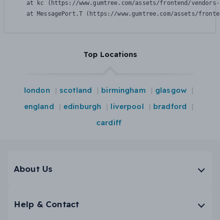
    at kc (https://www.gumtree.com/assets/frontend/vendors-
    at MessagePort.T (https://www.gumtree.com/assets/fronte
Top Locations
london
scotland
birmingham
glasgow
england
edinburgh
liverpool
bradford
cardiff
About Us
Help & Contact