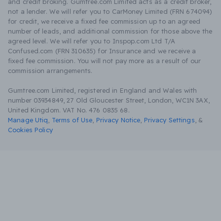
and credit broking. Gumtree.com Limited acts as a credit broker,
not a lender. We will refer you to CarMoney Limited (FRN 674094)
for credit, we receive a fixed fee commission up to an agreed
number of leads, and additional commission for those above the
agreed level. We will refer you to Inspop.com Ltd T/A
Confused.com (FRN 310635) for Insurance and we receive a
fixed fee commission. You will not pay more as a result of our
commission arrangements.
Gumtree.com Limited, registered in England and Wales with
number 03934849, 27 Old Gloucester Street, London, WC1N 3AX,
United Kingdom. VAT No. 476 0835 68.
Manage Utiq
,
Terms of Use
,
Privacy Notice
,
Privacy Settings
,
&
Cookies Policy