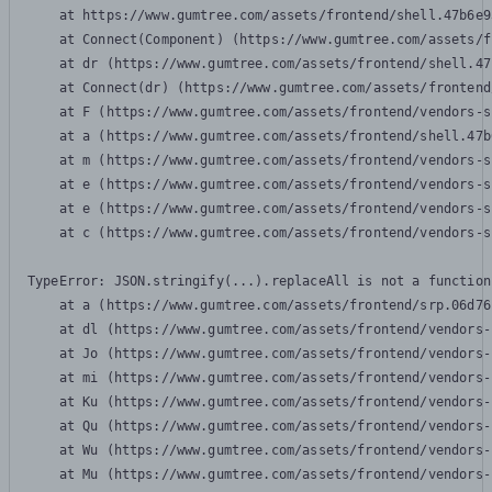
    at https://www.gumtree.com/assets/frontend/shell.47b6e9
    at Connect(Component) (https://www.gumtree.com/assets/f
    at dr (https://www.gumtree.com/assets/frontend/shell.47
    at Connect(dr) (https://www.gumtree.com/assets/frontend
    at F (https://www.gumtree.com/assets/frontend/vendors-s
    at a (https://www.gumtree.com/assets/frontend/shell.47b
    at m (https://www.gumtree.com/assets/frontend/vendors-s
    at e (https://www.gumtree.com/assets/frontend/vendors-s
    at e (https://www.gumtree.com/assets/frontend/vendors-s
    at c (https://www.gumtree.com/assets/frontend/vendors-s
TypeError: JSON.stringify(...).replaceAll is not a function

    at a (https://www.gumtree.com/assets/frontend/srp.06d76
    at dl (https://www.gumtree.com/assets/frontend/vendors-
    at Jo (https://www.gumtree.com/assets/frontend/vendors-
    at mi (https://www.gumtree.com/assets/frontend/vendors-
    at Ku (https://www.gumtree.com/assets/frontend/vendors-
    at Qu (https://www.gumtree.com/assets/frontend/vendors-
    at Wu (https://www.gumtree.com/assets/frontend/vendors-
    at Mu (https://www.gumtree.com/assets/frontend/vendors-