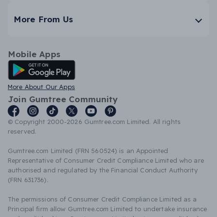
More From Us
Mobile Apps
Android App
More About Our Apps
Join Gumtree Community
© Copyright 2000-2026 Gumtree.com Limited. All rights
reserved.
Gumtree.com Limited (FRN 560524) is an Appointed
Representative of Consumer Credit Compliance Limited who are
authorised and regulated by the Financial Conduct Authority
(FRN 631736).
The permissions of Consumer Credit Compliance Limited as a
Principal firm allow Gumtree.com Limited to undertake insurance