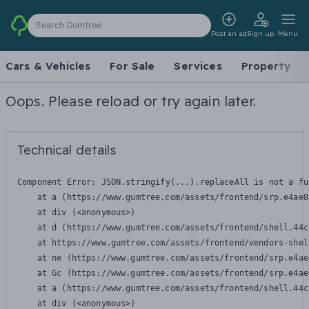
Search Gumtree
Post an ad
Sign up
Menu
Cars & Vehicles
For Sale
Services
Property
Oops. Please reload or try again later.
Technical details
Component Error: 
JSON.stringify(...).replaceAll is not a fu
    at a (https://www.gumtree.com/assets/frontend/srp.e4ae8
    at div (<anonymous>)

    at d (https://www.gumtree.com/assets/frontend/shell.44c
    at https://www.gumtree.com/assets/frontend/vendors-shel
    at ne (https://www.gumtree.com/assets/frontend/srp.e4ae
    at Gc (https://www.gumtree.com/assets/frontend/srp.e4ae
    at a (https://www.gumtree.com/assets/frontend/shell.44c
    at div (<anonymous>)
