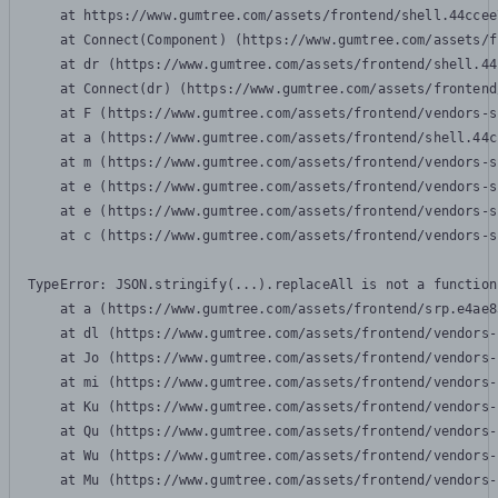
    at https://www.gumtree.com/assets/frontend/shell.44ccee
    at Connect(Component) (https://www.gumtree.com/assets/f
    at dr (https://www.gumtree.com/assets/frontend/shell.44
    at Connect(dr) (https://www.gumtree.com/assets/frontend
    at F (https://www.gumtree.com/assets/frontend/vendors-s
    at a (https://www.gumtree.com/assets/frontend/shell.44c
    at m (https://www.gumtree.com/assets/frontend/vendors-s
    at e (https://www.gumtree.com/assets/frontend/vendors-s
    at e (https://www.gumtree.com/assets/frontend/vendors-s
    at c (https://www.gumtree.com/assets/frontend/vendors-s
TypeError: JSON.stringify(...).replaceAll is not a function

    at a (https://www.gumtree.com/assets/frontend/srp.e4ae8
    at dl (https://www.gumtree.com/assets/frontend/vendors-
    at Jo (https://www.gumtree.com/assets/frontend/vendors-
    at mi (https://www.gumtree.com/assets/frontend/vendors-
    at Ku (https://www.gumtree.com/assets/frontend/vendors-
    at Qu (https://www.gumtree.com/assets/frontend/vendors-
    at Wu (https://www.gumtree.com/assets/frontend/vendors-
    at Mu (https://www.gumtree.com/assets/frontend/vendors-