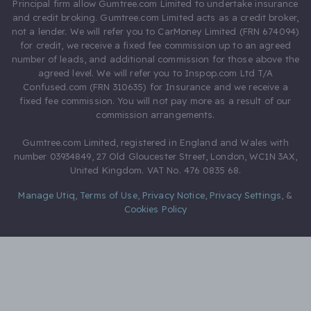
Principal firm allow Gumtree.com Limited to undertake insurance
and credit broking. Gumtree.com Limited acts as a credit broker,
not a lender. We will refer you to CarMoney Limited (FRN 674094)
for credit, we receive a fixed fee commission up to an agreed
number of leads, and additional commission for those above the
agreed level. We will refer you to Inspop.com Ltd T/A
Confused.com (FRN 310635) for Insurance and we receive a
fixed fee commission. You will not pay more as a result of our
commission arrangements.
Gumtree.com Limited, registered in England and Wales with
number 03934849, 27 Old Gloucester Street, London, WC1N 3AX,
United Kingdom. VAT No. 476 0835 68.
Manage Utiq
,
Terms of Use
,
Privacy Notice
,
Privacy Settings
,
&
Cookies Policy