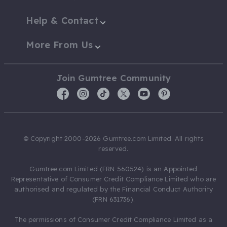
Help & Contact
More From Us
Join Gumtree Community
© Copyright 2000-2026 Gumtree.com Limited. All rights
reserved.
Gumtree.com Limited (FRN 560524) is an Appointed
Representative of Consumer Credit Compliance Limited who are
authorised and regulated by the Financial Conduct Authority
(FRN 631736).
The permissions of Consumer Credit Compliance Limited as a