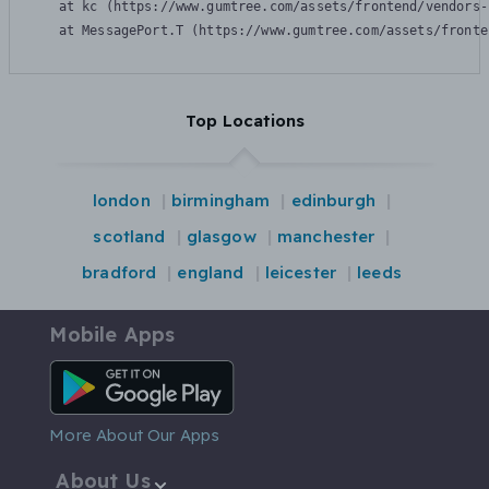
    at kc (https://www.gumtree.com/assets/frontend/vendors-
    at MessagePort.T (https://www.gumtree.com/assets/fronte
Top Locations
london
birmingham
edinburgh
scotland
glasgow
manchester
bradford
england
leicester
leeds
Mobile Apps
Android App
More About Our Apps
About Us