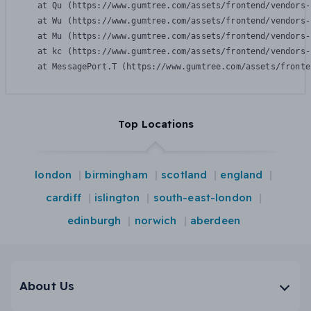
    at Qu (https://www.gumtree.com/assets/frontend/vendors-
    at Wu (https://www.gumtree.com/assets/frontend/vendors-
    at Mu (https://www.gumtree.com/assets/frontend/vendors-
    at kc (https://www.gumtree.com/assets/frontend/vendors-
    at MessagePort.T (https://www.gumtree.com/assets/fronte
Top Locations
london
birmingham
scotland
england
cardiff
islington
south-east-london
edinburgh
norwich
aberdeen
About Us