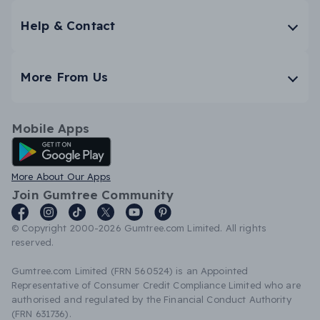
Help & Contact
More From Us
Mobile Apps
Android App
More About Our Apps
Join Gumtree Community
© Copyright 2000-2026 Gumtree.com Limited. All rights
reserved.
Gumtree.com Limited (FRN 560524) is an Appointed
Representative of Consumer Credit Compliance Limited who are
authorised and regulated by the Financial Conduct Authority
(FRN 631736).