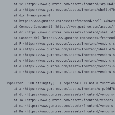
    at $c (https://www.gumtree.com/assets/frontend/srp.06d7
    at a (https://www.gumtree.com/assets/frontend/shell.47b
    at div (<anonymous>)

    at https://www.gumtree.com/assets/frontend/shell.47b6e9
    at Connect(Component) (https://www.gumtree.com/assets/f
    at dr (https://www.gumtree.com/assets/frontend/shell.47
    at Connect(dr) (https://www.gumtree.com/assets/frontend
    at F (https://www.gumtree.com/assets/frontend/vendors-s
    at a (https://www.gumtree.com/assets/frontend/shell.47b
    at m (https://www.gumtree.com/assets/frontend/vendors-s
    at e (https://www.gumtree.com/assets/frontend/vendors-s
    at e (https://www.gumtree.com/assets/frontend/vendors-s
    at c (https://www.gumtree.com/assets/frontend/vendors-s
TypeError: JSON.stringify(...).replaceAll is not a function

    at a (https://www.gumtree.com/assets/frontend/srp.06d76
    at dl (https://www.gumtree.com/assets/frontend/vendors-
    at Jo (https://www.gumtree.com/assets/frontend/vendors-
    at mi (https://www.gumtree.com/assets/frontend/vendors-
    at Ku (https://www.gumtree.com/assets/frontend/vendors-