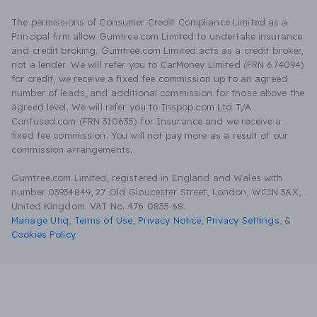
The permissions of Consumer Credit Compliance Limited as a
Principal firm allow Gumtree.com Limited to undertake insurance
and credit broking. Gumtree.com Limited acts as a credit broker,
not a lender. We will refer you to CarMoney Limited (FRN 674094)
for credit, we receive a fixed fee commission up to an agreed
number of leads, and additional commission for those above the
agreed level. We will refer you to Inspop.com Ltd T/A
Confused.com (FRN 310635) for Insurance and we receive a
fixed fee commission. You will not pay more as a result of our
commission arrangements.
Gumtree.com Limited, registered in England and Wales with
number 03934849, 27 Old Gloucester Street, London, WC1N 3AX,
United Kingdom. VAT No. 476 0835 68.
Manage Utiq
,
Terms of Use
,
Privacy Notice
,
Privacy Settings
,
&
Cookies Policy