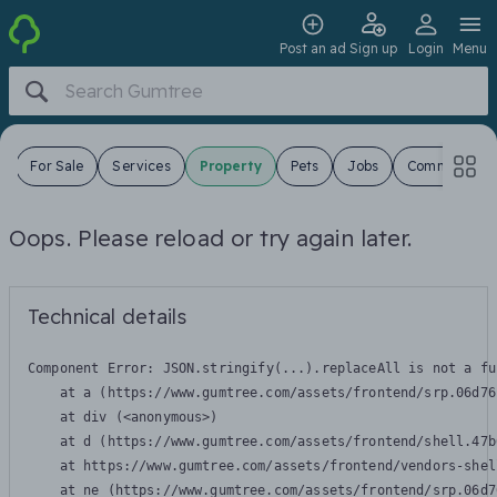
Post an ad
Sign up
Login
Menu
s
For Sale
Services
Property
Pets
Jobs
Community
Oops. Please reload or try again later.
Technical details
Component Error: 
JSON.stringify(...).replaceAll is not a fu
    at a (https://www.gumtree.com/assets/frontend/srp.06d76
    at div (<anonymous>)

    at d (https://www.gumtree.com/assets/frontend/shell.47b
    at https://www.gumtree.com/assets/frontend/vendors-shel
    at ne (https://www.gumtree.com/assets/frontend/srp.06d7