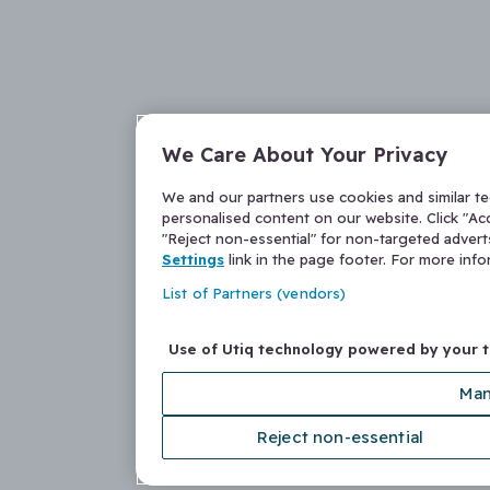
We Care About Your Privacy
We and our partners use cookies and similar t
personalised content on our website. Click "Acc
"Reject non-essential" for non-targeted adver
Settings
link in the page footer. For more inf
List of Partners (vendors)
Use of Utiq technology powered by your 
Man
Reject non-essential