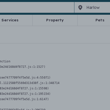
Services
Property
Pets
nction
3e24d168d4f8727.js:1:1527)

cee7477709f4f5e5d.js:4:55071)

l.1122588f5569d313d38f.js:1:348714

83e24d168d4f8727.js:1:15598)

83e24d168d4f8727.js:1:195154)

cee7477709f4f5e5d.js:1:6147)
