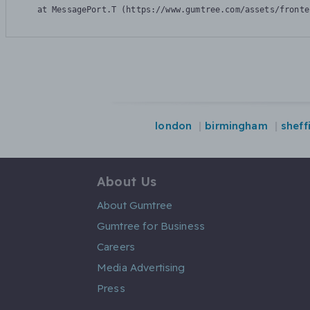
    at MessagePort.T (https://www.gumtree.com/assets/fronte
london
birmingham
sheff
About Us
About Gumtree
Gumtree for Business
Careers
Media Advertising
Press