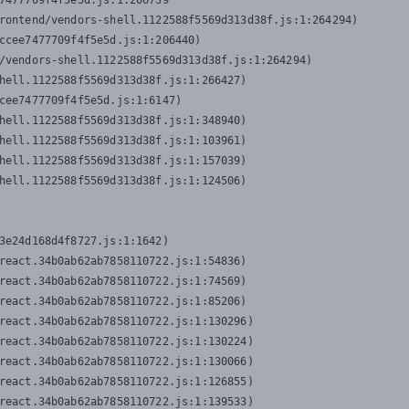
7477709f4f5e5d.js:1:206739

rontend/vendors-shell.1122588f5569d313d38f.js:1:264294)

ccee7477709f4f5e5d.js:1:206440)

/vendors-shell.1122588f5569d313d38f.js:1:264294)

hell.1122588f5569d313d38f.js:1:266427)

cee7477709f4f5e5d.js:1:6147)

hell.1122588f5569d313d38f.js:1:348940)

hell.1122588f5569d313d38f.js:1:103961)

hell.1122588f5569d313d38f.js:1:157039)

hell.1122588f5569d313d38f.js:1:124506)
3e24d168d4f8727.js:1:1642)

react.34b0ab62ab7858110722.js:1:54836)

react.34b0ab62ab7858110722.js:1:74569)

react.34b0ab62ab7858110722.js:1:85206)

react.34b0ab62ab7858110722.js:1:130296)

react.34b0ab62ab7858110722.js:1:130224)

react.34b0ab62ab7858110722.js:1:130066)

react.34b0ab62ab7858110722.js:1:126855)

react.34b0ab62ab7858110722.js:1:139533)
