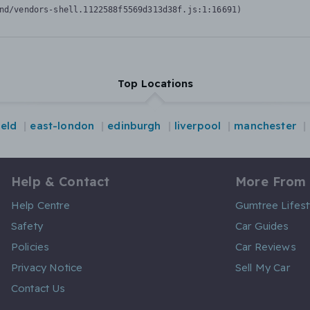
nd/vendors-shell.1122588f5569d313d38f.js:1:16691)
Top Locations
ield
east-london
edinburgh
liverpool
manchester
Help & Contact
More From
Help Centre
Gumtree Lifest
Safety
Car Guides
Policies
Car Reviews
Privacy Notice
Sell My Car
Contact Us