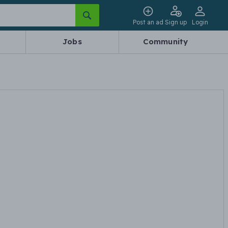
Post an ad
Sign up
Login
Jobs
Community