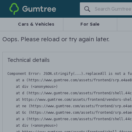
Gumtree
Cars & Vehicles
For Sale
Oops. Please reload or try again later.
Technical details
Component Error: 
JSON.stringify(...).replaceAll is not a fu
    at a (https://www.gumtree.com/assets/frontend/srp.e4ae8
    at div (<anonymous>)

    at d (https://www.gumtree.com/assets/frontend/shell.44c
    at https://www.gumtree.com/assets/frontend/vendors-shel
    at ne (https://www.gumtree.com/assets/frontend/srp.e4ae
    at Gc (https://www.gumtree.com/assets/frontend/srp.e4ae
    at a (https://www.gumtree.com/assets/frontend/shell.44c
    at div (<anonymous>)
