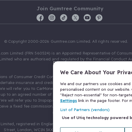
Join Gumtree Community
© Copyright 2000-2026 Gumtree.com Limited. All rights reserved.
com Limited (FRN 560524) is an Appointed Representative of Consum
Limited who are authorised and regulated by the Financial Conduct Au
631736).
We Care About Your Priva
ions of Consumer Credit Compliance Limited as a Principal firm allow
ndertake insurance and credit broking. Gumtree.com Limited acts as a c
We and our partners use cookies and s
 We will refer you to CarMoney Limited (FRN 674094) for credit, we recei
personalised content on our website. C
up to an agreed number of leads, and additional commission for tho
"Reject non-essential" for non-target
. We will refer you to Inspop.com Ltd T/A Confused.com (FRN 310635) 
Settings
link in the page footer. For
eive a fixed fee commission. You will not pay more as a result of our
List of Partners (vendors)
arrangements.
Use of Utiq technology powered 
Limited, registered in England and Wales with number 03934849, 27 O
Street, London, WC1N 3AX, United Kingdom. VAT No. 476 0835 68.