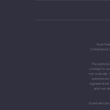
Gumtree.
Compliance 
The permiss
Limited to u
not a lender.
commission 
agreed level
and we rec
Gumtree.com 