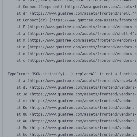
    at https://www.gumtree.com/assets/frontend/shell.44ccee
    at Connect(Component) (https://www.gumtree.com/assets/f
    at dr (https://www.gumtree.com/assets/frontend/shell.44
    at Connect(dr) (https://www.gumtree.com/assets/frontend
    at F (https://www.gumtree.com/assets/frontend/vendors-s
    at a (https://www.gumtree.com/assets/frontend/shell.44c
    at m (https://www.gumtree.com/assets/frontend/vendors-s
    at e (https://www.gumtree.com/assets/frontend/vendors-s
    at e (https://www.gumtree.com/assets/frontend/vendors-s
    at c (https://www.gumtree.com/assets/frontend/vendors-s
TypeError: JSON.stringify(...).replaceAll is not a function

    at a (https://www.gumtree.com/assets/frontend/srp.e4ae8
    at dl (https://www.gumtree.com/assets/frontend/vendors-
    at Jo (https://www.gumtree.com/assets/frontend/vendors-
    at mi (https://www.gumtree.com/assets/frontend/vendors-
    at Ku (https://www.gumtree.com/assets/frontend/vendors-
    at Qu (https://www.gumtree.com/assets/frontend/vendors-
    at Wu (https://www.gumtree.com/assets/frontend/vendors-
    at Mu (https://www.gumtree.com/assets/frontend/vendors-
    at kc (https://www.gumtree.com/assets/frontend/vendors-