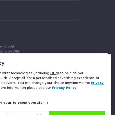
er Credit
thority (FRN
cy
 Gumtree.com
redit broker,
imilar technologies (including
Utiq
) to help deliver
ve a fixed fee
lick "Accept all" for a personalised advertising experience or
se above the
ed adverts. You can change your choice anytime via the
Privacy
for Insurance
 more information please see our
Privacy Policy
.
 commission
by your telecom operator
ld Gloucester