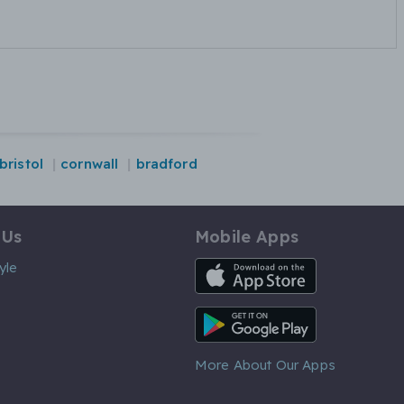
bristol
cornwall
bradford
 Us
Mobile Apps
iOS App
yle
Android App
More About Our Apps