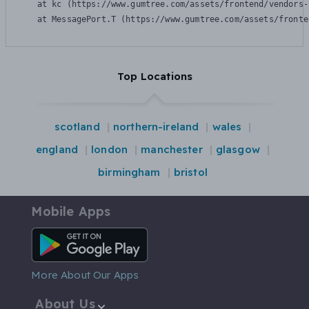
    at kc (https://www.gumtree.com/assets/frontend/vendors-
    at MessagePort.T (https://www.gumtree.com/assets/fronte
Top Locations
scotland
northern-ireland
wales
england
london
manchester
glasgow
birmingham
bristol
Mobile Apps
Android App
More About Our Apps
About Us