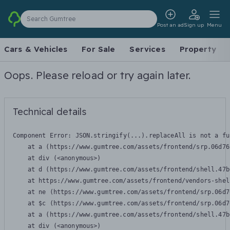
Search Gumtree
Post an ad
Sign up
Menu
Cars & Vehicles
For Sale
Services
Property
Oops. Please reload or try again later.
Technical details
Component Error: 
JSON.stringify(...).replaceAll is not a fu
    at a (https://www.gumtree.com/assets/frontend/srp.06d76
    at div (<anonymous>)

    at d (https://www.gumtree.com/assets/frontend/shell.47b
    at https://www.gumtree.com/assets/frontend/vendors-shel
    at ne (https://www.gumtree.com/assets/frontend/srp.06d7
    at $c (https://www.gumtree.com/assets/frontend/srp.06d7
    at a (https://www.gumtree.com/assets/frontend/shell.47b
    at div (<anonymous>)
