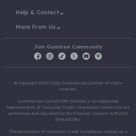
Help & Contact
More From Us
Join Gumtree Community
© Copyright 2000-2026 Gumtree.com Limited. All rights
reserved.
Gumtree.com Limited (FRN 560524) is an Appointed
Representative of Consumer Credit Compliance Limited who are
authorised and regulated by the Financial Conduct Authority
(FRN 631736).
The permissions of Consumer Credit Compliance Limited as a