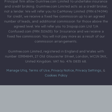
Principal firm allow Gumtree.com Limited to undertake insurance
and credit broking. Gumtree.com Limited acts as a credit broker,
not a lender. We will refer you to CarMoney Limited (FRN 674094)
for credit, we receive a fixed fee commission up to an agreed
number of leads, and additional commission for those above the
agreed level. We will refer you to Inspop.com Ltd T/A
Confused.com (FRN 310635) for Insurance and we receive a
fixed fee commission. You will not pay more as a result of our
commission arrangements.
Gumtree.com Limited, registered in England and Wales with
number 03934849, 27 Old Gloucester Street, London, WC1N 3AX,
United Kingdom. VAT No. 476 0835 68.
Manage Utiq
,
Terms of Use
,
Privacy Notice
,
Privacy Settings
,
&
Cookies Policy