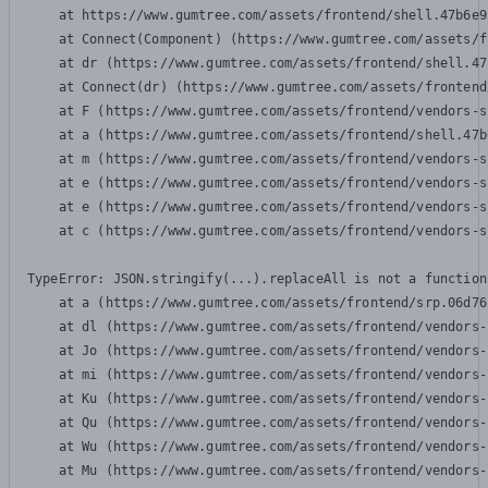
    at https://www.gumtree.com/assets/frontend/shell.47b6e9
    at Connect(Component) (https://www.gumtree.com/assets/f
    at dr (https://www.gumtree.com/assets/frontend/shell.47
    at Connect(dr) (https://www.gumtree.com/assets/frontend
    at F (https://www.gumtree.com/assets/frontend/vendors-s
    at a (https://www.gumtree.com/assets/frontend/shell.47b
    at m (https://www.gumtree.com/assets/frontend/vendors-s
    at e (https://www.gumtree.com/assets/frontend/vendors-s
    at e (https://www.gumtree.com/assets/frontend/vendors-s
    at c (https://www.gumtree.com/assets/frontend/vendors-s
TypeError: JSON.stringify(...).replaceAll is not a function

    at a (https://www.gumtree.com/assets/frontend/srp.06d76
    at dl (https://www.gumtree.com/assets/frontend/vendors-
    at Jo (https://www.gumtree.com/assets/frontend/vendors-
    at mi (https://www.gumtree.com/assets/frontend/vendors-
    at Ku (https://www.gumtree.com/assets/frontend/vendors-
    at Qu (https://www.gumtree.com/assets/frontend/vendors-
    at Wu (https://www.gumtree.com/assets/frontend/vendors-
    at Mu (https://www.gumtree.com/assets/frontend/vendors-