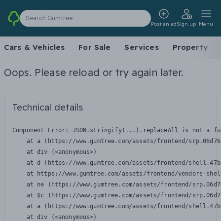
Search Gumtree
Post an ad
Sign up
Menu
Cars & Vehicles
For Sale
Services
Property
Oops. Please reload or try again later.
Technical details
Component Error: 
JSON.stringify(...).replaceAll is not a fu
    at a (https://www.gumtree.com/assets/frontend/srp.06d76
    at div (<anonymous>)

    at d (https://www.gumtree.com/assets/frontend/shell.47b
    at https://www.gumtree.com/assets/frontend/vendors-shel
    at ne (https://www.gumtree.com/assets/frontend/srp.06d7
    at $c (https://www.gumtree.com/assets/frontend/srp.06d7
    at a (https://www.gumtree.com/assets/frontend/shell.47b
    at div (<anonymous>)
