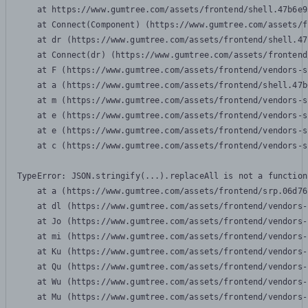
    at https://www.gumtree.com/assets/frontend/shell.47b6e9
    at Connect(Component) (https://www.gumtree.com/assets/f
    at dr (https://www.gumtree.com/assets/frontend/shell.47
    at Connect(dr) (https://www.gumtree.com/assets/frontend
    at F (https://www.gumtree.com/assets/frontend/vendors-s
    at a (https://www.gumtree.com/assets/frontend/shell.47b
    at m (https://www.gumtree.com/assets/frontend/vendors-s
    at e (https://www.gumtree.com/assets/frontend/vendors-s
    at e (https://www.gumtree.com/assets/frontend/vendors-s
    at c (https://www.gumtree.com/assets/frontend/vendors-s
TypeError: JSON.stringify(...).replaceAll is not a function

    at a (https://www.gumtree.com/assets/frontend/srp.06d76
    at dl (https://www.gumtree.com/assets/frontend/vendors-
    at Jo (https://www.gumtree.com/assets/frontend/vendors-
    at mi (https://www.gumtree.com/assets/frontend/vendors-
    at Ku (https://www.gumtree.com/assets/frontend/vendors-
    at Qu (https://www.gumtree.com/assets/frontend/vendors-
    at Wu (https://www.gumtree.com/assets/frontend/vendors-
    at Mu (https://www.gumtree.com/assets/frontend/vendors-