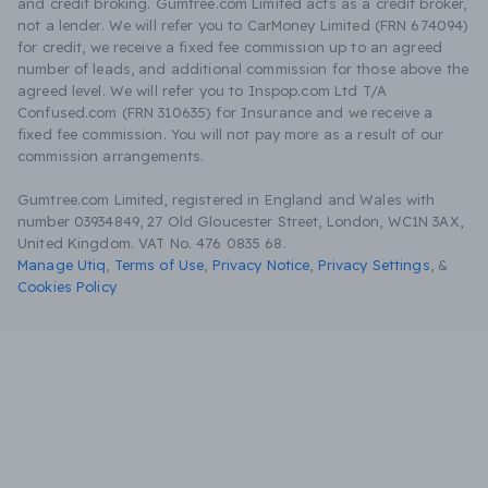
and credit broking. Gumtree.com Limited acts as a credit broker,
not a lender. We will refer you to CarMoney Limited (FRN 674094)
for credit, we receive a fixed fee commission up to an agreed
number of leads, and additional commission for those above the
agreed level. We will refer you to Inspop.com Ltd T/A
Confused.com (FRN 310635) for Insurance and we receive a
fixed fee commission. You will not pay more as a result of our
commission arrangements.
Gumtree.com Limited, registered in England and Wales with
number 03934849, 27 Old Gloucester Street, London, WC1N 3AX,
United Kingdom. VAT No. 476 0835 68.
Manage Utiq
,
Terms of Use
,
Privacy Notice
,
Privacy Settings
,
&
Cookies Policy