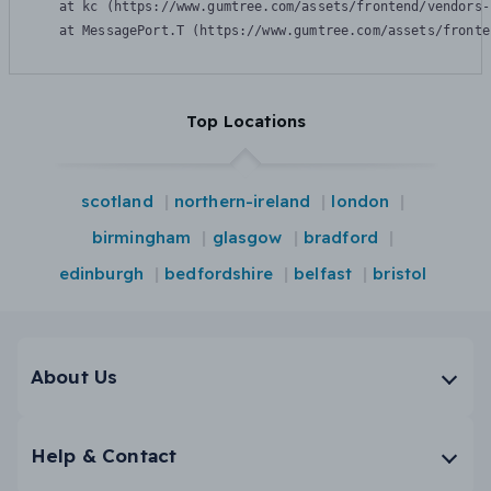
    at kc (https://www.gumtree.com/assets/frontend/vendors-
    at MessagePort.T (https://www.gumtree.com/assets/fronte
Top Locations
scotland
northern-ireland
london
birmingham
glasgow
bradford
edinburgh
bedfordshire
belfast
bristol
About Us
Help & Contact