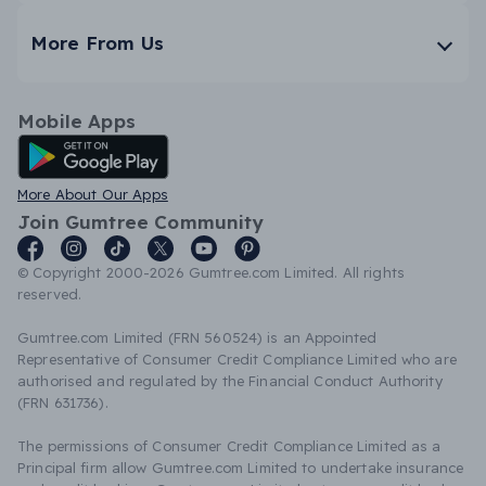
More From Us
Mobile Apps
Android App
More About Our Apps
Join Gumtree Community
© Copyright 2000-2026 Gumtree.com Limited. All rights
reserved.
Gumtree.com Limited (FRN 560524) is an Appointed
Representative of Consumer Credit Compliance Limited who are
authorised and regulated by the Financial Conduct Authority
(FRN 631736).
The permissions of Consumer Credit Compliance Limited as a
Principal firm allow Gumtree.com Limited to undertake insurance