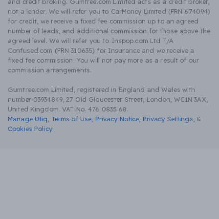
and credit broking. Gumtree.com Limited acts as a credit broker,
not a lender. We will refer you to CarMoney Limited (FRN 674094)
for credit, we receive a fixed fee commission up to an agreed
number of leads, and additional commission for those above the
agreed level. We will refer you to Inspop.com Ltd T/A
Confused.com (FRN 310635) for Insurance and we receive a
fixed fee commission. You will not pay more as a result of our
commission arrangements.
Gumtree.com Limited, registered in England and Wales with
number 03934849, 27 Old Gloucester Street, London, WC1N 3AX,
United Kingdom. VAT No. 476 0835 68.
Manage Utiq
,
Terms of Use
,
Privacy Notice
,
Privacy Settings
,
&
Cookies Policy