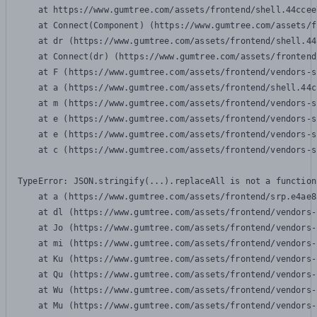
    at https://www.gumtree.com/assets/frontend/shell.44ccee
    at Connect(Component) (https://www.gumtree.com/assets/f
    at dr (https://www.gumtree.com/assets/frontend/shell.44
    at Connect(dr) (https://www.gumtree.com/assets/frontend
    at F (https://www.gumtree.com/assets/frontend/vendors-s
    at a (https://www.gumtree.com/assets/frontend/shell.44c
    at m (https://www.gumtree.com/assets/frontend/vendors-s
    at e (https://www.gumtree.com/assets/frontend/vendors-s
    at e (https://www.gumtree.com/assets/frontend/vendors-s
    at c (https://www.gumtree.com/assets/frontend/vendors-s
TypeError: JSON.stringify(...).replaceAll is not a function

    at a (https://www.gumtree.com/assets/frontend/srp.e4ae8
    at dl (https://www.gumtree.com/assets/frontend/vendors-
    at Jo (https://www.gumtree.com/assets/frontend/vendors-
    at mi (https://www.gumtree.com/assets/frontend/vendors-
    at Ku (https://www.gumtree.com/assets/frontend/vendors-
    at Qu (https://www.gumtree.com/assets/frontend/vendors-
    at Wu (https://www.gumtree.com/assets/frontend/vendors-
    at Mu (https://www.gumtree.com/assets/frontend/vendors-