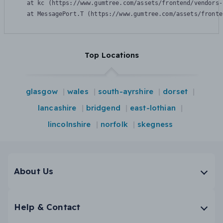
    at kc (https://www.gumtree.com/assets/frontend/vendors-
    at MessagePort.T (https://www.gumtree.com/assets/fronte
Top Locations
glasgow
wales
south-ayrshire
dorset
lancashire
bridgend
east-lothian
lincolnshire
norfolk
skegness
About Us
Help & Contact