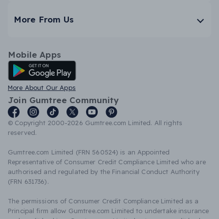
More From Us
Mobile Apps
Android App
More About Our Apps
Join Gumtree Community
© Copyright 2000-2026 Gumtree.com Limited. All rights
reserved.
Gumtree.com Limited (FRN 560524) is an Appointed
Representative of Consumer Credit Compliance Limited who are
authorised and regulated by the Financial Conduct Authority
(FRN 631736).
The permissions of Consumer Credit Compliance Limited as a
Principal firm allow Gumtree.com Limited to undertake insurance