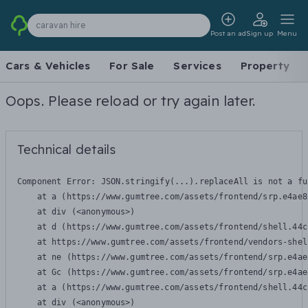
caravan hire
Post an ad
Sign up
Menu
Cars & Vehicles
For Sale
Services
Property
Oops. Please reload or try again later.
Technical details
Component Error: 
JSON.stringify(...).replaceAll is not a fu
    at a (https://www.gumtree.com/assets/frontend/srp.e4ae8
    at div (<anonymous>)

    at d (https://www.gumtree.com/assets/frontend/shell.44c
    at https://www.gumtree.com/assets/frontend/vendors-shel
    at ne (https://www.gumtree.com/assets/frontend/srp.e4ae
    at Gc (https://www.gumtree.com/assets/frontend/srp.e4ae
    at a (https://www.gumtree.com/assets/frontend/shell.44c
    at div (<anonymous>)
