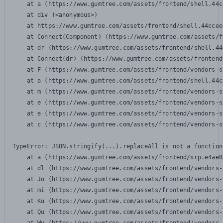
    at a (https://www.gumtree.com/assets/frontend/shell.44c
    at div (<anonymous>)

    at https://www.gumtree.com/assets/frontend/shell.44ccee
    at Connect(Component) (https://www.gumtree.com/assets/f
    at dr (https://www.gumtree.com/assets/frontend/shell.44
    at Connect(dr) (https://www.gumtree.com/assets/frontend
    at F (https://www.gumtree.com/assets/frontend/vendors-s
    at a (https://www.gumtree.com/assets/frontend/shell.44c
    at m (https://www.gumtree.com/assets/frontend/vendors-s
    at e (https://www.gumtree.com/assets/frontend/vendors-s
    at e (https://www.gumtree.com/assets/frontend/vendors-s
    at c (https://www.gumtree.com/assets/frontend/vendors-s
TypeError: JSON.stringify(...).replaceAll is not a function

    at a (https://www.gumtree.com/assets/frontend/srp.e4ae8
    at dl (https://www.gumtree.com/assets/frontend/vendors-
    at Jo (https://www.gumtree.com/assets/frontend/vendors-
    at mi (https://www.gumtree.com/assets/frontend/vendors-
    at Ku (https://www.gumtree.com/assets/frontend/vendors-
    at Qu (https://www.gumtree.com/assets/frontend/vendors-