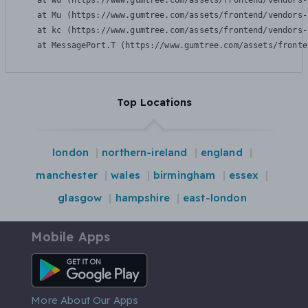
    at Wu (https://www.gumtree.com/assets/frontend/vendors-
    at Mu (https://www.gumtree.com/assets/frontend/vendors-
    at kc (https://www.gumtree.com/assets/frontend/vendors-
    at MessagePort.T (https://www.gumtree.com/assets/fronte
Top Locations
london
northern-ireland
england
manchester
wales
birmingham
essex
glasgow
hampshire
east-london
Mobile Apps
Android App
More About Our Apps