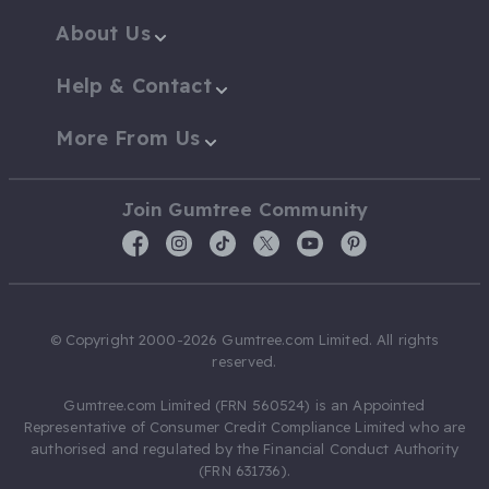
About Us
Help & Contact
More From Us
Join Gumtree Community
© Copyright 2000-2026 Gumtree.com Limited. All rights
reserved.
Gumtree.com Limited (FRN 560524) is an Appointed
Representative of Consumer Credit Compliance Limited who are
authorised and regulated by the Financial Conduct Authority
(FRN 631736).