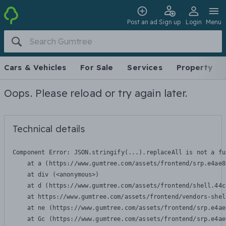
Post an ad
Sign up
Login
Menu
Cars & Vehicles
For Sale
Services
Property
Oops. Please reload or try again later.
Technical details
Component Error: 
JSON.stringify(...).replaceAll is not a fu
    at a (https://www.gumtree.com/assets/frontend/srp.e4ae8
    at div (<anonymous>)

    at d (https://www.gumtree.com/assets/frontend/shell.44c
    at https://www.gumtree.com/assets/frontend/vendors-shel
    at ne (https://www.gumtree.com/assets/frontend/srp.e4ae
    at Gc (https://www.gumtree.com/assets/frontend/srp.e4ae