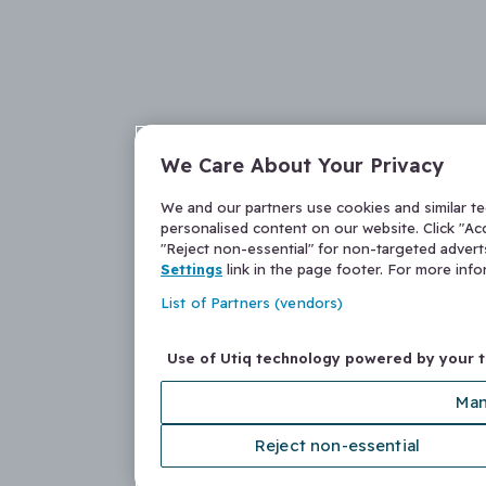
We Care About Your Privacy
We and our partners use cookies and similar t
personalised content on our website. Click "Acc
"Reject non-essential" for non-targeted adver
Settings
link in the page footer. For more inf
List of Partners (vendors)
Use of Utiq technology powered by your 
Man
Reject non-essential