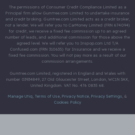
The permissions of Consumer Credit Compliance Limited as a
Principal firm allow Gumtree.com Limited to undertake insurance
and credit broking. Gumtree.com Limited acts as a credit broker,
not a lender. We will refer you to CarMoney Limited (FRN 674094)
for credit, we receive a fixed fee commission up to an agreed
number of leads, and additional commission for those above the
agreed level. We will refer you to Inspop.com Ltd T/A
Confused.com (FRN 310635) for Insurance and we receive a
fixed fee commission. You will not pay more as a result of our
commission arrangements.
Gumtree.com Limited, registered in England and Wales with
number 03934849, 27 Old Gloucester Street, London, WC1N 3AX,
United Kingdom. VAT No. 476 0835 68.
Manage Utiq
,
Terms of Use
,
Privacy Notice
,
Privacy Settings
,
&
Cookies Policy