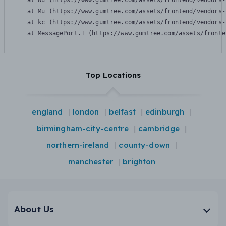
    at Wu (https://www.gumtree.com/assets/frontend/vendors-
    at Mu (https://www.gumtree.com/assets/frontend/vendors-
    at kc (https://www.gumtree.com/assets/frontend/vendors-
    at MessagePort.T (https://www.gumtree.com/assets/fronte
Top Locations
england
london
belfast
edinburgh
birmingham-city-centre
cambridge
northern-ireland
county-down
manchester
brighton
About Us