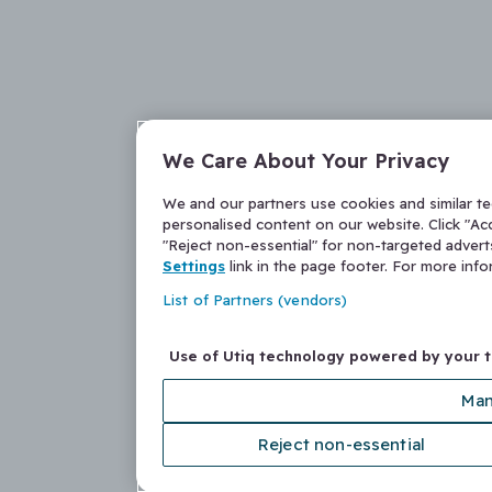
We Care About Your Privacy
We and our partners use cookies and similar t
personalised content on our website. Click "Acc
"Reject non-essential" for non-targeted adver
Settings
link in the page footer. For more inf
List of Partners (vendors)
Use of Utiq technology powered by your 
Man
Reject non-essential