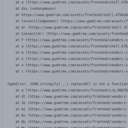
    at a (https://www.gumtree.com/assets/frontend/shell.47b
    at div (<anonymous>)

    at https://www.gumtree.com/assets/frontend/shell.47b6e9
    at Connect(Component) (https://www.gumtree.com/assets/f
    at dr (https://www.gumtree.com/assets/frontend/shell.47
    at Connect(dr) (https://www.gumtree.com/assets/frontend
    at F (https://www.gumtree.com/assets/frontend/vendors-s
    at a (https://www.gumtree.com/assets/frontend/shell.47b
    at m (https://www.gumtree.com/assets/frontend/vendors-s
    at e (https://www.gumtree.com/assets/frontend/vendors-s
    at e (https://www.gumtree.com/assets/frontend/vendors-s
    at c (https://www.gumtree.com/assets/frontend/vendors-s
TypeError: JSON.stringify(...).replaceAll is not a function

    at a (https://www.gumtree.com/assets/frontend/srp.06d76
    at dl (https://www.gumtree.com/assets/frontend/vendors-
    at Jo (https://www.gumtree.com/assets/frontend/vendors-
    at mi (https://www.gumtree.com/assets/frontend/vendors-
    at Ku (https://www.gumtree.com/assets/frontend/vendors-
    at Qu (https://www.gumtree.com/assets/frontend/vendors-