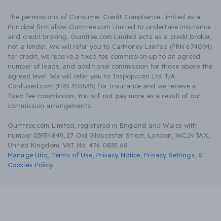
The permissions of Consumer Credit Compliance Limited as a
Principal firm allow Gumtree.com Limited to undertake insurance
and credit broking. Gumtree.com Limited acts as a credit broker,
not a lender. We will refer you to CarMoney Limited (FRN 674094)
for credit, we receive a fixed fee commission up to an agreed
number of leads, and additional commission for those above the
agreed level. We will refer you to Inspop.com Ltd T/A
Confused.com (FRN 310635) for Insurance and we receive a
fixed fee commission. You will not pay more as a result of our
commission arrangements.
Gumtree.com Limited, registered in England and Wales with
number 03934849, 27 Old Gloucester Street, London, WC1N 3AX,
United Kingdom. VAT No. 476 0835 68.
Manage Utiq
,
Terms of Use
,
Privacy Notice
,
Privacy Settings
,
&
Cookies Policy