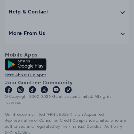
Help & Contact
More From Us
Mobile Apps
Android App
More About Our Apps
Join Gumtree Community
© Copyright 2000-2026 Gumtree.com Limited. All rights
reserved.
Gumtree.com Limited (FRN 560524) is an Appointed
Representative of Consumer Credit Compliance Limited who are
authorised and regulated by the Financial Conduct Authority
(FRN 631736).