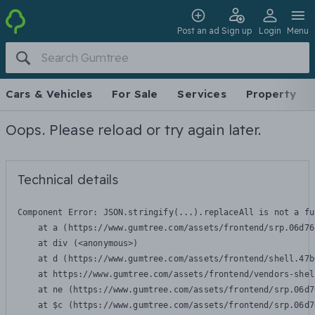
Post an ad
Sign up
Login
Menu
Cars & Vehicles
For Sale
Services
Property
Oops. Please reload or try again later.
Technical details
Component Error: 
JSON.stringify(...).replaceAll is not a fu
    at a (https://www.gumtree.com/assets/frontend/srp.06d76
    at div (<anonymous>)

    at d (https://www.gumtree.com/assets/frontend/shell.47b
    at https://www.gumtree.com/assets/frontend/vendors-shel
    at ne (https://www.gumtree.com/assets/frontend/srp.06d7
    at $c (https://www.gumtree.com/assets/frontend/srp.06d7