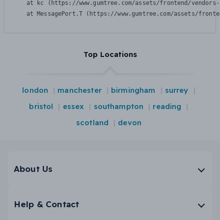
    at kc (https://www.gumtree.com/assets/frontend/vendors-
    at MessagePort.T (https://www.gumtree.com/assets/fronte
Top Locations
london
manchester
birmingham
surrey
bristol
essex
southampton
reading
scotland
devon
About Us
Help & Contact