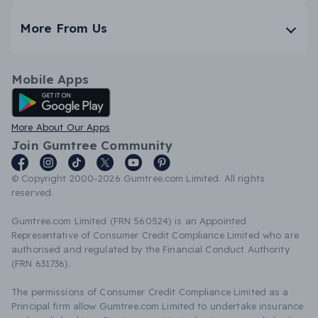
More From Us
Mobile Apps
Android App
More About Our Apps
Join Gumtree Community
© Copyright 2000-2026 Gumtree.com Limited. All rights
reserved.
Gumtree.com Limited (FRN 560524) is an Appointed
Representative of Consumer Credit Compliance Limited who are
authorised and regulated by the Financial Conduct Authority
(FRN 631736).
The permissions of Consumer Credit Compliance Limited as a
Principal firm allow Gumtree.com Limited to undertake insurance