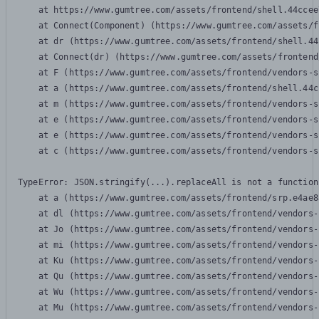
    at https://www.gumtree.com/assets/frontend/shell.44ccee
    at Connect(Component) (https://www.gumtree.com/assets/f
    at dr (https://www.gumtree.com/assets/frontend/shell.44
    at Connect(dr) (https://www.gumtree.com/assets/frontend
    at F (https://www.gumtree.com/assets/frontend/vendors-s
    at a (https://www.gumtree.com/assets/frontend/shell.44c
    at m (https://www.gumtree.com/assets/frontend/vendors-s
    at e (https://www.gumtree.com/assets/frontend/vendors-s
    at e (https://www.gumtree.com/assets/frontend/vendors-s
    at c (https://www.gumtree.com/assets/frontend/vendors-s
TypeError: JSON.stringify(...).replaceAll is not a function

    at a (https://www.gumtree.com/assets/frontend/srp.e4ae8
    at dl (https://www.gumtree.com/assets/frontend/vendors-
    at Jo (https://www.gumtree.com/assets/frontend/vendors-
    at mi (https://www.gumtree.com/assets/frontend/vendors-
    at Ku (https://www.gumtree.com/assets/frontend/vendors-
    at Qu (https://www.gumtree.com/assets/frontend/vendors-
    at Wu (https://www.gumtree.com/assets/frontend/vendors-
    at Mu (https://www.gumtree.com/assets/frontend/vendors-