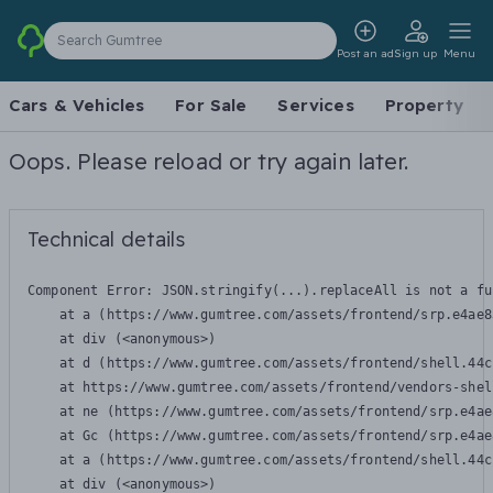
Search Gumtree
Post an ad
Sign up
Menu
Cars & Vehicles
For Sale
Services
Property
Oops. Please reload or try again later.
Technical details
Component Error: 
JSON.stringify(...).replaceAll is not a fu
    at a (https://www.gumtree.com/assets/frontend/srp.e4ae8
    at div (<anonymous>)

    at d (https://www.gumtree.com/assets/frontend/shell.44c
    at https://www.gumtree.com/assets/frontend/vendors-shel
    at ne (https://www.gumtree.com/assets/frontend/srp.e4ae
    at Gc (https://www.gumtree.com/assets/frontend/srp.e4ae
    at a (https://www.gumtree.com/assets/frontend/shell.44c
    at div (<anonymous>)
