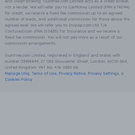
and credit broking. Gumtree.com Limited acts as a credit broker,
not a lender. We will refer you to CarMoney Limited (FRN 674094)
for credit, we receive a fixed fee commission up to an agreed
number of leads, and additional commission for those above the
agreed level. We will refer you to Inspop.com Ltd T/A
Confused.com (FRN 310635) for Insurance and we receive a
fixed fee commission. You will not pay more as a result of our
commission arrangements.
Gumtree.com Limited, registered in England and Wales with
number 03934849, 27 Old Gloucester Street, London, WC1N 3AX,
United Kingdom. VAT No. 476 0835 68.
Manage Utiq
,
Terms of Use
,
Privacy Notice
,
Privacy Settings
,
&
Cookies Policy