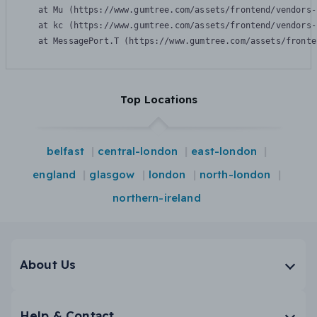
    at Mu (https://www.gumtree.com/assets/frontend/vendors-
    at kc (https://www.gumtree.com/assets/frontend/vendors-
    at MessagePort.T (https://www.gumtree.com/assets/fronte
Top Locations
belfast
central-london
east-london
england
glasgow
london
north-london
northern-ireland
About Us
Help & Contact