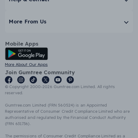
More From Us
Mobile Apps
Android App
More About Our Apps
Join Gumtree Community
© Copyright 2000-2026 Gumtree.com Limited. All rights
reserved.
Gumtree.com Limited (FRN 560524) is an Appointed
Representative of Consumer Credit Compliance Limited who are
authorised and regulated by the Financial Conduct Authority
(FRN 631736).
The permissions of Consumer Credit Compliance Limited as a