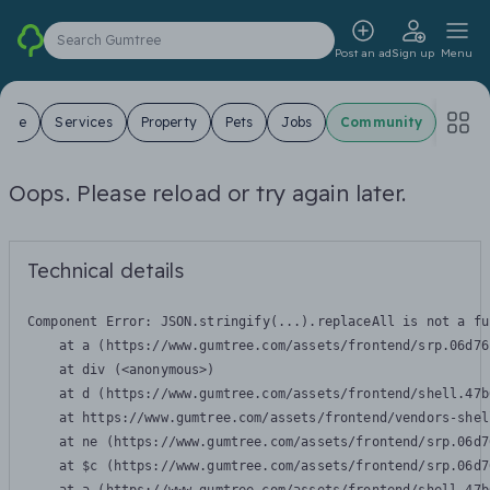
Search Gumtree
Post an ad
Sign up
Menu
 Sale
Services
Property
Pets
Jobs
Community
Oops. Please reload or try again later.
Technical details
Component Error: 
JSON.stringify(...).replaceAll is not a fu
    at a (https://www.gumtree.com/assets/frontend/srp.06d76
    at div (<anonymous>)

    at d (https://www.gumtree.com/assets/frontend/shell.47b
    at https://www.gumtree.com/assets/frontend/vendors-shel
    at ne (https://www.gumtree.com/assets/frontend/srp.06d7
    at $c (https://www.gumtree.com/assets/frontend/srp.06d7