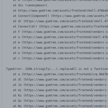
    at a (https://www.gumtree.com/assets/frontend/shell.47b
    at div (<anonymous>)

    at https://www.gumtree.com/assets/frontend/shell.47b6e9
    at Connect(Component) (https://www.gumtree.com/assets/f
    at dr (https://www.gumtree.com/assets/frontend/shell.47
    at Connect(dr) (https://www.gumtree.com/assets/frontend
    at F (https://www.gumtree.com/assets/frontend/vendors-s
    at a (https://www.gumtree.com/assets/frontend/shell.47b
    at m (https://www.gumtree.com/assets/frontend/vendors-s
    at e (https://www.gumtree.com/assets/frontend/vendors-s
    at e (https://www.gumtree.com/assets/frontend/vendors-s
    at c (https://www.gumtree.com/assets/frontend/vendors-s
TypeError: JSON.stringify(...).replaceAll is not a function

    at a (https://www.gumtree.com/assets/frontend/srp.06d76
    at dl (https://www.gumtree.com/assets/frontend/vendors-
    at Jo (https://www.gumtree.com/assets/frontend/vendors-
    at mi (https://www.gumtree.com/assets/frontend/vendors-
    at Ku (https://www.gumtree.com/assets/frontend/vendors-
    at Qu (https://www.gumtree.com/assets/frontend/vendors-
    at Wu (https://www.gumtree.com/assets/frontend/vendors-