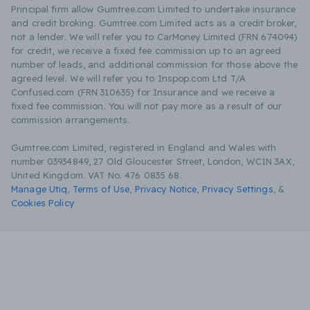
Principal firm allow Gumtree.com Limited to undertake insurance
and credit broking. Gumtree.com Limited acts as a credit broker,
not a lender. We will refer you to CarMoney Limited (FRN 674094)
for credit, we receive a fixed fee commission up to an agreed
number of leads, and additional commission for those above the
agreed level. We will refer you to Inspop.com Ltd T/A
Confused.com (FRN 310635) for Insurance and we receive a
fixed fee commission. You will not pay more as a result of our
commission arrangements.
Gumtree.com Limited, registered in England and Wales with
number 03934849, 27 Old Gloucester Street, London, WC1N 3AX,
United Kingdom. VAT No. 476 0835 68.
Manage Utiq
,
Terms of Use
,
Privacy Notice
,
Privacy Settings
,
&
Cookies Policy