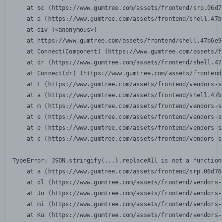
    at $c (https://www.gumtree.com/assets/frontend/srp.06d7
    at a (https://www.gumtree.com/assets/frontend/shell.47b
    at div (<anonymous>)

    at https://www.gumtree.com/assets/frontend/shell.47b6e9
    at Connect(Component) (https://www.gumtree.com/assets/f
    at dr (https://www.gumtree.com/assets/frontend/shell.47
    at Connect(dr) (https://www.gumtree.com/assets/frontend
    at F (https://www.gumtree.com/assets/frontend/vendors-s
    at a (https://www.gumtree.com/assets/frontend/shell.47b
    at m (https://www.gumtree.com/assets/frontend/vendors-s
    at e (https://www.gumtree.com/assets/frontend/vendors-s
    at e (https://www.gumtree.com/assets/frontend/vendors-s
    at c (https://www.gumtree.com/assets/frontend/vendors-s
TypeError: JSON.stringify(...).replaceAll is not a function

    at a (https://www.gumtree.com/assets/frontend/srp.06d76
    at dl (https://www.gumtree.com/assets/frontend/vendors-
    at Jo (https://www.gumtree.com/assets/frontend/vendors-
    at mi (https://www.gumtree.com/assets/frontend/vendors-
    at Ku (https://www.gumtree.com/assets/frontend/vendors-