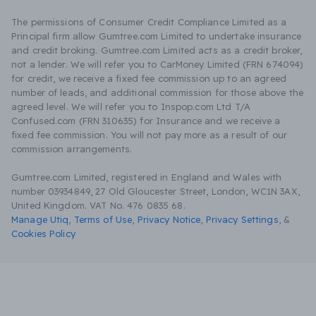
The permissions of Consumer Credit Compliance Limited as a
Principal firm allow Gumtree.com Limited to undertake insurance
and credit broking. Gumtree.com Limited acts as a credit broker,
not a lender. We will refer you to CarMoney Limited (FRN 674094)
for credit, we receive a fixed fee commission up to an agreed
number of leads, and additional commission for those above the
agreed level. We will refer you to Inspop.com Ltd T/A
Confused.com (FRN 310635) for Insurance and we receive a
fixed fee commission. You will not pay more as a result of our
commission arrangements.
Gumtree.com Limited, registered in England and Wales with
number 03934849, 27 Old Gloucester Street, London, WC1N 3AX,
United Kingdom. VAT No. 476 0835 68.
Manage Utiq
,
Terms of Use
,
Privacy Notice
,
Privacy Settings
,
&
Cookies Policy