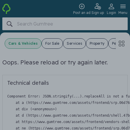
Post an ad
Sign up
Login
Menu
Cars & Vehicles
For Sale
Services
Property
Pets
J
Oops. Please reload or try again later.
Technical details
Component Error: 
JSON.stringify(...).replaceAll is not a fu
    at a (https://www.gumtree.com/assets/frontend/srp.06d76
    at div (<anonymous>)

    at d (https://www.gumtree.com/assets/frontend/shell.47b
    at https://www.gumtree.com/assets/frontend/vendors-shel
    at ne (https://www.gumtree.com/assets/frontend/srp.06d7