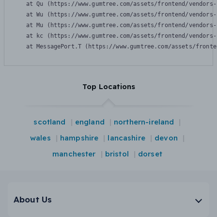
    at Qu (https://www.gumtree.com/assets/frontend/vendors-
    at Wu (https://www.gumtree.com/assets/frontend/vendors-
    at Mu (https://www.gumtree.com/assets/frontend/vendors-
    at kc (https://www.gumtree.com/assets/frontend/vendors-
    at MessagePort.T (https://www.gumtree.com/assets/fronte
Top Locations
scotland
england
northern-ireland
wales
hampshire
lancashire
devon
manchester
bristol
dorset
About Us