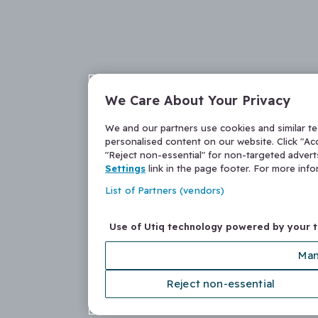
We Care About Your Privacy
We and our partners use cookies and similar t
personalised content on our website. Click "Acc
"Reject non-essential" for non-targeted adver
Settings
link in the page footer. For more inf
List of Partners (vendors)
Use of Utiq technology powered by your 
Man
Reject non-essential