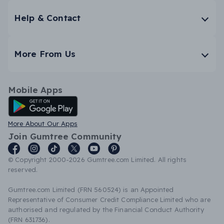
Help & Contact
More From Us
Mobile Apps
Android App
More About Our Apps
Join Gumtree Community
© Copyright 2000-2026 Gumtree.com Limited. All rights
reserved.
Gumtree.com Limited (FRN 560524) is an Appointed
Representative of Consumer Credit Compliance Limited who are
authorised and regulated by the Financial Conduct Authority
(FRN 631736).