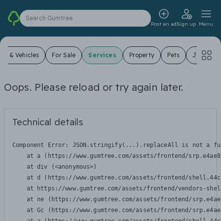
Search Gumtree
Post an ad
Sign up
Menu
ars & Vehicles
For Sale
Services
Property
Pets
Jobs
Oops. Please reload or try again later.
Technical details
Component Error: 
JSON.stringify(...).replaceAll is not a fu
    at a (https://www.gumtree.com/assets/frontend/srp.e4ae8
    at div (<anonymous>)

    at d (https://www.gumtree.com/assets/frontend/shell.44c
    at https://www.gumtree.com/assets/frontend/vendors-shel
    at ne (https://www.gumtree.com/assets/frontend/srp.e4ae
    at Gc (https://www.gumtree.com/assets/frontend/srp.e4ae