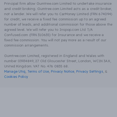
Principal firm allow Gumtree.com Limited to undertake insurance
and credit broking. Gumtree.com Limited acts as a credit broker,
not a lender. We will refer you to CarMoney Limited (FRN 674094)
for credit, we receive a fixed fee commission up to an agreed
number of leads, and additional commission for those above the
agreed level. We will refer you to Inspop.com Ltd T/A
Confused.com (FRN 310635) for Insurance and we receive a
fixed fee commission. You will not pay more as a result of our
commission arrangements.
Gumtree.com Limited, registered in England and Wales with
number 03934849, 27 Old Gloucester Street, London, WC1N 3AX,
United Kingdom. VAT No. 476 0835 68.
Manage Utiq
,
Terms of Use
,
Privacy Notice
,
Privacy Settings
,
&
Cookies Policy