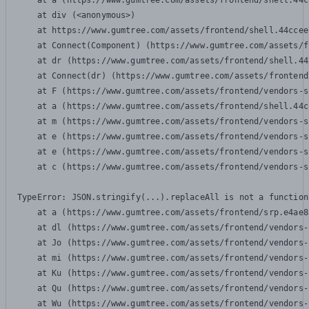
    at a (https://www.gumtree.com/assets/frontend/shell.44c
    at div (<anonymous>)

    at https://www.gumtree.com/assets/frontend/shell.44ccee
    at Connect(Component) (https://www.gumtree.com/assets/f
    at dr (https://www.gumtree.com/assets/frontend/shell.44
    at Connect(dr) (https://www.gumtree.com/assets/frontend
    at F (https://www.gumtree.com/assets/frontend/vendors-s
    at a (https://www.gumtree.com/assets/frontend/shell.44c
    at m (https://www.gumtree.com/assets/frontend/vendors-s
    at e (https://www.gumtree.com/assets/frontend/vendors-s
    at e (https://www.gumtree.com/assets/frontend/vendors-s
    at c (https://www.gumtree.com/assets/frontend/vendors-s
TypeError: JSON.stringify(...).replaceAll is not a function

    at a (https://www.gumtree.com/assets/frontend/srp.e4ae8
    at dl (https://www.gumtree.com/assets/frontend/vendors-
    at Jo (https://www.gumtree.com/assets/frontend/vendors-
    at mi (https://www.gumtree.com/assets/frontend/vendors-
    at Ku (https://www.gumtree.com/assets/frontend/vendors-
    at Qu (https://www.gumtree.com/assets/frontend/vendors-
    at Wu (https://www.gumtree.com/assets/frontend/vendors-