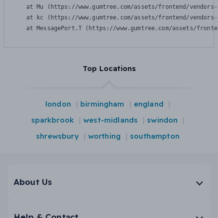
    at Mu (https://www.gumtree.com/assets/frontend/vendors-
    at kc (https://www.gumtree.com/assets/frontend/vendors-
    at MessagePort.T (https://www.gumtree.com/assets/fronte
Top Locations
london
birmingham
england
sparkbrook
west-midlands
swindon
shrewsbury
worthing
southampton
About Us
Help & Contact