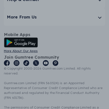
More From Us
Mobile Apps
Android App
More About Our Apps
Join Gumtree Community
© Copyright 2000-2026 Gumtree.com Limited. All rights
reserved.
Gumtree.com Limited (FRN 560524) is an Appointed
Representative of Consumer Credit Compliance Limited who are
authorised and regulated by the Financial Conduct Authority
(FRN 631736).
The permissions of Consumer Credit Compliance Limited as a