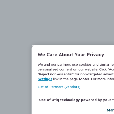
We Care About Your Privacy
We and our partners use cookies and similar t
personalised content on our website. Click "Acc
"Reject non-essential" for non-targeted adver
Settings
link in the page footer. For more inf
List of Partners (vendors)
Use of Utiq technology powered by your 
Man