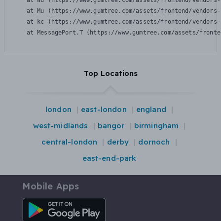
    at Wu (https://www.gumtree.com/assets/frontend/vendors-
    at Mu (https://www.gumtree.com/assets/frontend/vendors-
    at kc (https://www.gumtree.com/assets/frontend/vendors-
    at MessagePort.T (https://www.gumtree.com/assets/fronte
Top Locations
london
east-london
england
west-midlands
bangor
birmingham
central-london
derby
dornoch
east-end-park
Mobile Apps
Android App