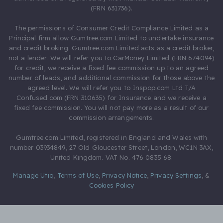
(FRN 631736).
The permissions of Consumer Credit Compliance Limited as a
Principal firm allow Gumtree.com Limited to undertake insurance
and credit broking. Gumtree.com Limited acts as a credit broker,
not a lender. We will refer you to CarMoney Limited (FRN 674094)
for credit, we receive a fixed fee commission up to an agreed
number of leads, and additional commission for those above the
agreed level. We will refer you to Inspop.com Ltd T/A
Confused.com (FRN 310635) for Insurance and we receive a
fixed fee commission. You will not pay more as a result of our
commission arrangements.
Gumtree.com Limited, registered in England and Wales with
number 03934849, 27 Old Gloucester Street, London, WC1N 3AX,
United Kingdom. VAT No. 476 0835 68.
Manage Utiq
,
Terms of Use
,
Privacy Notice
,
Privacy Settings
,
&
Cookies Policy