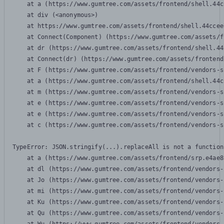
    at a (https://www.gumtree.com/assets/frontend/shell.44c
    at div (<anonymous>)

    at https://www.gumtree.com/assets/frontend/shell.44ccee
    at Connect(Component) (https://www.gumtree.com/assets/f
    at dr (https://www.gumtree.com/assets/frontend/shell.44
    at Connect(dr) (https://www.gumtree.com/assets/frontend
    at F (https://www.gumtree.com/assets/frontend/vendors-s
    at a (https://www.gumtree.com/assets/frontend/shell.44c
    at m (https://www.gumtree.com/assets/frontend/vendors-s
    at e (https://www.gumtree.com/assets/frontend/vendors-s
    at e (https://www.gumtree.com/assets/frontend/vendors-s
    at c (https://www.gumtree.com/assets/frontend/vendors-s
TypeError: JSON.stringify(...).replaceAll is not a function

    at a (https://www.gumtree.com/assets/frontend/srp.e4ae8
    at dl (https://www.gumtree.com/assets/frontend/vendors-
    at Jo (https://www.gumtree.com/assets/frontend/vendors-
    at mi (https://www.gumtree.com/assets/frontend/vendors-
    at Ku (https://www.gumtree.com/assets/frontend/vendors-
    at Qu (https://www.gumtree.com/assets/frontend/vendors-