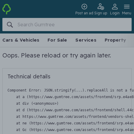
Post an ad
Sign up
Login
Menu
Cars & Vehicles
For Sale
Services
Property
Oops. Please reload or try again later.
Technical details
Component Error: 
JSON.stringify(...).replaceAll is not a fu
    at a (https://www.gumtree.com/assets/frontend/srp.e4ae8
    at div (<anonymous>)

    at d (https://www.gumtree.com/assets/frontend/shell.44c
    at https://www.gumtree.com/assets/frontend/vendors-shel
    at ne (https://www.gumtree.com/assets/frontend/srp.e4ae
    at Gc (https://www.gumtree.com/assets/frontend/srp.e4ae