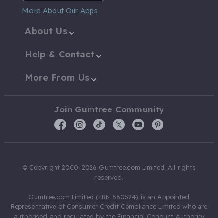
More About Our Apps
About Us
Help & Contact
More From Us
Join Gumtree Community
© Copyright 2000-2026 Gumtree.com Limited. All rights
reserved.
Gumtree.com Limited (FRN 560524) is an Appointed
Representative of Consumer Credit Compliance Limited who are
authorised and regulated by the Financial Conduct Authority