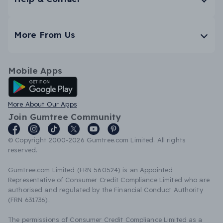
More From Us
Mobile Apps
Android App
More About Our Apps
Join Gumtree Community
© Copyright 2000-2026 Gumtree.com Limited. All rights
reserved.
Gumtree.com Limited (FRN 560524) is an Appointed
Representative of Consumer Credit Compliance Limited who are
authorised and regulated by the Financial Conduct Authority
(FRN 631736).
The permissions of Consumer Credit Compliance Limited as a