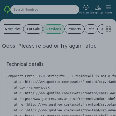
Search Gumtree
Post an ad
Sign up
Menu
ars & Vehicles
For Sale
Services
Property
Pets
Jobs
Oops. Please reload or try again later.
Technical details
Component Error: 
JSON.stringify(...).replaceAll is not a fu
    at a (https://www.gumtree.com/assets/frontend/srp.e4ae8
    at div (<anonymous>)

    at d (https://www.gumtree.com/assets/frontend/shell.44c
    at https://www.gumtree.com/assets/frontend/vendors-shel
    at ne (https://www.gumtree.com/assets/frontend/srp.e4ae
    at Gc (https://www.gumtree.com/assets/frontend/srp.e4ae