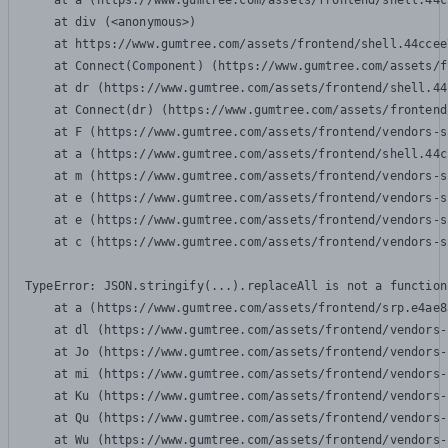
    at a (https://www.gumtree.com/assets/frontend/shell.44c
    at div (<anonymous>)

    at https://www.gumtree.com/assets/frontend/shell.44ccee
    at Connect(Component) (https://www.gumtree.com/assets/f
    at dr (https://www.gumtree.com/assets/frontend/shell.44
    at Connect(dr) (https://www.gumtree.com/assets/frontend
    at F (https://www.gumtree.com/assets/frontend/vendors-s
    at a (https://www.gumtree.com/assets/frontend/shell.44c
    at m (https://www.gumtree.com/assets/frontend/vendors-s
    at e (https://www.gumtree.com/assets/frontend/vendors-s
    at e (https://www.gumtree.com/assets/frontend/vendors-s
    at c (https://www.gumtree.com/assets/frontend/vendors-s
TypeError: JSON.stringify(...).replaceAll is not a function

    at a (https://www.gumtree.com/assets/frontend/srp.e4ae8
    at dl (https://www.gumtree.com/assets/frontend/vendors-
    at Jo (https://www.gumtree.com/assets/frontend/vendors-
    at mi (https://www.gumtree.com/assets/frontend/vendors-
    at Ku (https://www.gumtree.com/assets/frontend/vendors-
    at Qu (https://www.gumtree.com/assets/frontend/vendors-
    at Wu (https://www.gumtree.com/assets/frontend/vendors-