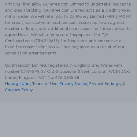
Principal firm allow Gumtree.com Limited to undertake insurance
and credit broking. Gumtree.com Limited acts as a credit broker,
not a lender. We will refer you to CarMoney Limited (FRN 674094)
for credit, we receive a fixed fee commission up to an agreed
number of leads, and additional commission for those above the
agreed level. We will refer you to Inspop.com Ltd T/A
Confused.com (FRN 310635) for Insurance and we receive a
fixed fee commission. You will not pay more as a result of our
commission arrangements.
Gumtree.com Limited, registered in England and Wales with
number 03934849, 27 Old Gloucester Street, London, WC1N 3AX,
United Kingdom. VAT No. 476 0835 68.
Manage Utiq
,
Terms of Use
,
Privacy Notice
,
Privacy Settings
,
&
Cookies Policy