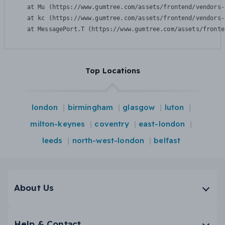
    at Mu (https://www.gumtree.com/assets/frontend/vendors-
    at kc (https://www.gumtree.com/assets/frontend/vendors-
    at MessagePort.T (https://www.gumtree.com/assets/fronte
Top Locations
london
birmingham
glasgow
luton
milton-keynes
coventry
east-london
leeds
north-west-london
belfast
About Us
Help & Contact