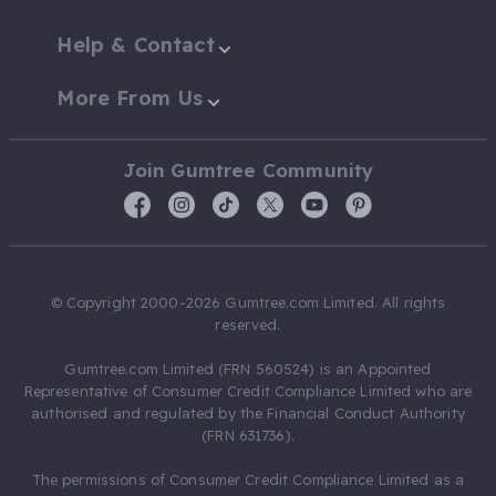
Help & Contact
More From Us
Join Gumtree Community
© Copyright 2000-2026 Gumtree.com Limited. All rights
reserved.
Gumtree.com Limited (FRN 560524) is an Appointed
Representative of Consumer Credit Compliance Limited who are
authorised and regulated by the Financial Conduct Authority
(FRN 631736).
The permissions of Consumer Credit Compliance Limited as a