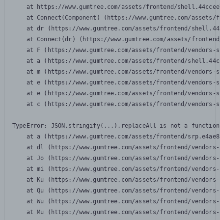
    at https://www.gumtree.com/assets/frontend/shell.44ccee
    at Connect(Component) (https://www.gumtree.com/assets/f
    at dr (https://www.gumtree.com/assets/frontend/shell.44
    at Connect(dr) (https://www.gumtree.com/assets/frontend
    at F (https://www.gumtree.com/assets/frontend/vendors-s
    at a (https://www.gumtree.com/assets/frontend/shell.44c
    at m (https://www.gumtree.com/assets/frontend/vendors-s
    at e (https://www.gumtree.com/assets/frontend/vendors-s
    at e (https://www.gumtree.com/assets/frontend/vendors-s
    at c (https://www.gumtree.com/assets/frontend/vendors-s
TypeError: JSON.stringify(...).replaceAll is not a function

    at a (https://www.gumtree.com/assets/frontend/srp.e4ae8
    at dl (https://www.gumtree.com/assets/frontend/vendors-
    at Jo (https://www.gumtree.com/assets/frontend/vendors-
    at mi (https://www.gumtree.com/assets/frontend/vendors-
    at Ku (https://www.gumtree.com/assets/frontend/vendors-
    at Qu (https://www.gumtree.com/assets/frontend/vendors-
    at Wu (https://www.gumtree.com/assets/frontend/vendors-
    at Mu (https://www.gumtree.com/assets/frontend/vendors-