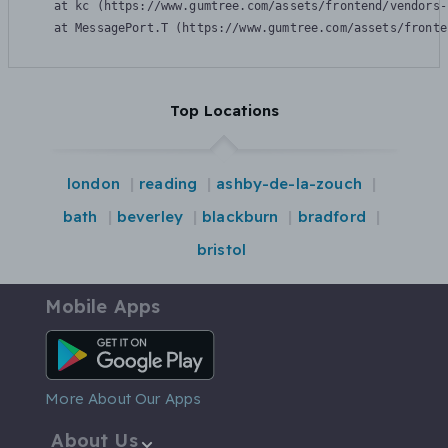
    at kc (https://www.gumtree.com/assets/frontend/vendors-
    at MessagePort.T (https://www.gumtree.com/assets/fronte
Top Locations
london
reading
ashby-de-la-zouch
bath
beverley
blackburn
bradford
bristol
Mobile Apps
Android App
More About Our Apps
About Us