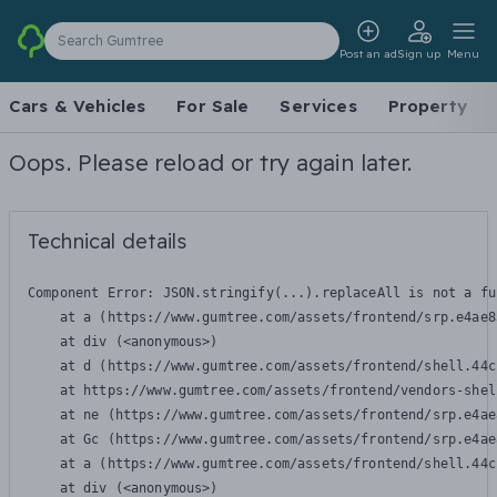
Search Gumtree
Post an ad
Sign up
Menu
Cars & Vehicles
For Sale
Services
Property
Oops. Please reload or try again later.
Technical details
Component Error: 
JSON.stringify(...).replaceAll is not a fu
    at a (https://www.gumtree.com/assets/frontend/srp.e4ae8
    at div (<anonymous>)

    at d (https://www.gumtree.com/assets/frontend/shell.44c
    at https://www.gumtree.com/assets/frontend/vendors-shel
    at ne (https://www.gumtree.com/assets/frontend/srp.e4ae
    at Gc (https://www.gumtree.com/assets/frontend/srp.e4ae
    at a (https://www.gumtree.com/assets/frontend/shell.44c
    at div (<anonymous>)
