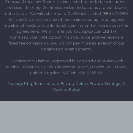
Principal firm allow Gumtree.com Limited to undertake insurance
and credit broking. Gumtree.com Limited acts as a credit broker,
not a lender. We will refer you to CarMoney Limited (FRN 674094)
for credit, we receive a fixed fee commission up to an agreed
number of leads, and additional commission for those above the
agreed level. We will refer you to Inspop.com Ltd T/A
Confused.com (FRN 310635) for Insurance and we receive a
fixed fee commission. You will not pay more as a result of our
commission arrangements.
Gumtree.com Limited, registered in England and Wales with
number 03934849, 27 Old Gloucester Street, London, WC1N 3AX,
United Kingdom. VAT No. 476 0835 68.
Manage Utiq
,
Terms of Use
,
Privacy Notice
,
Privacy Settings
,
&
Cookies Policy