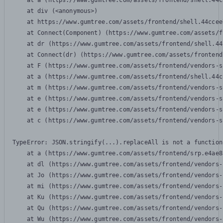
    at a (https://www.gumtree.com/assets/frontend/shell.44c
    at div (<anonymous>)

    at https://www.gumtree.com/assets/frontend/shell.44ccee
    at Connect(Component) (https://www.gumtree.com/assets/f
    at dr (https://www.gumtree.com/assets/frontend/shell.44
    at Connect(dr) (https://www.gumtree.com/assets/frontend
    at F (https://www.gumtree.com/assets/frontend/vendors-s
    at a (https://www.gumtree.com/assets/frontend/shell.44c
    at m (https://www.gumtree.com/assets/frontend/vendors-s
    at e (https://www.gumtree.com/assets/frontend/vendors-s
    at e (https://www.gumtree.com/assets/frontend/vendors-s
    at c (https://www.gumtree.com/assets/frontend/vendors-s
TypeError: JSON.stringify(...).replaceAll is not a function

    at a (https://www.gumtree.com/assets/frontend/srp.e4ae8
    at dl (https://www.gumtree.com/assets/frontend/vendors-
    at Jo (https://www.gumtree.com/assets/frontend/vendors-
    at mi (https://www.gumtree.com/assets/frontend/vendors-
    at Ku (https://www.gumtree.com/assets/frontend/vendors-
    at Qu (https://www.gumtree.com/assets/frontend/vendors-
    at Wu (https://www.gumtree.com/assets/frontend/vendors-