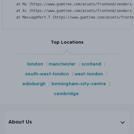
    at Mu (https://www.gumtree.com/assets/frontend/vendors-
    at kc (https://www.gumtree.com/assets/frontend/vendors-
    at MessagePort.T (https://www.gumtree.com/assets/fronte
Top Locations
london
manchester
scotland
south-west-london
west-london
edinburgh
birmingham-city-centre
cambridge
About Us