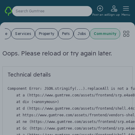
Search Gumtree
Post an ad
Sign up
Menu
 Sale
Services
Property
Pets
Jobs
Community
Oops. Please reload or try again later.
Technical details
Component Error: 
JSON.stringify(...).replaceAll is not a fu
    at a (https://www.gumtree.com/assets/frontend/srp.e4ae8
    at div (<anonymous>)

    at d (https://www.gumtree.com/assets/frontend/shell.44c
    at https://www.gumtree.com/assets/frontend/vendors-shel
    at ne (https://www.gumtree.com/assets/frontend/srp.e4ae
    at Gc (https://www.gumtree.com/assets/frontend/srp.e4ae