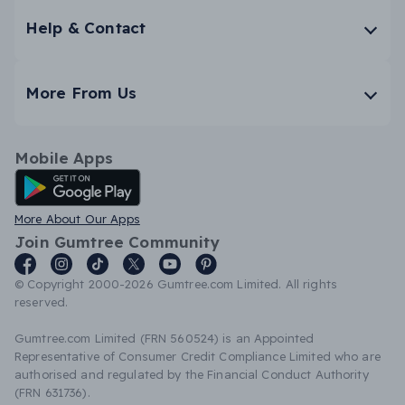
Help & Contact
More From Us
Mobile Apps
Android App
More About Our Apps
Join Gumtree Community
© Copyright 2000-2026 Gumtree.com Limited. All rights
reserved.
Gumtree.com Limited (FRN 560524) is an Appointed
Representative of Consumer Credit Compliance Limited who are
authorised and regulated by the Financial Conduct Authority
(FRN 631736).