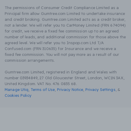
The permissions of Consumer Credit Compliance Limited as a
Principal firm allow Gumtree.com Limited to undertake insurance
and credit broking. Gumtree.com Limited acts as a credit broker,
not a lender. We will refer you to CarMoney Limited (FRN 674094)
for credit, we receive a fixed fee commission up to an agreed
number of leads, and additional commission for those above the
agreed level. We will refer you to Inspop.com Ltd T/A
Confused.com (FRN 310635) for Insurance and we receive a
fixed fee commission. You will not pay more as a result of our
commission arrangements.
Gumtree.com Limited, registered in England and Wales with
number 03934849, 27 Old Gloucester Street, London, WC1N 3AX,
United Kingdom. VAT No. 476 0835 68.
Manage Utiq
,
Terms of Use
,
Privacy Notice
,
Privacy Settings
,
&
Cookies Policy