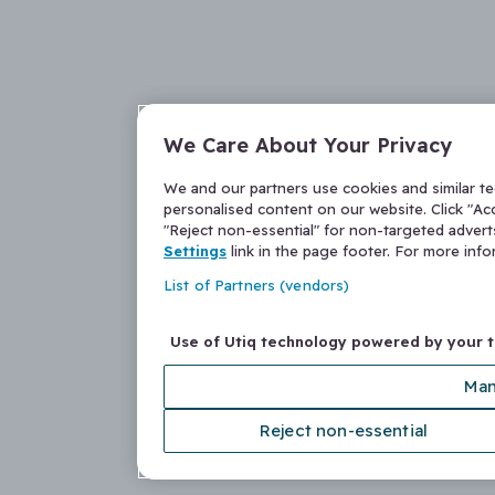
We Care About Your Privacy
We and our partners use cookies and similar t
personalised content on our website. Click "Acc
"Reject non-essential" for non-targeted adver
Settings
link in the page footer. For more inf
List of Partners (vendors)
Use of Utiq technology powered by your 
Man
Reject non-essential